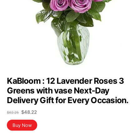
KaBloom : 12 Lavender Roses 3
Greens with vase Next-Day
Delivery Gift for Every Occasion.
Original
Current
$
48.22
$
62.25
price
price
was:
is:
Buy Now
$62.25.
$48.22.