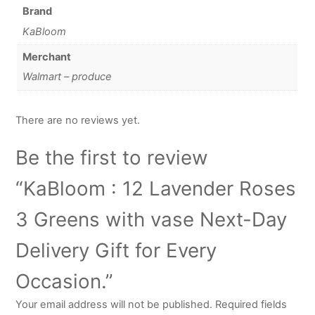
Brand
KaBloom
Merchant
Walmart – produce
There are no reviews yet.
Be the first to review
“KaBloom : 12 Lavender Roses
3 Greens with vase Next-Day
Delivery Gift for Every
Occasion.”
Your email address will not be published.
Required fields