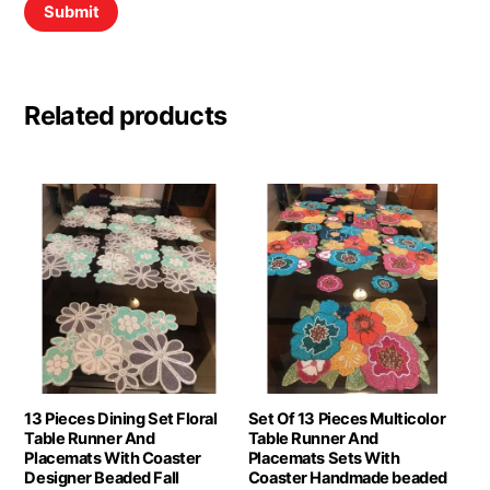
Related products
13 Pieces Dining Set Floral
Set Of 13 Pieces Multicolor
Table Runner And
Table Runner And
Placemats With Coaster
Placemats Sets With
Designer Beaded Fall
Coaster Handmade beaded