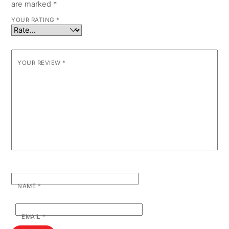
are marked
*
YOUR RATING
*
YOUR REVIEW
*
NAME
*
EMAIL
*