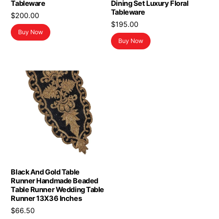
Tableware
Dining Set Luxury Floral
Tableware
$
200.00
$
195.00
Buy Now
Buy Now
Black And Gold Table
Runner Handmade Beaded
Table Runner Wedding Table
Runner 13X36 Inches
$
66.50