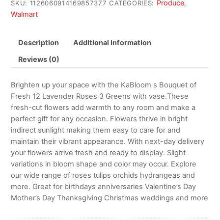
Produce
SKU:
1126060914169857377
CATEGORIES:
,
Walmart
Description
Additional information
Reviews (0)
Brighten up your space with the KaBloom s Bouquet of
Fresh 12 Lavender Roses 3 Greens with vase.These
fresh-cut flowers add warmth to any room and make a
perfect gift for any occasion. Flowers thrive in bright
indirect sunlight making them easy to care for and
maintain their vibrant appearance. With next-day delivery
your flowers arrive fresh and ready to display. Slight
variations in bloom shape and color may occur. Explore
our wide range of roses tulips orchids hydrangeas and
more. Great for birthdays anniversaries Valentine’s Day
Mother’s Day Thanksgiving Christmas weddings and more