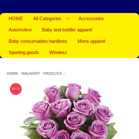
HOME
All Categories
Accessories
Automotive
Baby and toddler apparel
Baby consumables hardlines
Mens apparel
Sporting goods
Wireless
HOME
WALMART
PRODUCE
SALE!