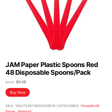
JAM Paper Plastic Spoons Red
48 Disposable Spoons/Pack
Original
Current
$
9.08
$
11.03
price
price
was:
is:
Buy Now
$11.03.
$9.08.
Household
SKU:
1062753570835509018
CATEGORIES:
Paper
Walmart
,