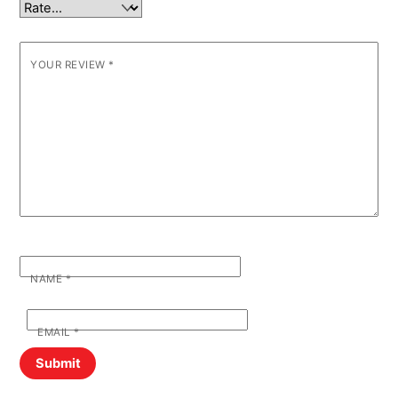
YOUR REVIEW
*
NAME
*
EMAIL
*