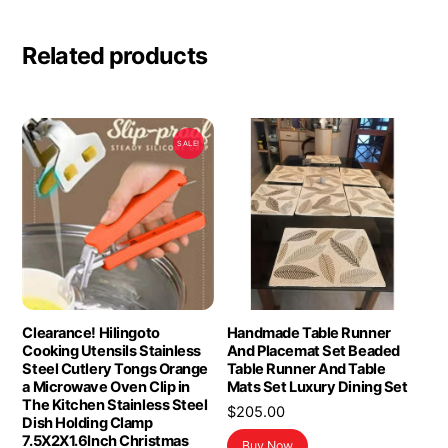
Related products
SALE!
Clearance! Hilingoto
Handmade Table Runner
Cooking Utensils Stainless
And Placemat Set Beaded
Steel Cutlery Tongs Orange
Table Runner And Table
a Microwave Oven Clip in
Mats Set Luxury Dining Set
The Kitchen Stainless Steel
$
205.00
Dish Holding Clamp
7.5X2X1.6Inch Christmas
Buy Now