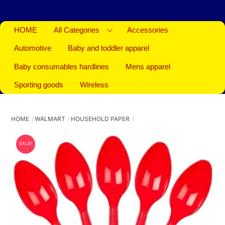
HOME
All Categories
Accessories
Automotive
Baby and toddler apparel
Baby consumables hardlines
Mens apparel
Sporting goods
Wireless
HOME
WALMART
HOUSEHOLD PAPER
SALE!