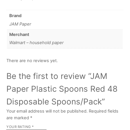
Brand
JAM Paper
Merchant
Walmart – household paper
There are no reviews yet.
Be the first to review “JAM
Paper Plastic Spoons Red 48
Disposable Spoons/Pack”
Your email address will not be published.
Required fields
are marked
*
YOUR RATING
*