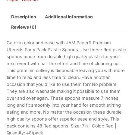
Description
Additional information
Reviews (0)
Cater in color and ease with JAM Paper® Premium
Utensils Party Pack Plastic Spoons. Use these Red plastic
spoons made from durable high quality plastic for your
next event with half the effort and time of cleaning up!
This premium cutlery is disposable leaving you with more
time to relax and less time to clean. Have another
occasion that you d like to use them for? No problem!
They are also washable making it possible to use them
over and over again. These spoons measure 7 inches
long and fit smoothly into your hand for smooth stirring
eating and more. No matter the occasion these durable
high quality spoons offer superior ease and style. This
pack contains 48 Red spoons. Size: 7in | Color: Red |
Quantity: 48/pack