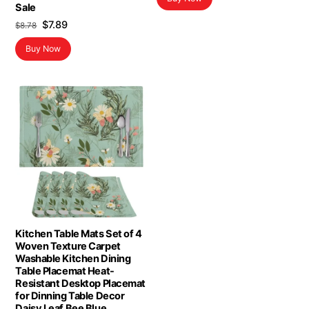
Sale
Original
Current
$
7.89
$
8.78
price
price
Buy Now
was:
is:
$8.78.
$7.89.
Kitchen Table Mats Set of 4
Woven Texture Carpet
Washable Kitchen Dining
Table Placemat Heat-
Resistant Desktop Placemat
for Dinning Table Decor
Daisy Leaf Bee Blue