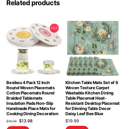
Related products
SALE!
Bexikou 4 Pack 12 Inch
Kitchen Table Mats Set of 6
Round Woven Placemats
Woven Texture Carpet
Cotton Placemats Round
Washable Kitchen Dining
Braided Tablemats
Table Placemat Heat-
Insulation Pads Non-Slip
Resistant Desktop Placemat
Handmade Place Mats for
for Dinning Table Decor
Cooking Dining Decoration
Daisy Leaf Bee Blue
Original
Current
$
13.98
$
19.99
$
16.98
price
price