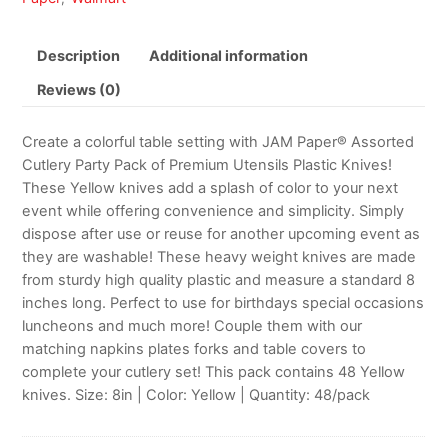
Description
Additional information
Reviews (0)
Create a colorful table setting with JAM Paper® Assorted
Cutlery Party Pack of Premium Utensils Plastic Knives!
These Yellow knives add a splash of color to your next
event while offering convenience and simplicity. Simply
dispose after use or reuse for another upcoming event as
they are washable! These heavy weight knives are made
from sturdy high quality plastic and measure a standard 8
inches long. Perfect to use for birthdays special occasions
luncheons and much more! Couple them with our
matching napkins plates forks and table covers to
complete your cutlery set! This pack contains 48 Yellow
knives. Size: 8in | Color: Yellow | Quantity: 48/pack