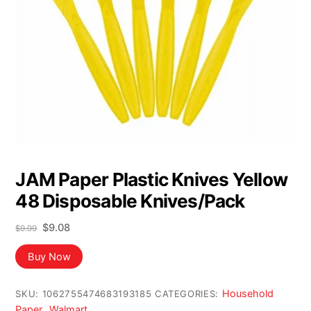
JAM Paper Plastic Knives Yellow
48 Disposable Knives/Pack
Original
Current
$
9.08
$
9.99
price
price
was:
is:
Buy Now
$9.99.
$9.08.
Household
SKU:
1062755474683193185
CATEGORIES:
Paper
Walmart
,