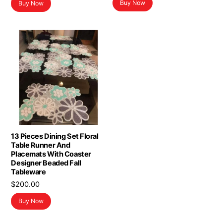
Buy Now
Buy Now
was:
is:
$16.98.
$13.98.
13 Pieces Dining Set Floral
Table Runner And
Placemats With Coaster
Designer Beaded Fall
Tableware
$
200.00
Buy Now