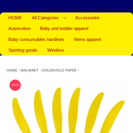
HOME
All Categories
Accessories
Automotive
Baby and toddler apparel
Baby consumables hardlines
Mens apparel
Sporting goods
Wireless
HOME
WALMART
HOUSEHOLD PAPER
SALE!