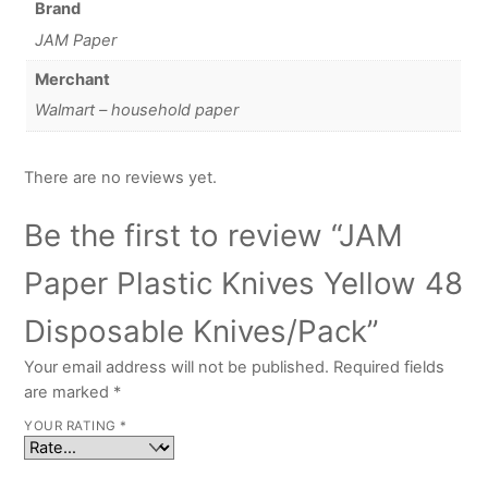
Brand
JAM Paper
Merchant
Walmart – household paper
There are no reviews yet.
Be the first to review “JAM
Paper Plastic Knives Yellow 48
Disposable Knives/Pack”
Your email address will not be published.
Required fields
are marked
*
YOUR RATING
*