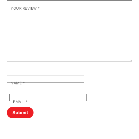
YOUR REVIEW
*
NAME
*
EMAIL
*