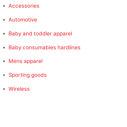
Accessories
Automotive
Baby and toddler apparel
Baby consumables hardlines
Mens apparel
Sporting goods
Wireless