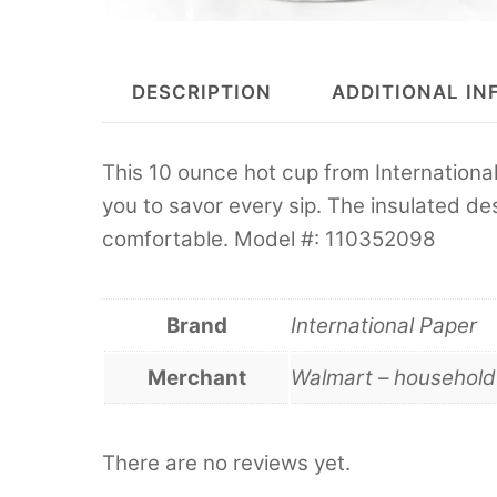
DESCRIPTION
ADDITIONAL IN
This 10 ounce hot cup from International
you to savor every sip. The insulated d
comfortable. Model #: 110352098
Brand
International Paper
Merchant
Walmart – household
There are no reviews yet.