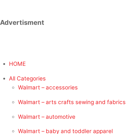
Advertisment
HOME
All Categories
Walmart – accessories
Walmart – arts crafts sewing and fabrics
Walmart – automotive
Walmart – baby and toddler apparel