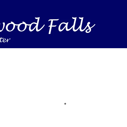
Business Find shelving units, storage totes, stacka
ness inventory & workplace spaces! Shop today & 
 you need to support your mission — from essenti
making a difference today.
time of the year. Save on heaters, ACs & HVAC unit