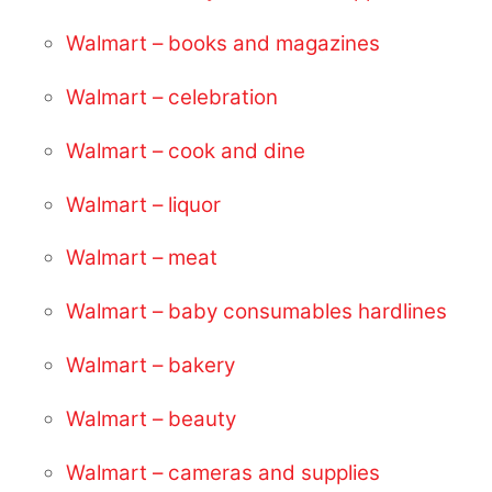
Walmart – books and magazines
Walmart – celebration
Walmart – cook and dine
Walmart – liquor
Walmart – meat
Walmart – baby consumables hardlines
Walmart – bakery
Walmart – beauty
Walmart – cameras and supplies