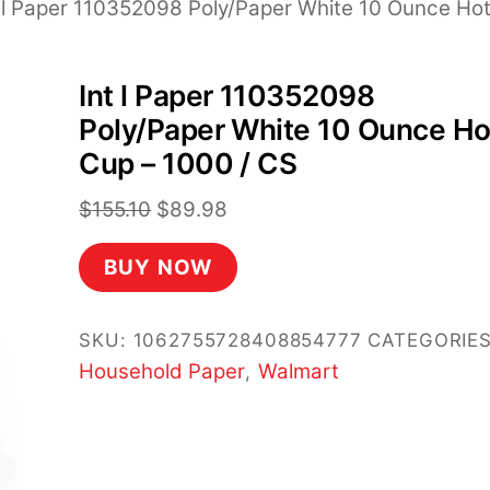
t l Paper 110352098 Poly/Paper White 10 Ounce Ho
Int l Paper 110352098
Poly/Paper White 10 Ounce Ho
Cup – 1000 / CS
Original
Current
$
155.10
$
89.98
price
price
BUY NOW
was:
is:
$155.10.
$89.98.
SKU:
1062755728408854777
CATEGORIES
Household Paper
Walmart
,