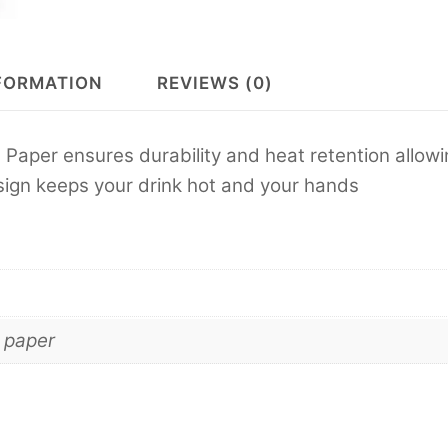
FORMATION
REVIEWS (0)
 Paper ensures durability and heat retention allow
esign keeps your drink hot and your hands
 paper