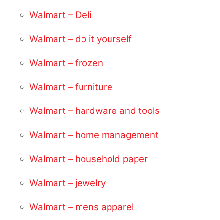
Walmart – Deli
Walmart – do it yourself
Walmart – frozen
Walmart – furniture
Walmart – hardware and tools
Walmart – home management
Walmart – household paper
Walmart – jewelry
Walmart – mens apparel