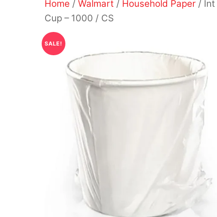
Home
/
Walmart
/
Household Paper
/ In
Cup – 1000 / CS
SALE!