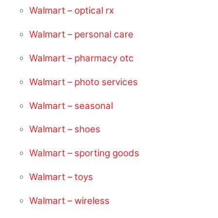
Walmart – optical rx
Walmart – personal care
Walmart – pharmacy otc
Walmart – photo services
Walmart – seasonal
Walmart – shoes
Walmart – sporting goods
Walmart – toys
Walmart – wireless