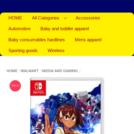
HOME
All Categories
Accessories
Automotive
Baby and toddler apparel
Baby consumables hardlines
Mens apparel
Sporting goods
Wireless
HOME
WALMART
MEDIA AND GAMING
SALE!