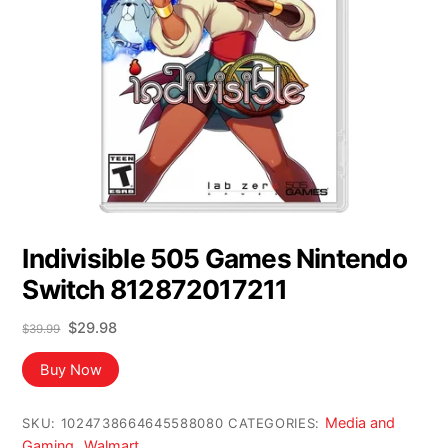
Indivisible 505 Games Nintendo
Switch 812872017211
Original
Current
$
29.98
$
39.99
price
price
was:
is:
Buy Now
$39.99.
$29.98.
Media and
SKU:
1024738664645588080
CATEGORIES:
Gaming
Walmart
,