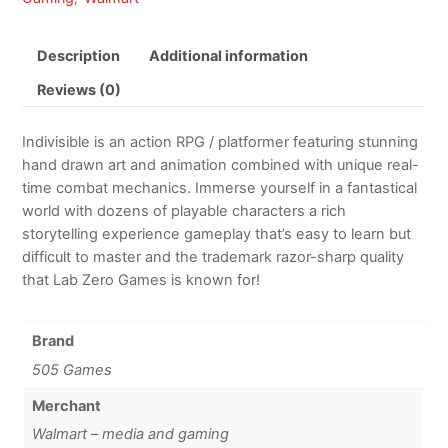
Description
Additional information
Reviews (0)
Indivisible is an action RPG / platformer featuring stunning
hand drawn art and animation combined with unique real-
time combat mechanics. Immerse yourself in a fantastical
world with dozens of playable characters a rich
storytelling experience gameplay that’s easy to learn but
difficult to master and the trademark razor-sharp quality
that Lab Zero Games is known for!
Brand
505 Games
Merchant
Walmart – media and gaming