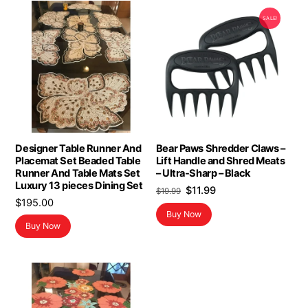
SALE!
Designer Table Runner And
Bear Paws Shredder Claws –
Placemat Set Beaded Table
Lift Handle and Shred Meats
Runner And Table Mats Set
– Ultra-Sharp – Black
Luxury 13 pieces Dining Set
Original
Current
$
11.99
$
19.99
$
195.00
price
price
Buy Now
was:
is:
Buy Now
$19.99.
$11.99.