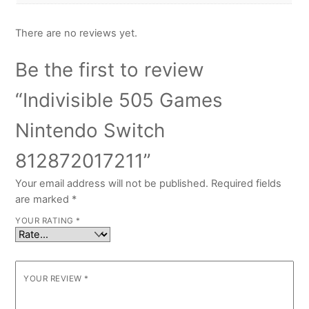
There are no reviews yet.
Be the first to review
“Indivisible 505 Games
Nintendo Switch
812872017211”
Your email address will not be published.
Required fields
are marked
*
YOUR RATING
*
YOUR REVIEW
*