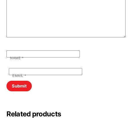
NAME
*
EMAIL
*
Related products