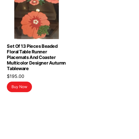
Set Of 13 Pieces Beaded
Floral Table Runner
Placemats And Coaster
Multicolor Designer Autumn
Tableware
$
195.00
Buy Now