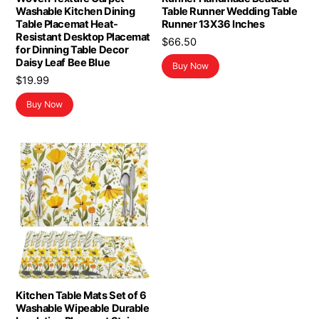
Washable Kitchen Dining
Table Runner Wedding Table
Table Placemat Heat-
Runner 13X36 Inches
Resistant Desktop Placemat
$
66.50
for Dinning Table Decor
Daisy Leaf Bee Blue
Buy Now
$
19.99
Buy Now
Kitchen Table Mats Set of 6
Washable Wipeable Durable