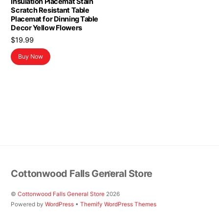
Insulation Placemat Stain
Scratch Resistant Table
Placemat for Dinning Table
Decor Yellow Flowers
$
19.99
Buy Now
Back
Cottonwood Falls General Store
To
Top
©
Cottonwood Falls General Store
2026
Powered by
WordPress
•
Themify WordPress Themes