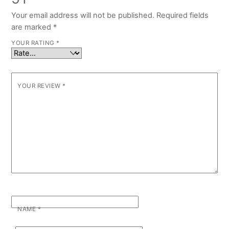
Your email address will not be published.
Required fields
are marked
*
YOUR RATING
*
YOUR REVIEW
*
NAME
*