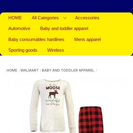
HOME
All Categories
Accessories
Automotive
Baby and toddler apparel
Baby consumables hardlines
Mens apparel
Sporting goods
Wireless
HOME
WALMART
BABY AND TODDLER APPAREL