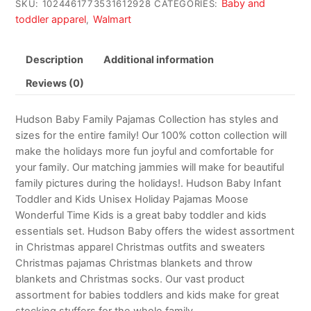
Baby and
SKU:
1024461773531612928
CATEGORIES:
toddler apparel
Walmart
,
Description
Additional information
Reviews (0)
Hudson Baby Family Pajamas Collection has styles and
sizes for the entire family! Our 100% cotton collection will
make the holidays more fun joyful and comfortable for
your family. Our matching jammies will make for beautiful
family pictures during the holidays!. Hudson Baby Infant
Toddler and Kids Unisex Holiday Pajamas Moose
Wonderful Time Kids is a great baby toddler and kids
essentials set. Hudson Baby offers the widest assortment
in Christmas apparel Christmas outfits and sweaters
Christmas pajamas Christmas blankets and throw
blankets and Christmas socks. Our vast product
assortment for babies toddlers and kids make for great
stocking stuffers for the whole family.