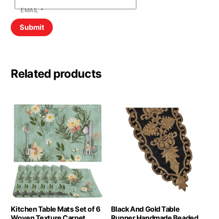
EMAIL
*
Related products
Kitchen Table Mats Set of 6
Black And Gold Table
Woven Texture Carpet
Runner Handmade Beaded