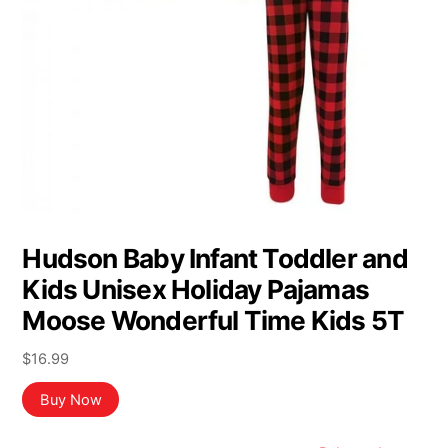
Hudson Baby Infant Toddler and
Kids Unisex Holiday Pajamas
Moose Wonderful Time Kids 5T
$
16.99
Buy Now