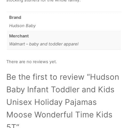
Brand
Hudson Baby
Merchant
Walmart – baby and toddler apparel
There are no reviews yet.
Be the first to review “Hudson
Baby Infant Toddler and Kids
Unisex Holiday Pajamas
Moose Wonderful Time Kids
5T”