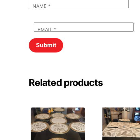
NAME
*
EMAIL
*
Related products