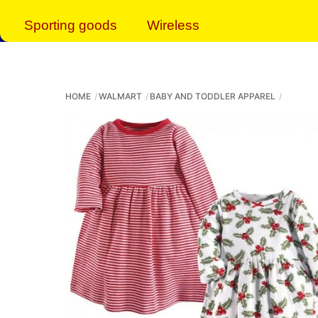
Sporting goods
Wireless
HOME
WALMART
BABY AND TODDLER APPAREL