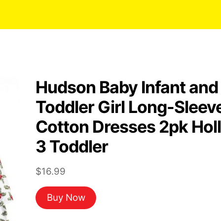
Hudson Baby Infant and
Toddler Girl Long-Sleev
Cotton Dresses 2pk Hol
3 Toddler
$
16.99
Buy Now