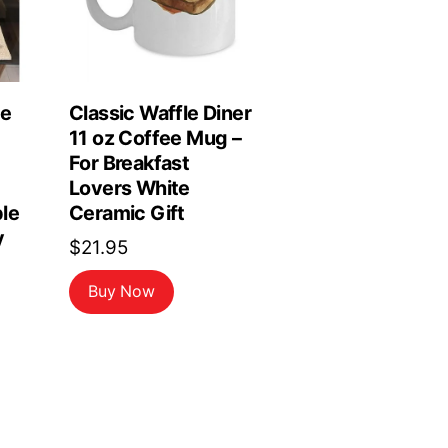
le
Classic Waffle Diner
11 oz Coffee Mug –
For Breakfast
Lovers White
le
Ceramic Gift
y
$
21.95
Buy Now