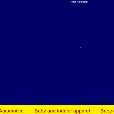
Advertisments
Organize & Save — Utility Storage from Walma
shelving units, storage totes, stackable bins 
efficiency. Perfect for business inventory & w
Shop today & save.
Everything You Need to Give Back Find everyt
support your mission — from essential suppli
focused resources. Start making a differ
The right temperature, any time of the year. S
ACs & HVAC units today at Walmart Bu
Automotive
Baby and toddler apparel
Baby 