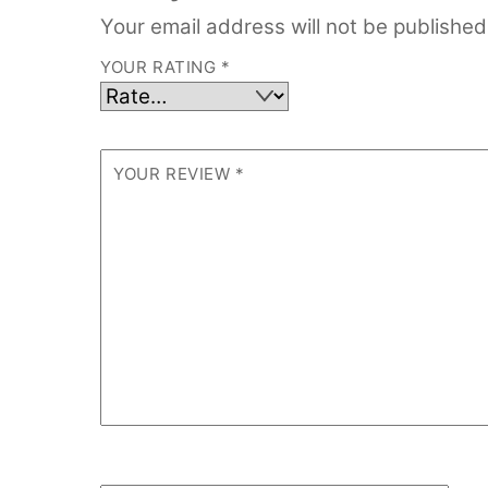
Your email address will not be published
YOUR RATING
*
YOUR REVIEW
*