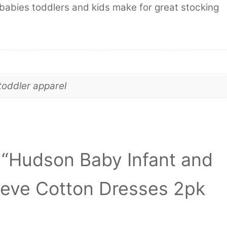
babies toddlers and kids make for great stocking
toddler apparel
w “Hudson Baby Infant and
eeve Cotton Dresses 2pk