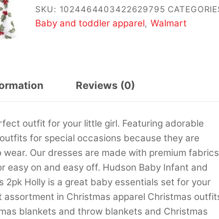
SKU:
1024464403422629795
CATEGORIE
Baby and toddler apparel
Walmart
,
formation
Reviews (0)
t outfit for your little girl. Featuring adorable
 outfits for special occasions because they are
o wear. Our dresses are made with premium fabrics
or easy on and easy off. Hudson Baby Infant and
2pk Holly is a great baby essentials set for your
st assortment in Christmas apparel Christmas outfit
mas blankets and throw blankets and Christmas