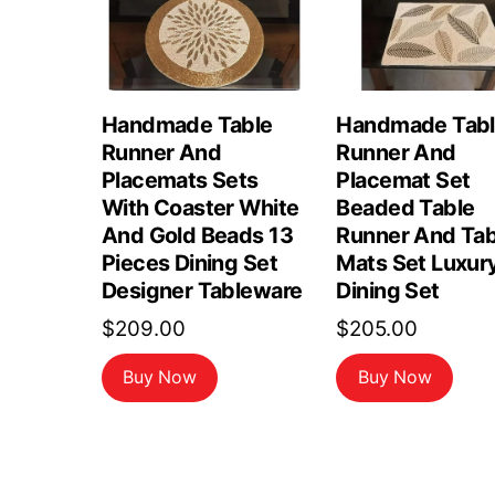
Handmade Table
Handmade Tab
Runner And
Runner And
Placemats Sets
Placemat Set
With Coaster White
Beaded Table
And Gold Beads 13
Runner And Tab
Pieces Dining Set
Mats Set Luxur
Designer Tableware
Dining Set
$
209.00
$
205.00
Buy Now
Buy Now