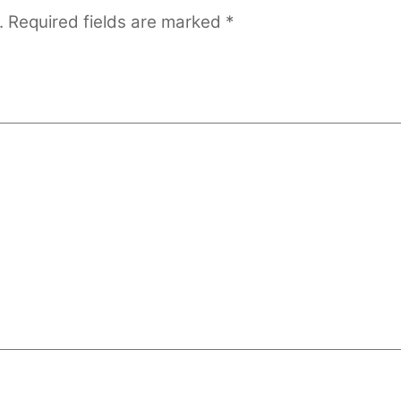
.
Required fields are marked
*