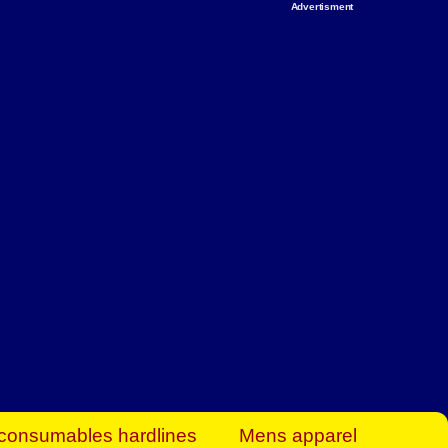
Advertisment
rt Business Find
& more to boost
orkplace spaces!
hing you need to
es to community-
ence today.
ave on heaters,
siness.
consumables hardlines
Mens apparel