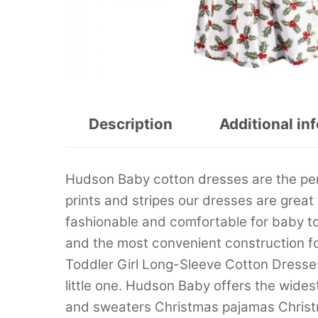
Description
Additional in
Hudson Baby cotton dresses are the perfec
prints and stripes our dresses are great
fashionable and comfortable for baby t
and the most convenient construction f
Toddler Girl Long-Sleeve Cotton Dresses 
little one. Hudson Baby offers the wide
and sweaters Christmas pajamas Christ