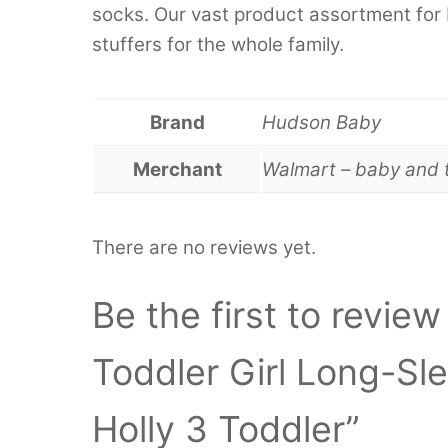
socks. Our vast product assortment for 
stuffers for the whole family.
Brand
Hudson Baby
Merchant
Walmart – baby and 
There are no reviews yet.
Be the first to revie
Toddler Girl Long-Sl
Holly 3 Toddler”