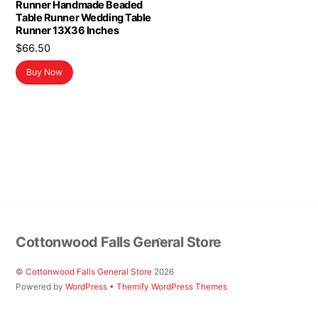
Runner Handmade Beaded
Table Runner Wedding Table
Runner 13X36 Inches
$
66.50
Buy Now
Back
Cottonwood Falls General Store
To
Top
©
Cottonwood Falls General Store
2026
Powered by
WordPress
•
Themify WordPress Themes