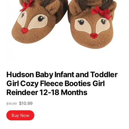
Hudson Baby Infant and Toddler
Girl Cozy Fleece Booties Girl
Reindeer 12-18 Months
Original
Current
$
10.99
$
15.99
price
price
was:
is:
Buy Now
$15.99.
$10.99.