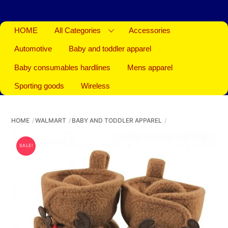
HOME
All Categories
Accessories
Automotive
Baby and toddler apparel
Baby consumables hardlines
Mens apparel
Sporting goods
Wireless
HOME
WALMART
BABY AND TODDLER APPAREL
SALE!