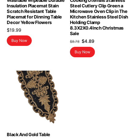
Washable Wipeable Durable
Cooking Utensils Stainless
Insulation Placemat Stain
Steel Cutlery Clip Green a
Scratch Resistant Table
Microwave Oven Clip in The
Placemat for Dinning Table
Kitchen Stainless Steel Dish
Decor Yellow Flowers
Holding Clamp
8.3X2X0.4Inch Christmas
$
19.99
Sale
Original
Current
Buy Now
$
4.89
$
8.78
price
price
Buy Now
was:
is:
$8.78.
$4.89.
Black And Gold Table