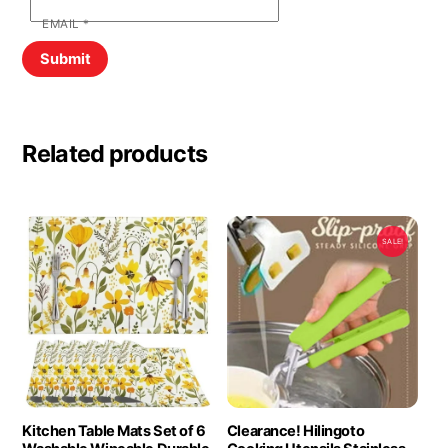
EMAIL
*
Related products
SALE!
Kitchen Table Mats Set of 6
Clearance! Hilingoto