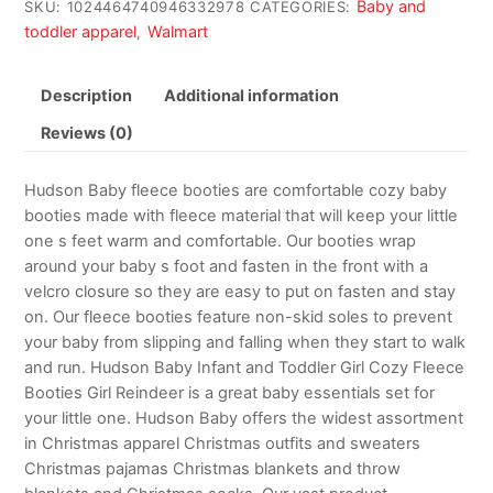
Baby and
SKU:
1024464740946332978
CATEGORIES:
toddler apparel
Walmart
,
Description
Additional information
Reviews (0)
Hudson Baby fleece booties are comfortable cozy baby
booties made with fleece material that will keep your little
one s feet warm and comfortable. Our booties wrap
around your baby s foot and fasten in the front with a
velcro closure so they are easy to put on fasten and stay
on. Our fleece booties feature non-skid soles to prevent
your baby from slipping and falling when they start to walk
and run. Hudson Baby Infant and Toddler Girl Cozy Fleece
Booties Girl Reindeer is a great baby essentials set for
your little one. Hudson Baby offers the widest assortment
in Christmas apparel Christmas outfits and sweaters
Christmas pajamas Christmas blankets and throw