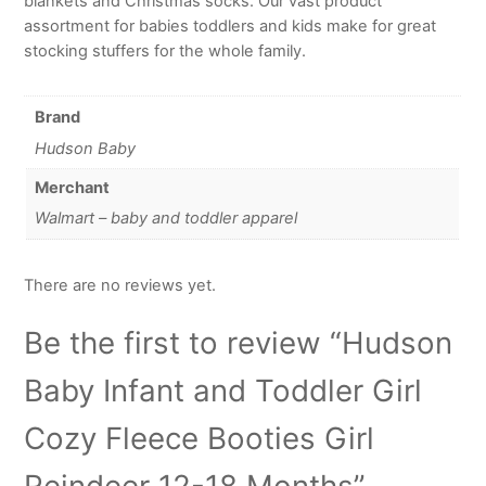
blankets and Christmas socks. Our vast product
assortment for babies toddlers and kids make for great
stocking stuffers for the whole family.
Brand
Hudson Baby
Merchant
Walmart – baby and toddler apparel
There are no reviews yet.
Be the first to review “Hudson
Baby Infant and Toddler Girl
Cozy Fleece Booties Girl