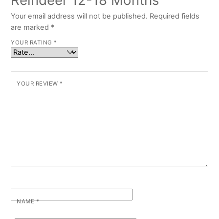
Reindeer 12-18 Months”
Your email address will not be published.
Required fields
are marked
*
YOUR RATING
*
YOUR REVIEW
*
NAME
*