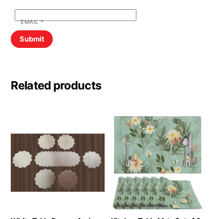
EMAIL
*
Related products