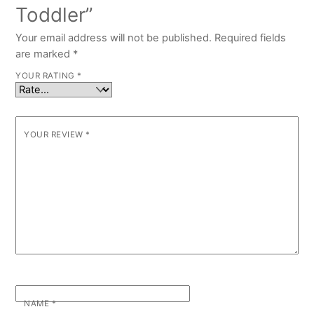
Toddler”
Your email address will not be published.
Required fields
are marked
*
YOUR RATING
*
YOUR REVIEW
*
NAME
*