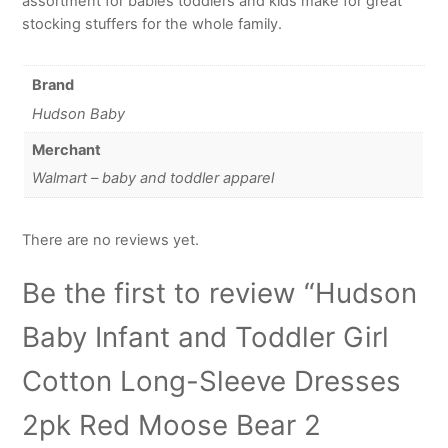
assortment for babies toddlers and kids make for great
stocking stuffers for the whole family.
Brand
Hudson Baby
Merchant
Walmart – baby and toddler apparel
There are no reviews yet.
Be the first to review “Hudson
Baby Infant and Toddler Girl
Cotton Long-Sleeve Dresses
2pk Red Moose Bear 2