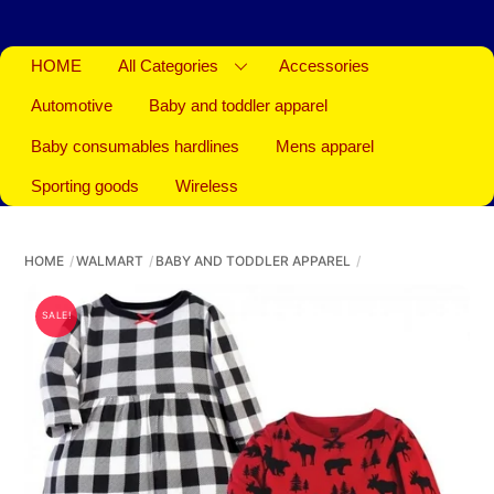
HOME
All Categories
Accessories
Automotive
Baby and toddler apparel
Baby consumables hardlines
Mens apparel
Sporting goods
Wireless
HOME
WALMART
BABY AND TODDLER APPAREL
SALE!