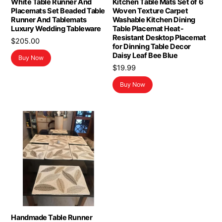
White Table Runner And
Kitchen Table Mats Set of 6
Placemats Set Beaded Table
Woven Texture Carpet
Runner And Tablemats
Washable Kitchen Dining
Luxury Wedding Tableware
Table Placemat Heat-
Resistant Desktop Placemat
$
205.00
for Dinning Table Decor
Daisy Leaf Bee Blue
Buy Now
$
19.99
Buy Now
Handmade Table Runner