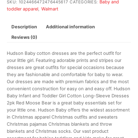
Baby and
SKU:
1024466472476445617
CATEGORIES:
toddler apparel
Walmart
,
Description
Additional information
Reviews (0)
Hudson Baby cotton dresses are the perfect outfit for
your little girl. Featuring adorable prints and stripes our
dresses are great outfits for special occasions because
they are fashionable and comfortable for baby to wear.
Our dresses are made with premium fabrics and the most
convenient construction for easy on and easy off. Hudson
Baby Infant and Toddler Girl Cotton Long-Sleeve Dresses
2pk Red Moose Bear is a great baby essentials set for
your little one. Hudson Baby offers the widest assortment
in Christmas apparel Christmas outfits and sweaters
Christmas pajamas Christmas blankets and throw
blankets and Christmas socks. Our vast product