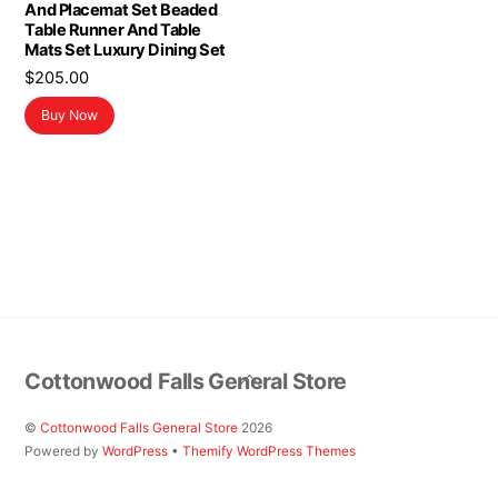
And Placemat Set Beaded
Table Runner And Table
Mats Set Luxury Dining Set
$
205.00
Buy Now
Back
Cottonwood Falls General Store
To
Top
©
Cottonwood Falls General Store
2026
Powered by
WordPress
•
Themify WordPress Themes