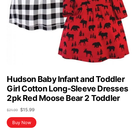
Hudson Baby Infant and Toddler
Girl Cotton Long-Sleeve Dresses
2pk Red Moose Bear 2 Toddler
Original
Current
$
15.99
$
21.99
price
price
was:
is:
Buy Now
$21.99.
$15.99.