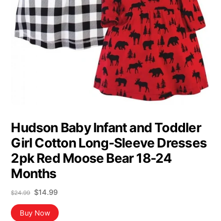
Hudson Baby Infant and Toddler
Girl Cotton Long-Sleeve Dresses
2pk Red Moose Bear 18-24
Months
Original
Current
$
14.99
$
24.99
price
price
was:
is:
Buy Now