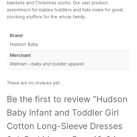
blankets and Christmas socks. Our vast product
assortment for babies toddlers and kids make for great
stocking stuffers for the whole family.
Brand
Hudson Baby
Merchant
Walmart – baby and toddler apparel
There are no reviews yet.
Be the first to review “Hudson
Baby Infant and Toddler Girl
Cotton Long-Sleeve Dresses