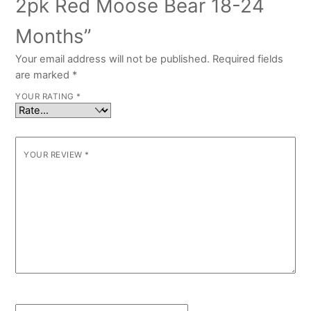
2pk Red Moose Bear 18-24
Months”
Your email address will not be published.
Required fields
are marked
*
YOUR RATING
*
YOUR REVIEW
*