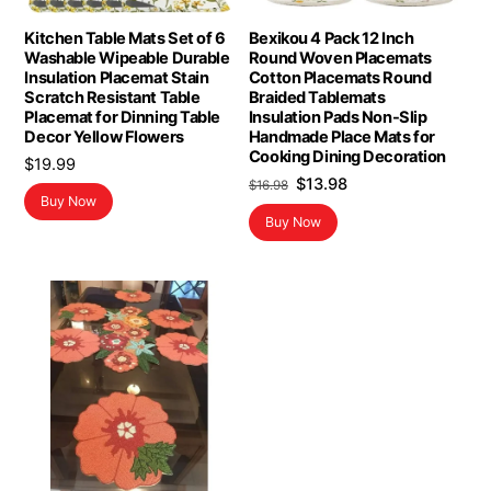
Kitchen Table Mats Set of 6
Bexikou 4 Pack 12 Inch
Washable Wipeable Durable
Round Woven Placemats
Insulation Placemat Stain
Cotton Placemats Round
Scratch Resistant Table
Braided Tablemats
Placemat for Dinning Table
Insulation Pads Non-Slip
Decor Yellow Flowers
Handmade Place Mats for
Cooking Dining Decoration
$
19.99
Original
Current
$
13.98
$
16.98
Buy Now
price
price
Buy Now
was:
is:
$16.98.
$13.98.