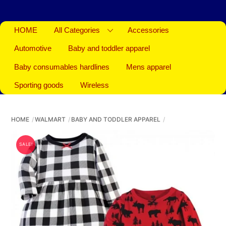
HOME
All Categories
Accessories
Automotive
Baby and toddler apparel
Baby consumables hardlines
Mens apparel
Sporting goods
Wireless
HOME
WALMART
BABY AND TODDLER APPAREL
SALE!