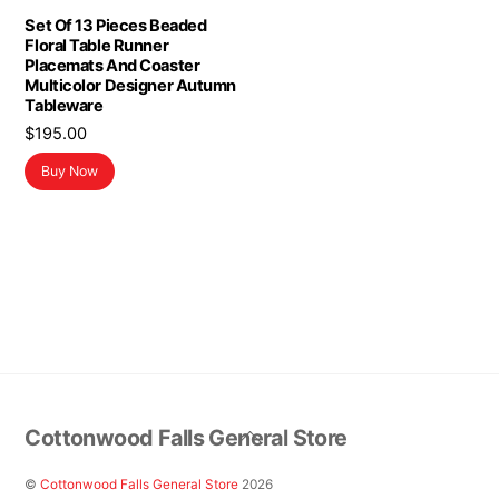
Set Of 13 Pieces Beaded
Floral Table Runner
Placemats And Coaster
Multicolor Designer Autumn
Tableware
$
195.00
Buy Now
Back
Cottonwood Falls General Store
To
Top
©
Cottonwood Falls General Store
2026