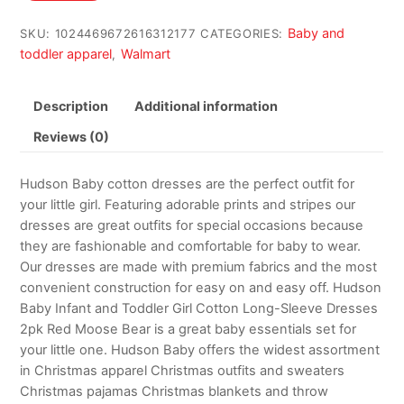
$24.99.
$14.99.
Baby and
SKU:
1024469672616312177
CATEGORIES:
toddler apparel
Walmart
,
Description
Additional information
Reviews (0)
Hudson Baby cotton dresses are the perfect outfit for
your little girl. Featuring adorable prints and stripes our
dresses are great outfits for special occasions because
they are fashionable and comfortable for baby to wear.
Our dresses are made with premium fabrics and the most
convenient construction for easy on and easy off. Hudson
Baby Infant and Toddler Girl Cotton Long-Sleeve Dresses
2pk Red Moose Bear is a great baby essentials set for
your little one. Hudson Baby offers the widest assortment
in Christmas apparel Christmas outfits and sweaters
Christmas pajamas Christmas blankets and throw