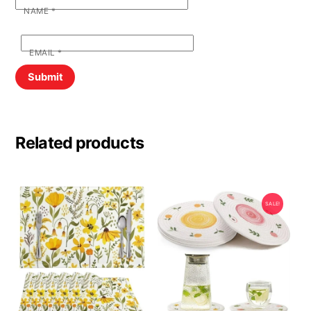
NAME
*
EMAIL
*
Related products
SALE!