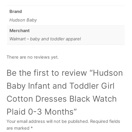
Brand
Hudson Baby
Merchant
Walmart – baby and toddler apparel
There are no reviews yet.
Be the first to review “Hudson
Baby Infant and Toddler Girl
Cotton Dresses Black Watch
Plaid 0-3 Months”
Your email address will not be published.
Required fields
are marked
*