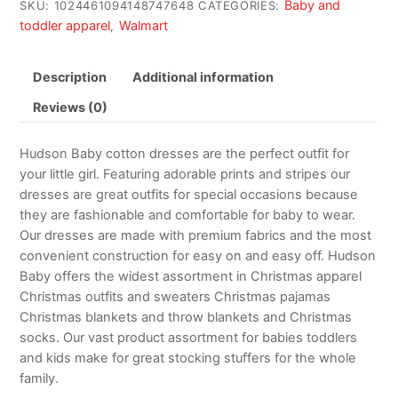
Baby and
SKU:
1024461094148747648
CATEGORIES:
toddler apparel
Walmart
,
Description
Additional information
Reviews (0)
Hudson Baby cotton dresses are the perfect outfit for
your little girl. Featuring adorable prints and stripes our
dresses are great outfits for special occasions because
they are fashionable and comfortable for baby to wear.
Our dresses are made with premium fabrics and the most
convenient construction for easy on and easy off. Hudson
Baby offers the widest assortment in Christmas apparel
Christmas outfits and sweaters Christmas pajamas
Christmas blankets and throw blankets and Christmas
socks. Our vast product assortment for babies toddlers
and kids make for great stocking stuffers for the whole
family.