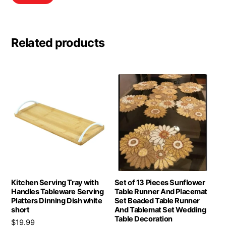
Related products
Kitchen Serving Tray with
Set of 13 Pieces Sunflower
Handles Tableware Serving
Table Runner And Placemat
Platters Dinning Dish white
Set Beaded Table Runner
short
And Tablemat Set Wedding
Table Decoration
$
19.99