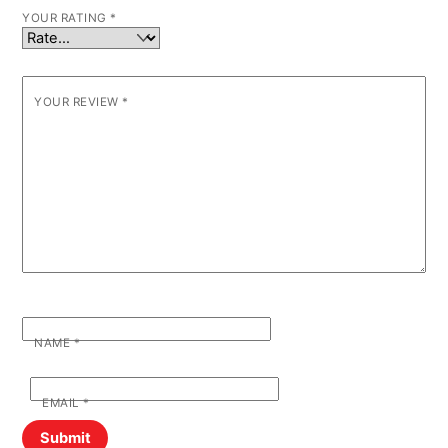
YOUR RATING
*
YOUR REVIEW
*
NAME
*
EMAIL
*