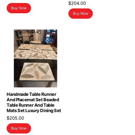
$
204.00
Buy Now
Buy Now
Handmade Table Runner
And Placemat Set Beaded
Table Runner And Table
Mats Set Luxury Dining Set
$
205.00
Buy Now