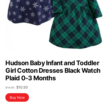
Hudson Baby Infant and Toddler
Girl Cotton Dresses Black Watch
Plaid 0-3 Months
Original
Current
$
10.50
$
14.99
price
price
was:
is:
Buy Now
$14.99.
$10.50.