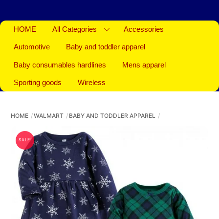
HOME
All Categories
Accessories
Automotive
Baby and toddler apparel
Baby consumables hardlines
Mens apparel
Sporting goods
Wireless
HOME
WALMART
BABY AND TODDLER APPAREL
SALE!