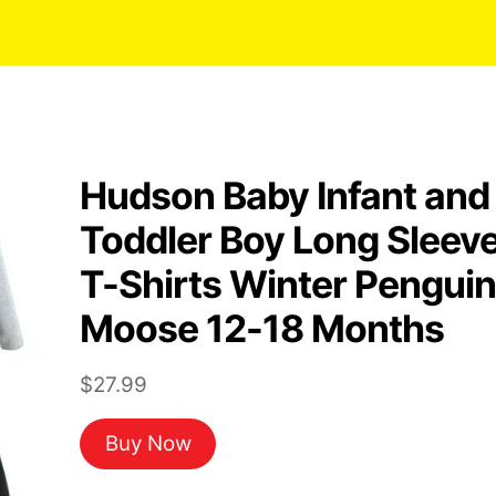
Hudson Baby Infant and
Toddler Boy Long Sleev
T-Shirts Winter Penguin
Moose 12-18 Months
$
27.99
Buy Now