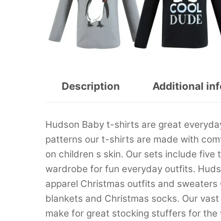
Description
Additional in
Hudson Baby t-shirts are great everyday 
patterns our t-shirts are made with comf
on children s skin. Our sets include five
wardrobe for fun everyday outfits. Hud
apparel Christmas outfits and sweaters
blankets and Christmas socks. Our vast
make for great stocking stuffers for the 