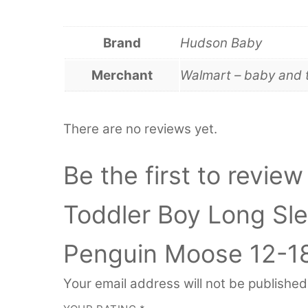
Brand
Hudson Baby
Merchant
Walmart – baby and 
There are no reviews yet.
Be the first to revie
Toddler Boy Long Sle
Penguin Moose 12-1
Your email address will not be published