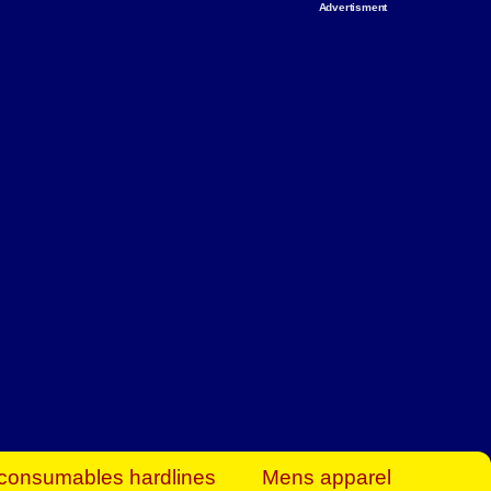
Advertisment
rt Business Find
& more to boost
orkplace spaces!
hing you need to
es to community-
ence today.
ave on heaters,
siness.
consumables hardlines
Mens apparel