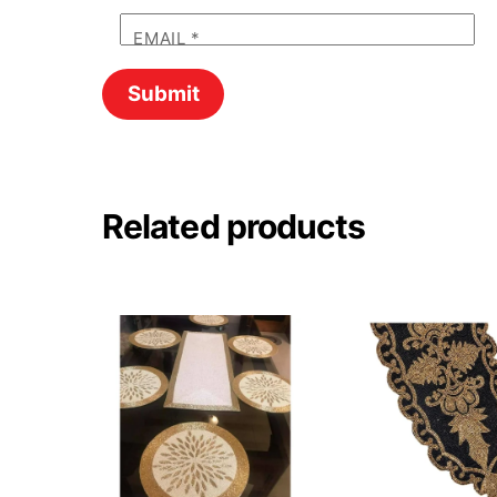
EMAIL
*
Related products