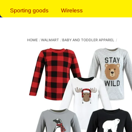
Sporting goods
Wireless
HOME
WALMART
BABY AND TODDLER APPAREL