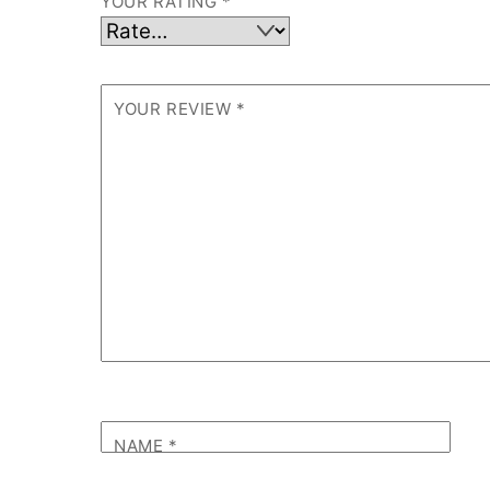
YOUR RATING
*
YOUR REVIEW
*
NAME
*