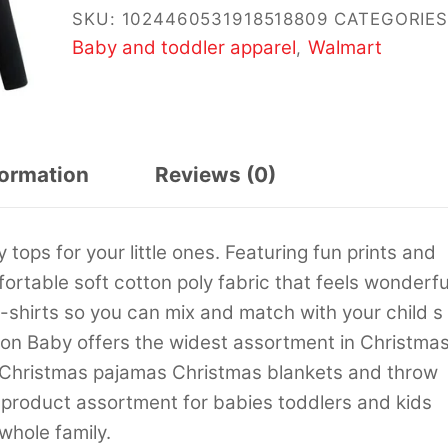
SKU:
1024460531918518809
CATEGORIES
Baby and toddler apparel
Walmart
,
formation
Reviews (0)
tops for your little ones. Featuring fun prints and
ortable soft cotton poly fabric that feels wonderfu
 t-shirts so you can mix and match with your child s
son Baby offers the widest assortment in Christma
 Christmas pajamas Christmas blankets and throw
 product assortment for babies toddlers and kids
whole family.