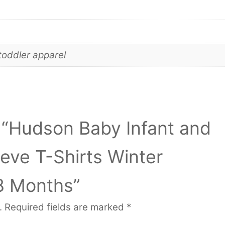
toddler apparel
w “Hudson Baby Infant and
eve T-Shirts Winter
8 Months”
.
Required fields are marked
*