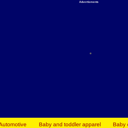
Advertisments
Organize & Save — Utility Storage from Walma
shelving units, storage totes, stackable bins 
efficiency. Perfect for business inventory & w
Shop today & save.
Everything You Need to Give Back Find everyt
support your mission — from essential suppli
focused resources. Start making a differ
The right temperature, any time of the year. S
ACs & HVAC units today at Walmart Bu
Automotive
Baby and toddler apparel
Baby 