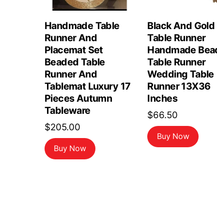
Handmade Table
Black And Gold
Runner And
Table Runner
Placemat Set
Handmade Bea
Beaded Table
Table Runner
Runner And
Wedding Table
Tablemat Luxury 17
Runner 13X36
Pieces Autumn
Inches
Tableware
$
66.50
$
205.00
Buy Now
Buy Now