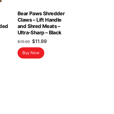
Bear Paws Shredder
Claws – Lift Handle
ded
and Shred Meats –
Ultra-Sharp – Black
Original
Current
$
11.99
$
19.99
price
price
Buy Now
was:
is:
$19.99.
$11.99.