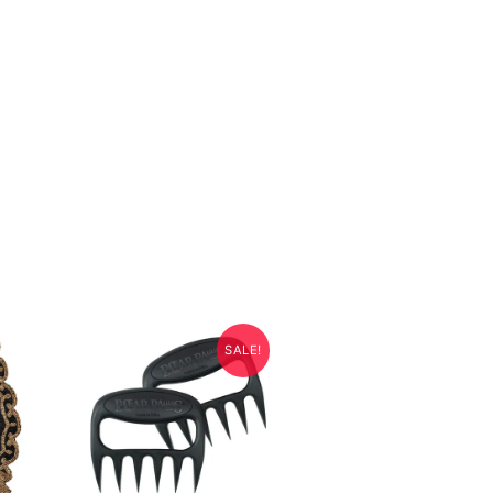
SALE!