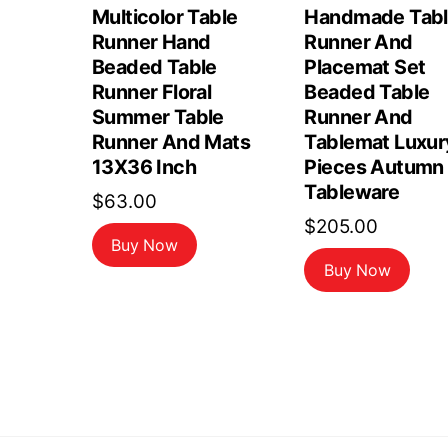
Multicolor Table
Handmade Tab
Runner Hand
Runner And
Beaded Table
Placemat Set
Runner Floral
Beaded Table
Summer Table
Runner And
Runner And Mats
Tablemat Luxur
13X36 Inch
Pieces Autumn
Tableware
$
63.00
$
205.00
Buy Now
Buy Now