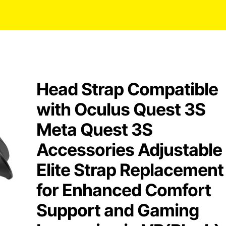
Head Strap Compatible
with Oculus Quest 3S
Meta Quest 3S
Accessories Adjustable
Elite Strap Replacement
for Enhanced Comfort
Support and Gaming