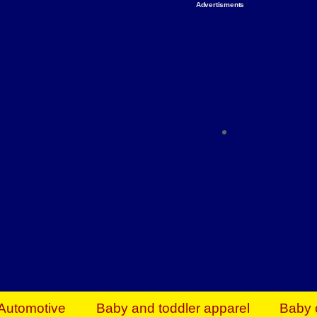
Advertisments
Organize & Save — Utility Storage from Walma
shelving units, storage totes, stackable bins 
efficiency. Perfect for business inventory & w
Shop today & save.
Everything You Need to Give Back Find everyt
support your mission — from essential suppli
focused resources. Start making a differ
The right temperature, any time of the year. S
ACs & HVAC units today at Walmart Bu
Automotive
Baby and toddler apparel
Baby 