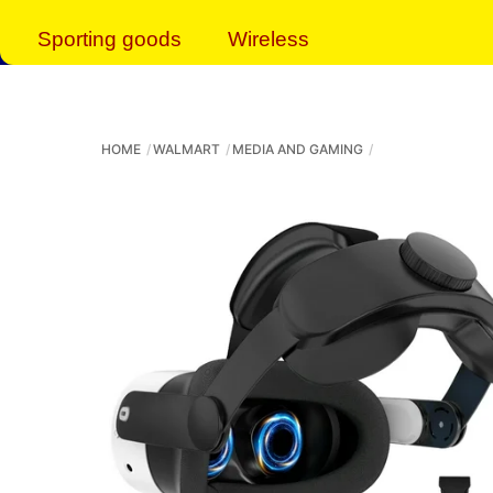
Sporting goods
Wireless
HOME
WALMART
MEDIA AND GAMING