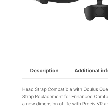
Description
Additional in
Head Strap Compatible with Oculus Ques
Strap Replacement for Enhanced Comfor
a new dimension of life with Prociv VR ac