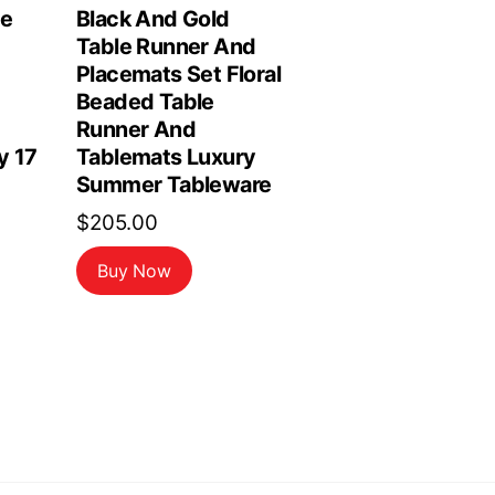
le
Black And Gold
Table Runner And
Placemats Set Floral
Beaded Table
Runner And
y 17
Tablemats Luxury
Summer Tableware
$
205.00
Buy Now