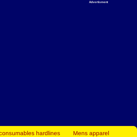
Advertisment
rt Business Find
& more to boost
orkplace spaces!
hing you need to
es to community-
ence today.
ave on heaters,
siness.
consumables hardlines
Mens apparel