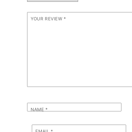
YOUR REVIEW
*
NAME
*
EMAIL
*