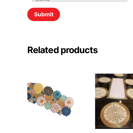
Related products