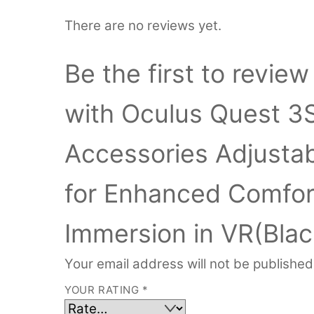
There are no reviews yet.
Be the first to revi
with Oculus Quest 3
Accessories Adjustab
for Enhanced Comfor
Immersion in VR(Blac
Your email address will not be published
YOUR RATING
*