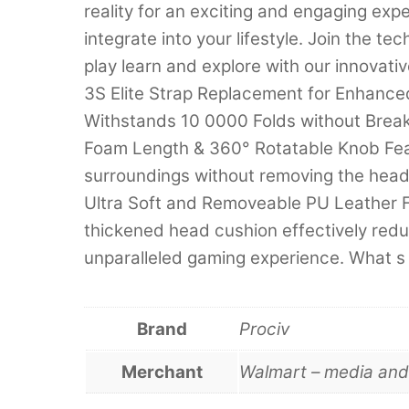
reality for an exciting and engaging ex
integrate into your lifestyle. Join the 
play learn and explore with our innovat
3S Elite Strap Replacement for Enhanced
Withstands 10 0000 Folds without Break
Foam Length & 360° Rotatable Knob Feat
surroundings without removing the hea
Ultra Soft and Removeable PU Leather 
thickened head cushion effectively redu
unparalleled gaming experience. What s
Brand
Prociv
Merchant
Walmart – media an