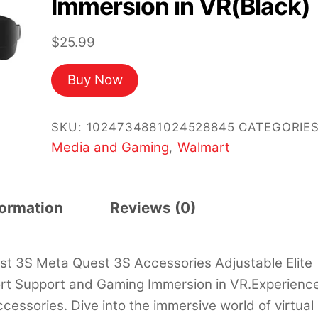
Immersion in VR(Black)
$
25.99
Buy Now
SKU:
1024734881024528845
CATEGORIES
Media and Gaming
Walmart
,
formation
Reviews (0)
t 3S Meta Quest 3S Accessories Adjustable Elite
t Support and Gaming Immersion in VR.Experienc
cessories. Dive into the immersive world of virtual