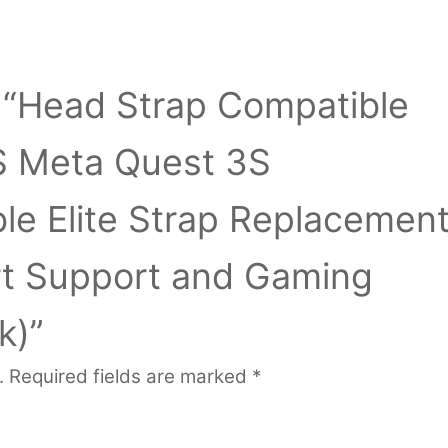
ew “Head Strap Compatible
S Meta Quest 3S
le Elite Strap Replacemen
t Support and Gaming
k)”
.
Required fields are marked
*