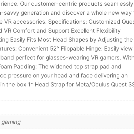
perience. Our customer-centric products seamlessly
tech-savvy generation and discover a whole new way 
ive VR accessories. Specifications: Customized Que
 VR Comfort and Support Excellent Flexibility
ing Easily Fits Most Head Shapes by Adjusting the
ures: Convenient 52° Flippable Hinge: Easily view
dband perfect for glasses-wearing VR gamers. Wit
Foam Padding: The widened top strap pad and
ce pressure on your head and face delivering an
 in the box 1* Head Strap for Meta/Oculus Quest 3
d gaming