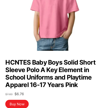
HCNTES Baby Boys Solid Short
Sleeve Polo A Key Element in
School Uniforms and Playtime
Apparel 16-17 Years Pink
Original
Current
$
6.76
$
7.60
price
price
was:
is:
Buy Now