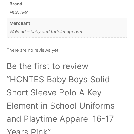
Brand
HCNTES
Merchant
Walmart – baby and toddler apparel
There are no reviews yet.
Be the first to review
“HCNTES Baby Boys Solid
Short Sleeve Polo A Key
Element in School Uniforms
and Playtime Apparel 16-17
Years Pink”