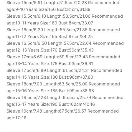
Sleeve:15cm/5.91 Length:51.5cm/20.28 Recommended
age:9-10 Years Size:150 Bust:81cm/31.89
Sleeve:15.5cm/6.10 Length:53.5cm/21.06 Recommended
age:10-11 Years Size:160 Bust:84cm/33.07
Sleeve:16cm/6.30 Length:55.5cm/21.85 Recommended
age:11-12 Years Size:165 Bust:87cm/34.25
Sleeve:16.5cm/6.50 Length:57.5cm/22.64 Recommended
age:12-13 Years Size:170 Bust:90cm/35.43
Sleeve:17cm/6.69 Length:59.5cm/23.43 Recommended
age:13-14 Years Size:175 Bust:93cm/36.61
Sleeve:17.5cm/6.89 Length:61.5cm/24.21 Recommended
age:14-15 Years Size:180 Bust:96cm/37.80
Sleeve:18cm/7.09 Length:63.5cm/25.00 Recommended
age:15-16 Years Size:185 Bust:99cm/38.98
Sleeve:18.5cm/7.28 Length:65.5cm/25.79 Recommended
age:16-17 Years Size:190 Bust:102cm/40.16
Sleeve:19cm/7.48 Length:67.5cm/26.57 Recommended
age:17-18