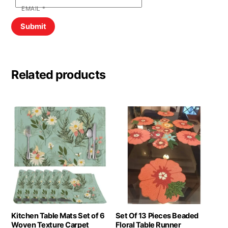
EMAIL
*
Related products
Kitchen Table Mats Set of 6
Set Of 13 Pieces Beaded
Woven Texture Carpet
Floral Table Runner