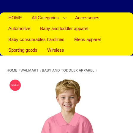
HOME
All Categories
Accessories
Automotive
Baby and toddler apparel
Baby consumables hardlines
Mens apparel
Sporting goods
Wireless
HOME
WALMART
BABY AND TODDLER APPAREL
SALE!