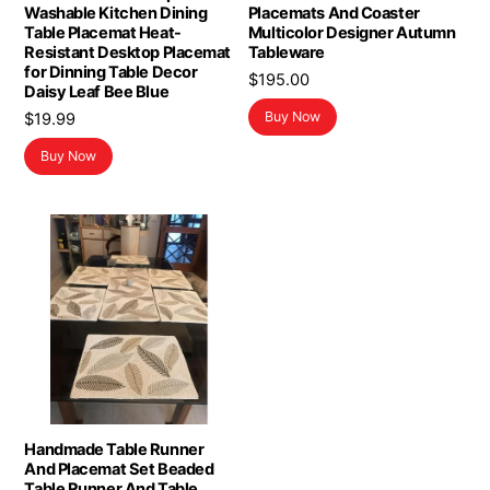
Washable Kitchen Dining
Placemats And Coaster
Table Placemat Heat-
Multicolor Designer Autumn
Resistant Desktop Placemat
Tableware
for Dinning Table Decor
$
195.00
Daisy Leaf Bee Blue
Buy Now
$
19.99
Buy Now
Handmade Table Runner
And Placemat Set Beaded
Table Runner And Table