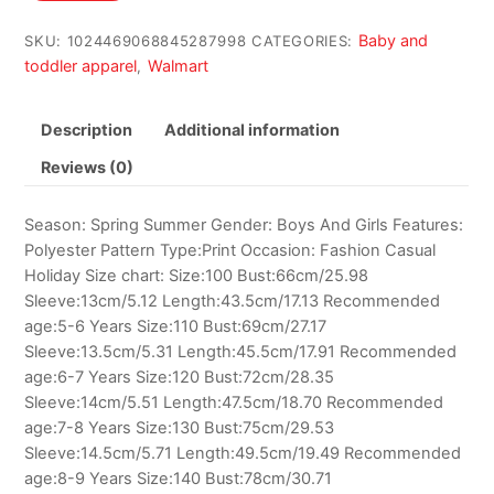
$7.60.
$6.76.
Baby and
SKU:
1024469068845287998
CATEGORIES:
toddler apparel
Walmart
,
Description
Additional information
Reviews (0)
Season: Spring Summer Gender: Boys And Girls Features:
Polyester Pattern Type:Print Occasion: Fashion Casual
Holiday Size chart: Size:100 Bust:66cm/25.98
Sleeve:13cm/5.12 Length:43.5cm/17.13 Recommended
age:5-6 Years Size:110 Bust:69cm/27.17
Sleeve:13.5cm/5.31 Length:45.5cm/17.91 Recommended
age:6-7 Years Size:120 Bust:72cm/28.35
Sleeve:14cm/5.51 Length:47.5cm/18.70 Recommended
age:7-8 Years Size:130 Bust:75cm/29.53
Sleeve:14.5cm/5.71 Length:49.5cm/19.49 Recommended
age:8-9 Years Size:140 Bust:78cm/30.71