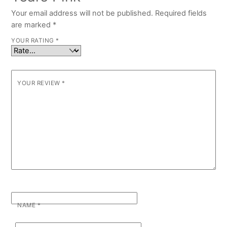
Your email address will not be published.
Required fields
are marked
*
YOUR RATING
*
YOUR REVIEW
*
NAME
*