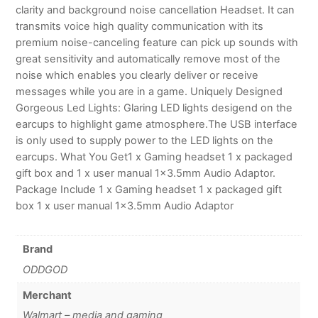
clarity and background noise cancellation Headset. It can
transmits voice high quality communication with its
premium noise-canceling feature can pick up sounds with
great sensitivity and automatically remove most of the
noise which enables you clearly deliver or receive
messages while you are in a game. Uniquely Designed
Gorgeous Led Lights: Glaring LED lights desigend on the
earcups to highlight game atmosphere.The USB interface
is only used to supply power to the LED lights on the
earcups. What You Get1 x Gaming headset 1 x packaged
gift box and 1 x user manual 1×3.5mm Audio Adaptor.
Package Include 1 x Gaming headset 1 x packaged gift
box 1 x user manual 1×3.5mm Audio Adaptor
Brand
ODDGOD
Merchant
Walmart – media and gaming