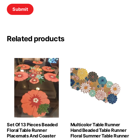
Related products
Set Of 13 Pieces Beaded
Multicolor Table Runner
Floral Table Runner
Hand Beaded Table Runner
Placemats And Coaster
Floral Summer Table Runner