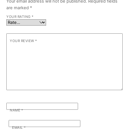
Your email address will not be published.
Required fields
are marked
*
YOUR RATING
*
YOUR REVIEW
*
NAME
*
EMAIL
*