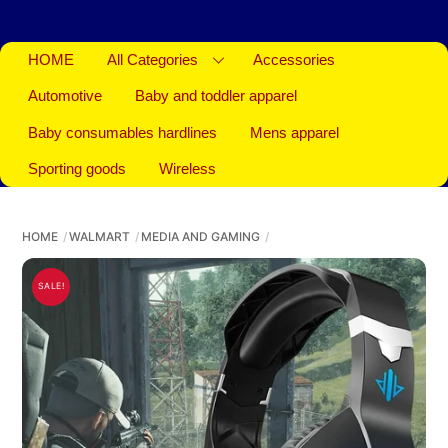
HOME
All Categories
Accessories
Automotive
Baby and toddler apparel
Baby consumables hardlines
Mens apparel
Sporting goods
Wireless
HOME
WALMART
MEDIA AND GAMING
SALE!