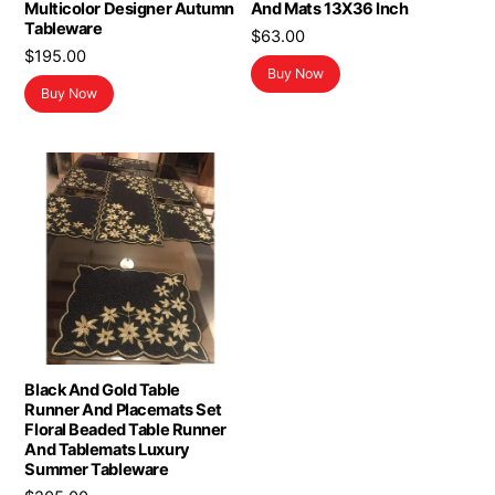
Multicolor Designer Autumn
And Mats 13X36 Inch
Tableware
$
63.00
$
195.00
Buy Now
Buy Now
Black And Gold Table
Runner And Placemats Set
Floral Beaded Table Runner
And Tablemats Luxury
Summer Tableware