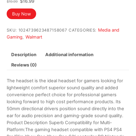
Original
Current
$
16.99
$
19.99
price
price
was:
is:
Buy Now
$19.99.
$16.99.
Media and
SKU:
1024739623487158067
CATEGORIES:
Gaming
Walmart
,
Description
Additional information
Reviews (0)
The headset is the ideal headset for gamers looking for
lightweight comfort superior sound quality and added
convenience perfect choice for professional gamers
looking forward to high cost performance products. Its
50mm directional drivers position sound directly into the
ear for audio precision and gaming-grade sound quality.
Product Description Superb Compatibility for Multi-
Platform:The gaming headset compatible with PS4 PS4