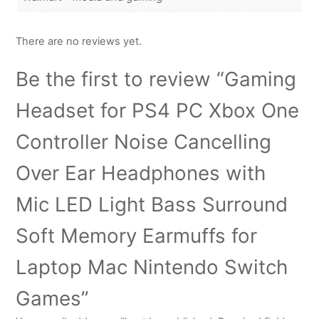
There are no reviews yet.
Be the first to review “Gaming
Headset for PS4 PC Xbox One
Controller Noise Cancelling
Over Ear Headphones with
Mic LED Light Bass Surround
Soft Memory Earmuffs for
Laptop Mac Nintendo Switch
Games”