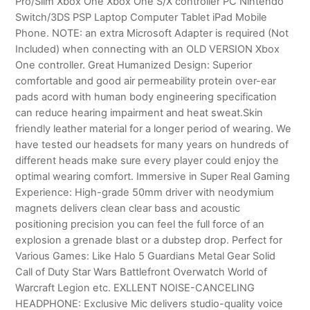
Pro/Slim Xbox One Xbox One S/X controller PC Nintendo
Switch/3DS PSP Laptop Computer Tablet iPad Mobile
Phone. NOTE: an extra Microsoft Adapter is required (Not
Included) when connecting with an OLD VERSION Xbox
One controller. Great Humanized Design: Superior
comfortable and good air permeability protein over-ear
pads acord with human body engineering specification
can reduce hearing impairment and heat sweat.Skin
friendly leather material for a longer period of wearing. We
have tested our headsets for many years on hundreds of
different heads make sure every player could enjoy the
optimal wearing comfort. Immersive in Super Real Gaming
Experience: High-grade 50mm driver with neodymium
magnets delivers clean clear bass and acoustic
positioning precision you can feel the full force of an
explosion a grenade blast or a dubstep drop. Perfect for
Various Games: Like Halo 5 Guardians Metal Gear Solid
Call of Duty Star Wars Battlefront Overwatch World of
Warcraft Legion etc. EXLLENT NOISE-CANCELING
HEADPHONE: Exclusive Mic delivers studio-quality voice