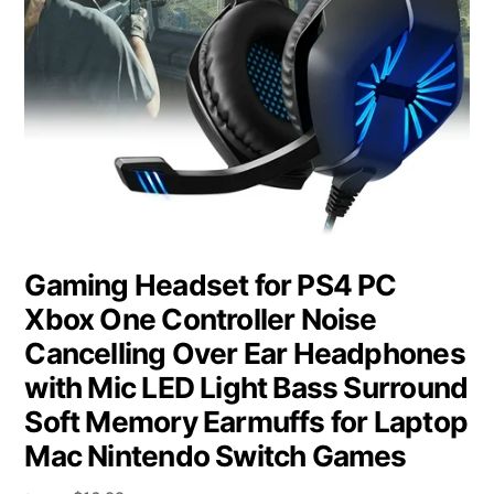
Gaming Headset for PS4 PC
Xbox One Controller Noise
Cancelling Over Ear Headphones
with Mic LED Light Bass Surround
Soft Memory Earmuffs for Laptop
Mac Nintendo Switch Games