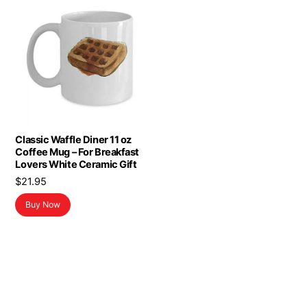
Classic Waffle Diner 11 oz
Coffee Mug – For Breakfast
Lovers White Ceramic Gift
$
21.95
Buy Now