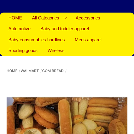
HOME
All Categories
Accessories
Automotive
Baby and toddler apparel
Baby consumables hardlines
Mens apparel
Sporting goods
Wireless
HOME
WALMART
COM BREAD