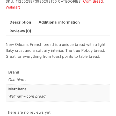
Com Bread
SKU:
1126029873985298150
CATEGORIES:
,
Walmart
Description
Additional information
Reviews (0)
New Orleans French bread is a unique bread with a light
flaky crust and a soft airy interior. The true Poboy bread.
Great for everything from toast points to table bread.
Brand
Gambino s
Merchant
Walmart – com bread
There are no reviews yet.