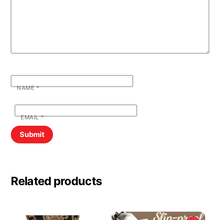
NAME
*
EMAIL
*
Related products