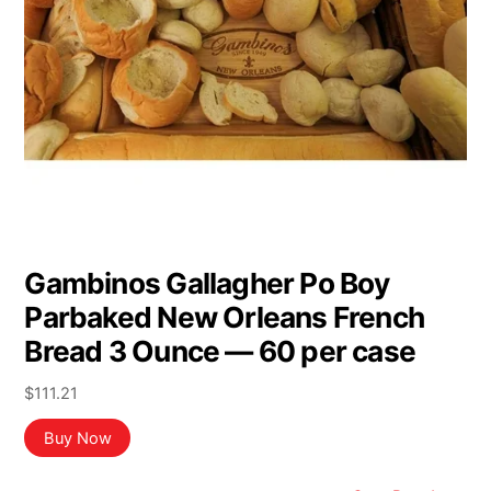
Gambinos Gallagher Po Boy
Parbaked New Orleans French
Bread 3 Ounce — 60 per case
$
111.21
Buy Now