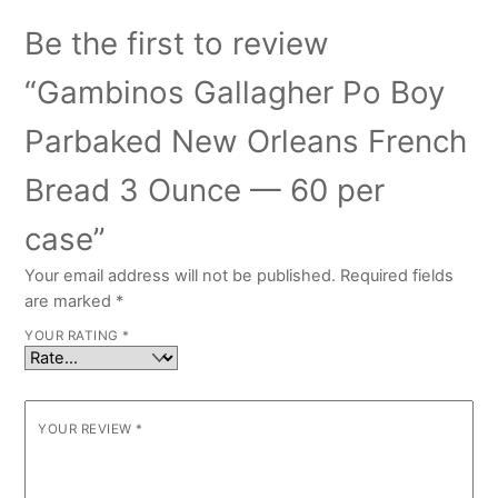
Be the first to review
“Gambinos Gallagher Po Boy
Parbaked New Orleans French
Bread 3 Ounce — 60 per
case”
Your email address will not be published.
Required fields
are marked
*
YOUR RATING
*
YOUR REVIEW
*