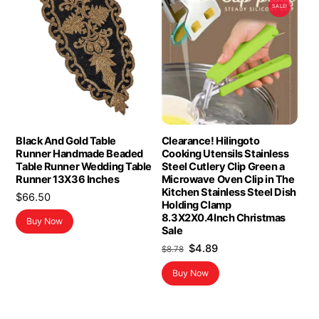
SALE!
Black And Gold Table
Clearance! Hilingoto
Runner Handmade Beaded
Cooking Utensils Stainless
Table Runner Wedding Table
Steel Cutlery Clip Green a
Runner 13X36 Inches
Microwave Oven Clip in The
Kitchen Stainless Steel Dish
$
66.50
Holding Clamp
8.3X2X0.4Inch Christmas
Buy Now
Sale
Original
Current
$
4.89
$
8.78
price
price
Buy Now
was:
is:
$8.78.
$4.89.