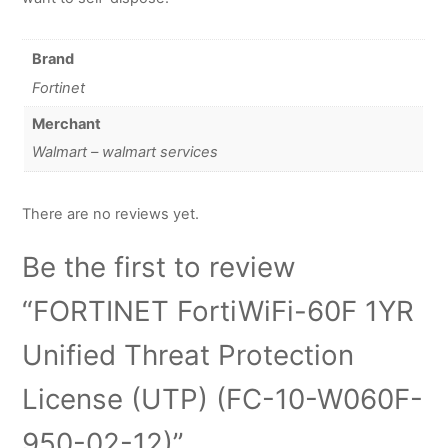
Brand
Fortinet
Merchant
Walmart – walmart services
There are no reviews yet.
Be the first to review
“FORTINET FortiWiFi-60F 1YR
Unified Threat Protection
License (UTP) (FC-10-W060F-
950-02-12)”