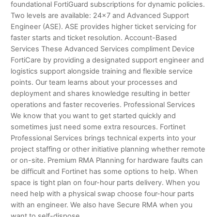
foundational FortiGuard subscriptions for dynamic policies.
Two levels are available: 24×7 and Advanced Support
Engineer (ASE). ASE provides higher ticket servicing for
faster starts and ticket resolution. Account-Based
Services These Advanced Services compliment Device
FortiCare by providing a designated support engineer and
logistics support alongside training and flexible service
points. Our team learns about your processes and
deployment and shares knowledge resulting in better
operations and faster recoveries. Professional Services
We know that you want to get started quickly and
sometimes just need some extra resources. Fortinet
Professional Services brings technical experts into your
project staffing or other initiative planning whether remote
or on-site. Premium RMA Planning for hardware faults can
be difficult and Fortinet has some options to help. When
space is tight plan on four-hour parts delivery. When you
need help with a physical swap choose four-hour parts
with an engineer. We also have Secure RMA when you
want to self-dispose.