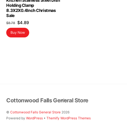
Kitchen Stainless Steel Dish
Holding Clamp
8.3X2X0.4Inch Christmas
Sale
Original
Current
$
4.89
$
8.78
price
price
Buy Now
was:
is:
$8.78.
$4.89.
Back
Cottonwood Falls General Store
To
Top
©
Cottonwood Falls General Store
2026
Powered by
WordPress
•
Themify WordPress Themes