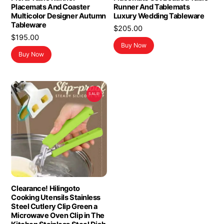
Placemats And Coaster
Runner And Tablemats
Multicolor Designer Autumn
Luxury Wedding Tableware
Tableware
$
205.00
$
195.00
Buy Now
Buy Now
SALE!
Clearance! Hilingoto
Cooking Utensils Stainless
Steel Cutlery Clip Green a
Microwave Oven Clip in The