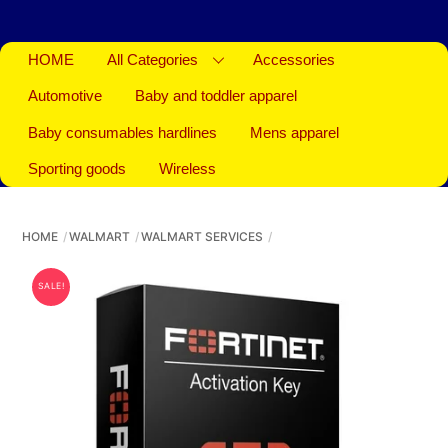
HOME
All Categories
Accessories
Automotive
Baby and toddler apparel
Baby consumables hardlines
Mens apparel
Sporting goods
Wireless
HOME
WALMART
WALMART SERVICES
SALE!