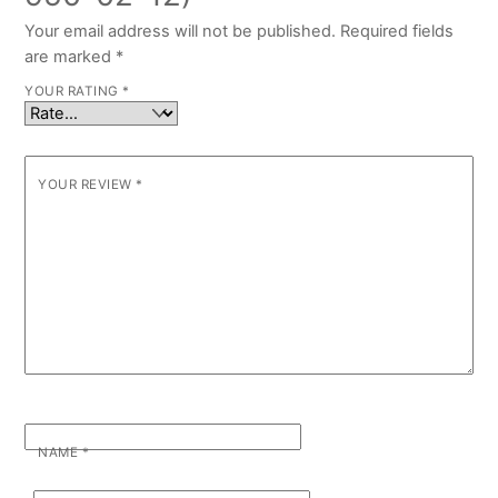
Your email address will not be published.
Required fields
are marked
*
YOUR RATING
*
YOUR REVIEW
*
NAME
*