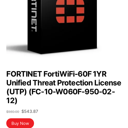
FORTINET FortiWiFi-60F 1YR
Unified Threat Protection License
(UTP) (FC-10-W060F-950-02-
12)
Original
Current
$
543.87
$
560.00
price
price
was:
is:
Buy Now