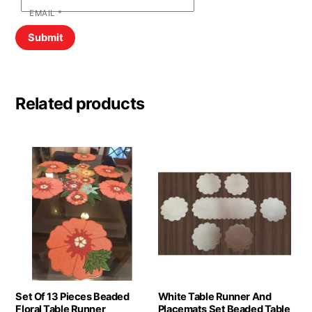
EMAIL
*
Related products
Set Of 13 Pieces Beaded
White Table Runner And
Floral Table Runner
Placemats Set Beaded Table