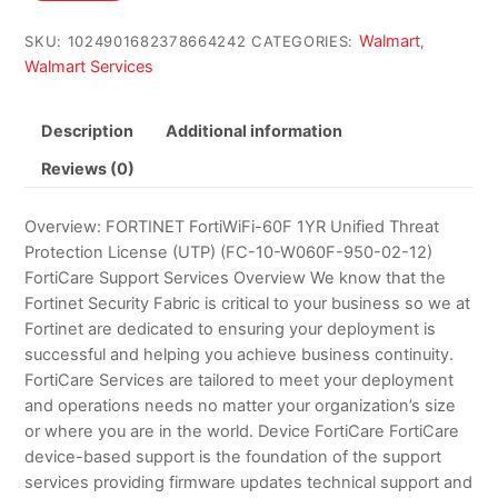
$560.00.
$543.87.
Walmart
SKU:
1024901682378664242
CATEGORIES:
,
Walmart Services
Description
Additional information
Reviews (0)
Overview: FORTINET FortiWiFi-60F 1YR Unified Threat
Protection License (UTP) (FC-10-W060F-950-02-12)
FortiCare Support Services Overview We know that the
Fortinet Security Fabric is critical to your business so we at
Fortinet are dedicated to ensuring your deployment is
successful and helping you achieve business continuity.
FortiCare Services are tailored to meet your deployment
and operations needs no matter your organization’s size
or where you are in the world. Device FortiCare FortiCare
device-based support is the foundation of the support
services providing firmware updates technical support and