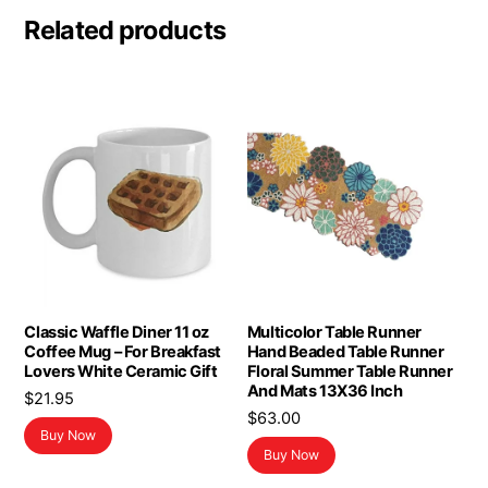
Related products
Classic Waffle Diner 11 oz
Multicolor Table Runner
Coffee Mug – For Breakfast
Hand Beaded Table Runner
Lovers White Ceramic Gift
Floral Summer Table Runner
And Mats 13X36 Inch
$
21.95
$
63.00
Buy Now
Buy Now