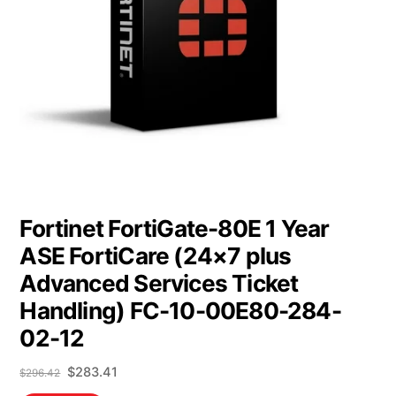
Fortinet FortiGate-80E 1 Year
ASE FortiCare (24×7 plus
Advanced Services Ticket
Handling) FC-10-00E80-284-
02-12
Original
Current
$
283.41
$
296.42
price
price