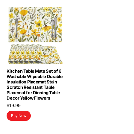
Kitchen Table Mats Set of 6
Washable Wipeable Durable
Insulation Placemat Stain
Scratch Resistant Table
Placemat for Dinning Table
Decor Yellow Flowers
$
19.99
Buy Now