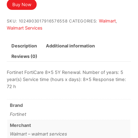
was:
is:
Buy Now
$296.42.
$283.41.
Walmart
SKU:
1024903017916576558
CATEGORIES:
,
Walmart Services
Description
Additional information
Reviews (0)
Fortinet FortiCare 8×5 5Y Renewal. Number of years: 5
year(s) Service time (hours x days): 8×5 Response time:
72 h
Brand
Fortinet
Merchant
Walmart – walmart services