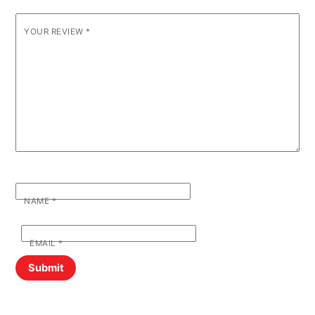
YOUR REVIEW
*
NAME
*
EMAIL
*