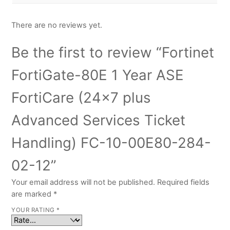
There are no reviews yet.
Be the first to review “Fortinet
FortiGate-80E 1 Year ASE
FortiCare (24×7 plus
Advanced Services Ticket
Handling) FC-10-00E80-284-
02-12”
Your email address will not be published.
Required fields
are marked
*
YOUR RATING
*