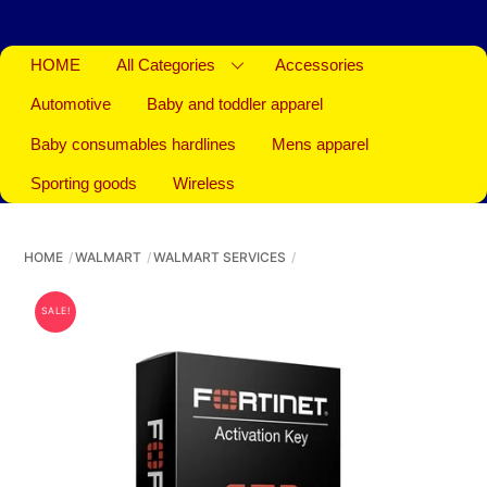
HOME
All Categories
Accessories
Automotive
Baby and toddler apparel
Baby consumables hardlines
Mens apparel
Sporting goods
Wireless
HOME
WALMART
WALMART SERVICES
SALE!