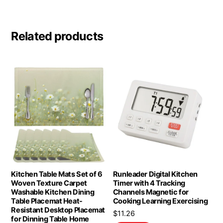
Related products
Kitchen Table Mats Set of 6
Runleader Digital Kitchen
Woven Texture Carpet
Timer with 4 Tracking
Washable Kitchen Dining
Channels Magnetic for
Table Placemat Heat-
Cooking Learning Exercising
Resistant Desktop Placemat
$
11.26
for Dinning Table Home