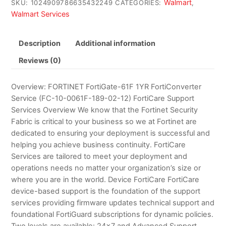
Walmart
SKU:
1024909786635432249
CATEGORIES:
,
Walmart Services
Description
Additional information
Reviews (0)
Overview: FORTINET FortiGate-61F 1YR FortiConverter
Service (FC-10-0061F-189-02-12) FortiCare Support
Services Overview We know that the Fortinet Security
Fabric is critical to your business so we at Fortinet are
dedicated to ensuring your deployment is successful and
helping you achieve business continuity. FortiCare
Services are tailored to meet your deployment and
operations needs no matter your organization’s size or
where you are in the world. Device FortiCare FortiCare
device-based support is the foundation of the support
services providing firmware updates technical support and
foundational FortiGuard subscriptions for dynamic policies.
Two levels are available: 24×7 and Advanced Support