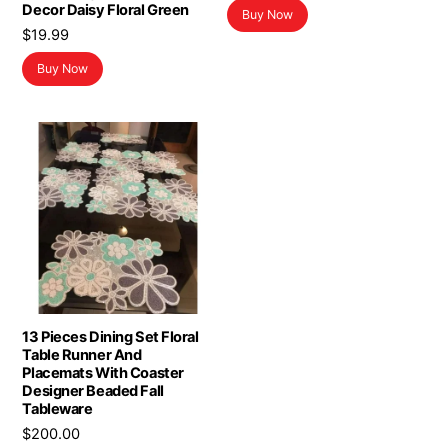
Decor Daisy Floral Green
Buy Now
$
19.99
Buy Now
13 Pieces Dining Set Floral
Table Runner And
Placemats With Coaster
Designer Beaded Fall
Tableware
$
200.00