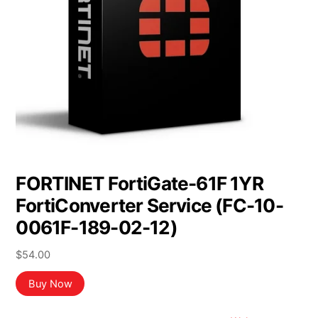
FORTINET FortiGate-61F 1YR
FortiConverter Service (FC-10-
0061F-189-02-12)
$
54.00
Buy Now