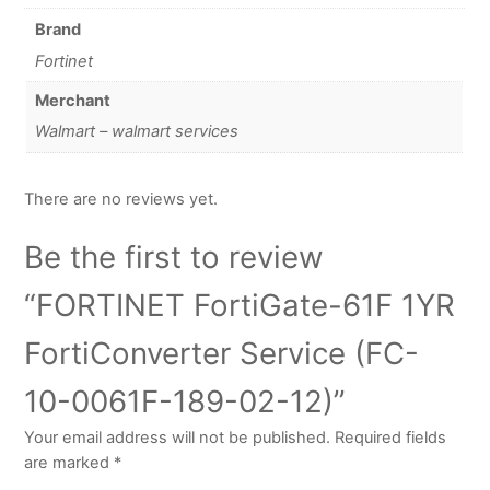
Brand
Fortinet
Merchant
Walmart – walmart services
There are no reviews yet.
Be the first to review
“FORTINET FortiGate-61F 1YR
FortiConverter Service (FC-
10-0061F-189-02-12)”
Your email address will not be published.
Required fields
are marked
*