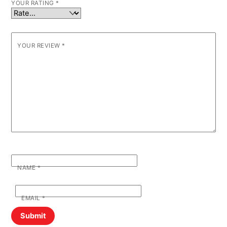
YOUR RATING
*
YOUR REVIEW
*
NAME
*
EMAIL
*