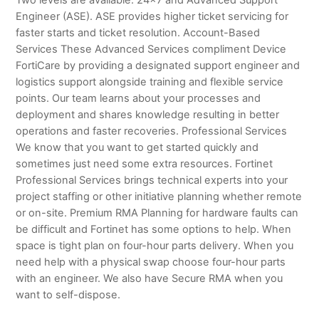
Engineer (ASE). ASE provides higher ticket servicing for
faster starts and ticket resolution. Account-Based
Services These Advanced Services compliment Device
FortiCare by providing a designated support engineer and
logistics support alongside training and flexible service
points. Our team learns about your processes and
deployment and shares knowledge resulting in better
operations and faster recoveries. Professional Services
We know that you want to get started quickly and
sometimes just need some extra resources. Fortinet
Professional Services brings technical experts into your
project staffing or other initiative planning whether remote
or on-site. Premium RMA Planning for hardware faults can
be difficult and Fortinet has some options to help. When
space is tight plan on four-hour parts delivery. When you
need help with a physical swap choose four-hour parts
with an engineer. We also have Secure RMA when you
want to self-dispose.