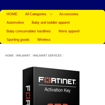
HOME
All Categories
Accessories
Automotive
Baby and toddler apparel
Baby consumables hardlines
Mens apparel
Sporting goods
Wireless
HOME
WALMART
WALMART SERVICES