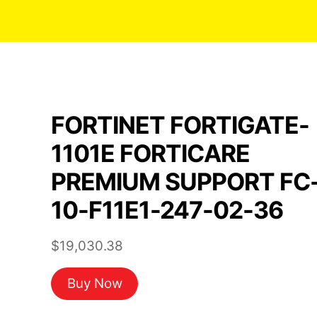
FORTINET FORTIGATE-
1101E FORTICARE
PREMIUM SUPPORT FC
10-F11E1-247-02-36
$
19,030.38
Buy Now