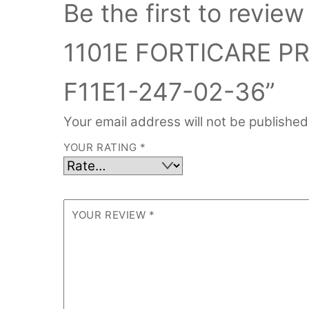
Be the first to rev
1101E FORTICARE P
F11E1-247-02-36”
Your email address will not be published
YOUR RATING
*
YOUR REVIEW
*