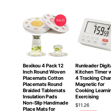
SALE!
Bexikou 4 Pack 12
Runleader Digit
Inch Round Woven
Kitchen Timer 
Placemats Cotton
4 Tracking Cha
Placemats Round
Magnetic for
Braided Tablemats
Cooking Learni
Insulation Pads
Exercising
Non-Slip Handmade
$
11.26
Place Mats for