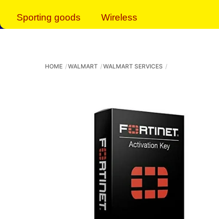
Sporting goods
Wireless
HOME
WALMART
WALMART SERVICES