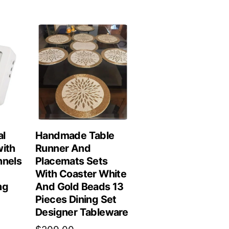
al
Handmade Table
with
Runner And
nnels
Placemats Sets
With Coaster White
ng
And Gold Beads 13
Pieces Dining Set
Designer Tableware