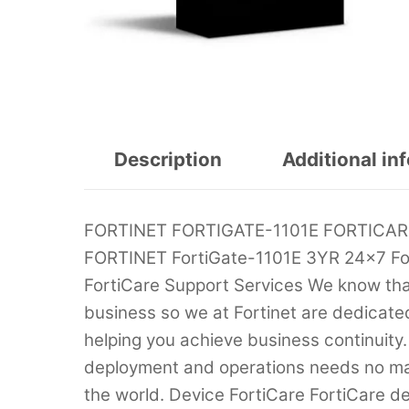
Description
Additional in
FORTINET FORTIGATE-1101E FORTICA
FORTINET FortiGate-1101E 3YR 24×7 Fo
FortiCare Support Services We know that t
business so we at Fortinet are dedicate
helping you achieve business continuity.
deployment and operations needs no mat
the world. Device FortiCare FortiCare d