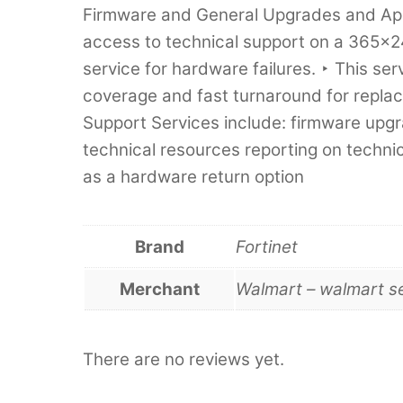
Firmware and General Upgrades and Appl
access to technical support on a 365x2
service for hardware failures. ‣ This s
coverage and fast turnaround for replac
Support Services include: firmware upg
technical resources reporting on technic
as a hardware return option
Brand
Fortinet
Merchant
Walmart – walmart s
There are no reviews yet.