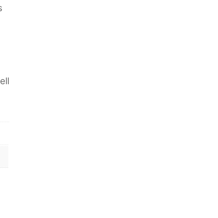
s
ell