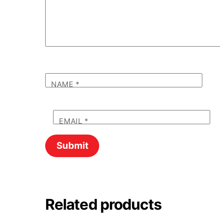
NAME
*
EMAIL
*
Related products