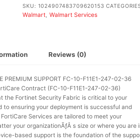
SKU:
1024907483709620153
CATEGORIES
Walmart
Walmart Services
,
formation
Reviews (0)
RE PREMIUM SUPPORT FC-10-F11E1-247-02-36
rtiCare Contract (FC-10-F11E1-247-02-36)
he Fortinet Security Fabric is critical to your
d to ensuring your deployment is successful and
 FortiCare Services are tailored to meet your
ter your organizationÃƒÂ s size or where you are i
evice-based support is the foundation of the suppo