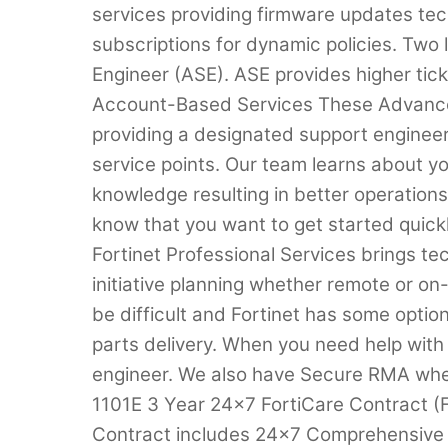
services providing firmware updates tec
subscriptions for dynamic policies. Two
Engineer (ASE). ASE provides higher ticke
Account-Based Services These Advance
providing a designated support engineer 
service points. Our team learns about 
knowledge resulting in better operation
know that you want to get started quic
Fortinet Professional Services brings tec
initiative planning whether remote or o
be difficult and Fortinet has some optio
parts delivery. When you need help with
engineer. We also have Secure RMA whe
1101E 3 Year 24×7 FortiCare Contract 
Contract includes 24×7 Comprehensiv