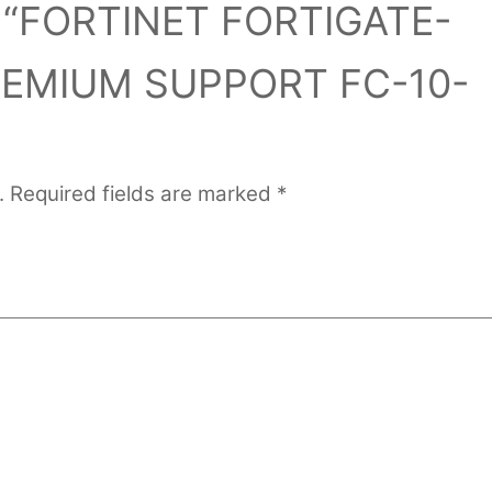
iew “FORTINET FORTIGATE-
REMIUM SUPPORT FC-10-
.
Required fields are marked
*