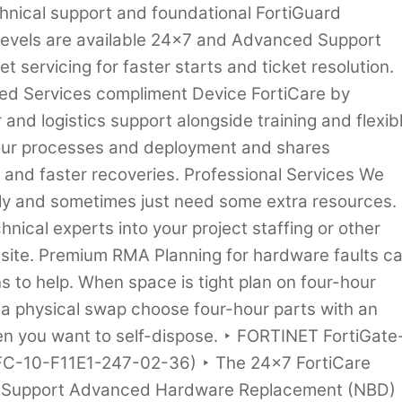
hnical support and foundational FortiGuard
 levels are available 24×7 and Advanced Support
t servicing for faster starts and ticket resolution.
d Services compliment Device FortiCare by
and logistics support alongside training and flexib
your processes and deployment and shares
s and faster recoveries. Professional Services We
kly and sometimes just need some extra resources.
hnical experts into your project staffing or other
n-site. Premium RMA Planning for hardware faults c
ns to help. When space is tight plan on four-hour
 a physical swap choose four-hour parts with an
n you want to self-dispose. ‣ FORTINET FortiGate
(FC-10-F11E1-247-02-36) ‣ The 24×7 FortiCare
e Support Advanced Hardware Replacement (NBD)