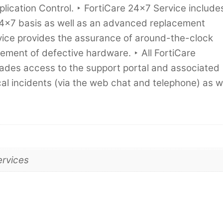
ication Control. ‣ FortiCare 24×7 Service include
4x7 basis as well as an advanced replacement
ervice provides the assurance of around-the-clock
ement of defective hardware. ‣ All FortiCare
rades access to the support portal and associated
al incidents (via the web chat and telephone) as w
ervices