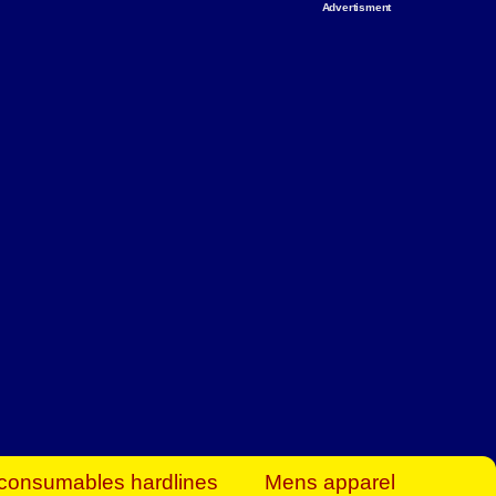
Advertisment
rt Business Find
& more to boost
orkplace spaces!
hing you need to
es to community-
ence today.
ave on heaters,
siness.
consumables hardlines
Mens apparel