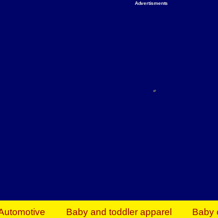
Advertisments
Organize & Save — Utility Storage from Walma
shelving units, storage totes, stackable bins 
efficiency. Perfect for business inventory & w
Shop today & save.
Everything You Need to Give Back Find everyt
support your mission — from essential suppli
focused resources. Start making a differ
The right temperature, any time of the year. S
ACs & HVAC units today at Walmart Bu
Automotive
Baby and toddler apparel
Baby 