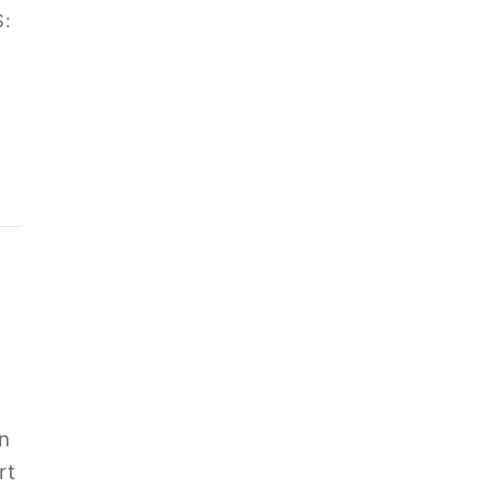
:
n
rt