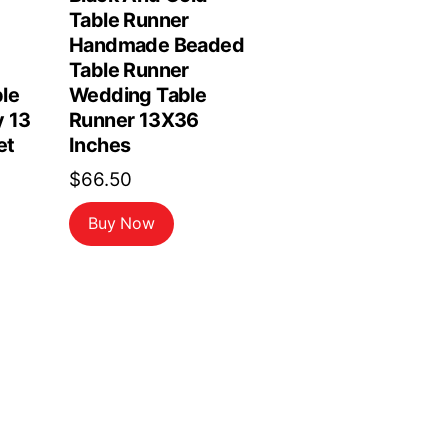
Table Runner
Handmade Beaded
Table Runner
le
Wedding Table
y 13
Runner 13X36
et
Inches
$
66.50
Buy Now