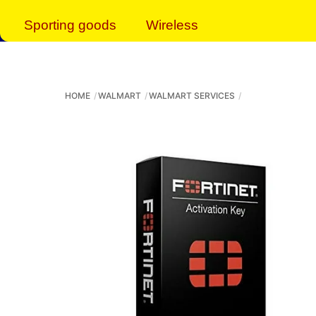
Sporting goods
Wireless
HOME
WALMART
WALMART SERVICES