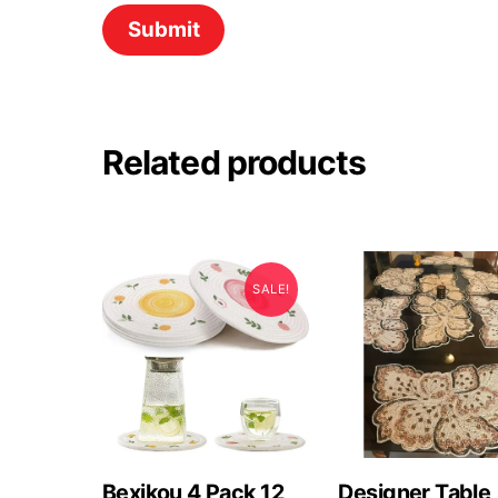
Related products
SALE!
Bexikou 4 Pack 12
Designer Table