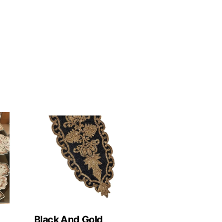
Black And Gold