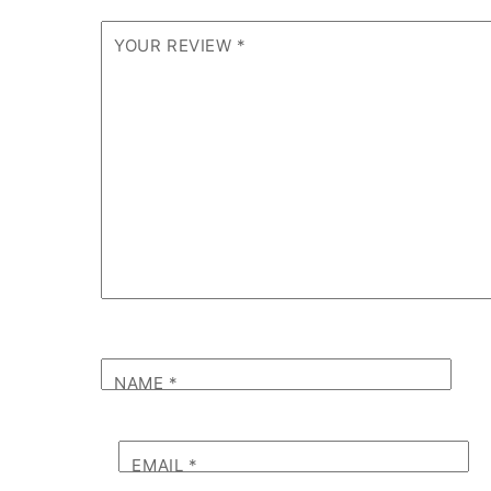
YOUR REVIEW
*
NAME
*
EMAIL
*