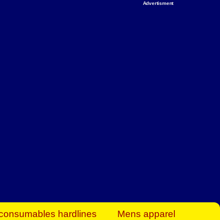
Advertisment
rt Business Find
& more to boost
orkplace spaces!
hing you need to
es to community-
ence today.
ave on heaters,
siness.
consumables hardlines
Mens apparel