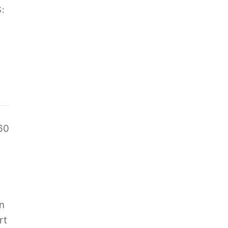
:
60
n
rt