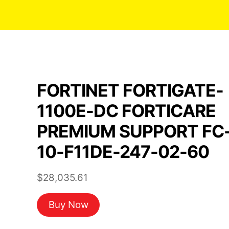
FORTINET FORTIGATE-
1100E-DC FORTICARE
PREMIUM SUPPORT FC
10-F11DE-247-02-60
$
28,035.61
Buy Now