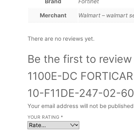
Brand
Fortinet
Merchant
Walmart – walmart s
There are no reviews yet.
Be the first to rev
1100E-DC FORTICA
10-F11DE-247-02-60
Your email address will not be published
YOUR RATING
*