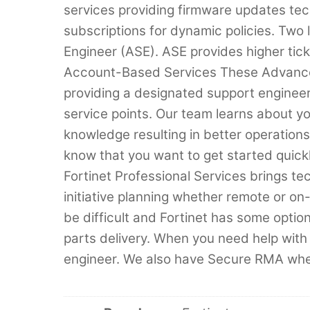
services providing firmware updates tec
subscriptions for dynamic policies. Two
Engineer (ASE). ASE provides higher ticke
Account-Based Services These Advance
providing a designated support engineer 
service points. Our team learns about 
knowledge resulting in better operation
know that you want to get started quic
Fortinet Professional Services brings tec
initiative planning whether remote or o
be difficult and Fortinet has some optio
parts delivery. When you need help with
engineer. We also have Secure RMA when