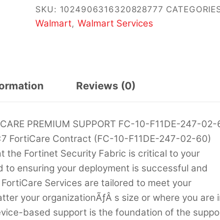
SKU:
1024906316320828777
CATEGORIES
Walmart
Walmart Services
,
formation
Reviews (0)
ICARE PREMIUM SUPPORT FC-10-F11DE-247-02-
7 FortiCare Contract (FC-10-F11DE-247-02-60)
he Fortinet Security Fabric is critical to your
d to ensuring your deployment is successful and
 FortiCare Services are tailored to meet your
ter your organizationÃƒÂ s size or where you are i
evice-based support is the foundation of the suppo