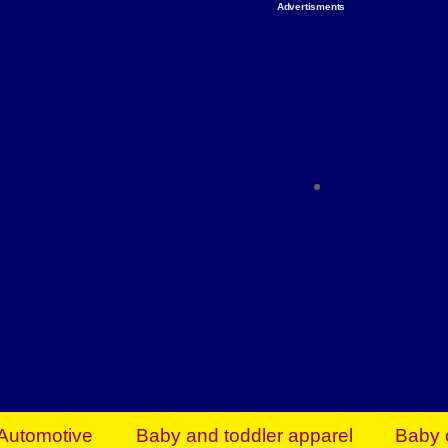
Advertisments
Organize & Save — Utility Storage from Walma
shelving units, storage totes, stackable bins 
efficiency. Perfect for business inventory & w
Shop today & save.
Everything You Need to Give Back Find everyt
support your mission — from essential suppli
focused resources. Start making a differ
The right temperature, any time of the year. S
ACs & HVAC units today at Walmart Bu
Automotive
Baby and toddler apparel
Baby 