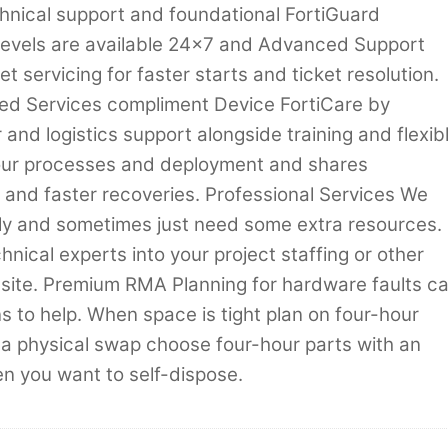
hnical support and foundational FortiGuard
 levels are available 24×7 and Advanced Support
t servicing for faster starts and ticket resolution.
d Services compliment Device FortiCare by
and logistics support alongside training and flexib
your processes and deployment and shares
s and faster recoveries. Professional Services We
kly and sometimes just need some extra resources.
hnical experts into your project staffing or other
n-site. Premium RMA Planning for hardware faults c
ns to help. When space is tight plan on four-hour
 a physical swap choose four-hour parts with an
 you want to self-dispose.