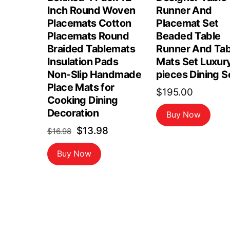
Inch Round Woven
Runner And
Placemats Cotton
Placemat Set
Placemats Round
Beaded Table
Braided Tablemats
Runner And Tab
Insulation Pads
Mats Set Luxur
Non-Slip Handmade
pieces Dining S
Place Mats for
$
195.00
Cooking Dining
Decoration
Buy Now
Original
Current
$
13.98
$
16.98
price
price
Buy Now
was:
is:
$16.98.
$13.98.