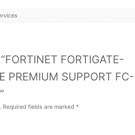
ervices
iew “FORTINET FORTIGATE-
RE PREMIUM SUPPORT FC-
”
.
Required fields are marked
*