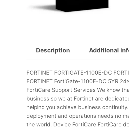
Description
Additional in
FORTINET FORTIGATE-1100E-DC FORT
FORTINET FortiGate-1100E-DC 5YR 24×
FortiCare Support Services We know that t
business so we at Fortinet are dedicate
helping you achieve business continuity.
deployment and operations needs no mat
the world. Device FortiCare FortiCare d