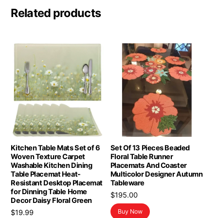
Related products
Kitchen Table Mats Set of 6
Set Of 13 Pieces Beaded
Woven Texture Carpet
Floral Table Runner
Washable Kitchen Dining
Placemats And Coaster
Table Placemat Heat-
Multicolor Designer Autumn
Resistant Desktop Placemat
Tableware
for Dinning Table Home
$
195.00
Decor Daisy Floral Green
Buy Now
$
19.99