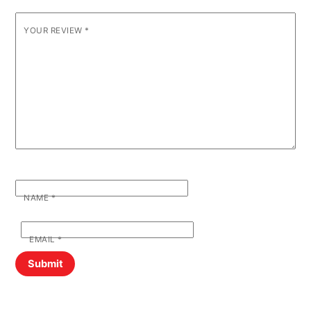
YOUR REVIEW
*
NAME
*
EMAIL
*