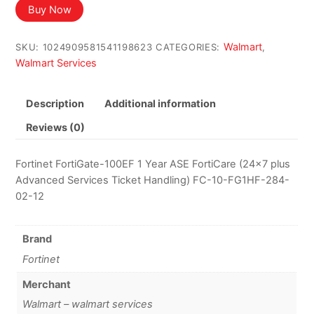
Buy Now
Walmart
SKU:
1024909581541198623
CATEGORIES:
,
Walmart Services
Description
Additional information
Reviews (0)
Fortinet FortiGate-100EF 1 Year ASE FortiCare (24×7 plus
Advanced Services Ticket Handling) FC-10-FG1HF-284-
02-12
Brand
Fortinet
Merchant
Walmart – walmart services