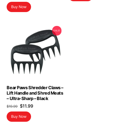
Buy Now
SALE!
Bear Paws Shredder Claws –
Lift Handle and Shred Meats
– Ultra-Sharp – Black
Original
Current
$
11.99
$
19.99
price
price
Buy Now
was:
is:
$19.99.
$11.99.