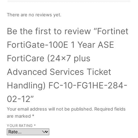
There are no reviews yet.
Be the first to review “Fortinet
FortiGate-100E 1 Year ASE
FortiCare (24×7 plus
Advanced Services Ticket
Handling) FC-10-FG1HE-284-
02-12”
Your email address will not be published.
Required fields
are marked
*
YOUR RATING
*