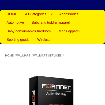
HOME
All Categories
Accessories
Automotive
Baby and toddler apparel
Baby consumables hardlines
Mens apparel
Sporting goods
Wireless
HOME
WALMART
WALMART SERVICES