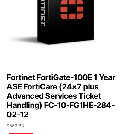
Fortinet FortiGate-100E 1 Year
ASE FortiCare (24×7 plus
Advanced Services Ticket
Handling) FC-10-FG1HE-284-
02-12
$
566.83