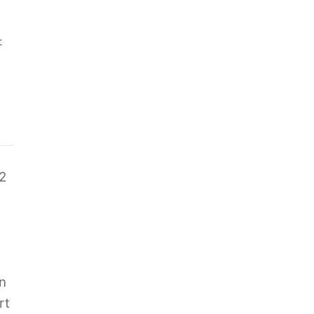
:
2
n
rt