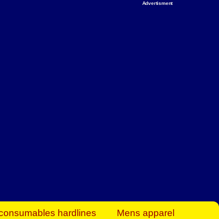
Advertisment
rt Business Find
& more to boost
orkplace spaces!
hing you need to
es to community-
ence today.
ave on heaters,
siness.
consumables hardlines
Mens apparel