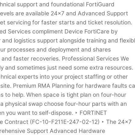
hnical support and foundational FortiGuard
 levels are available 24×7 and Advanced Support
t servicing for faster starts and ticket resolution.
d Services compliment Device FortiCare by
and logistics support alongside training and flexib
your processes and deployment and shares
s and faster recoveries. Professional Services We
kly and sometimes just need some extra resources.
hnical experts into your project staffing or other
n-site. Premium RMA Planning for hardware faults c
ns to help. When space is tight plan on four-hour
 a physical swap choose four-hour parts with an
n you want to self-dispose. ‣ FORTINET
are Contract (FC-10-F211E-247-02-12) ‣ The 24×7
prehensive Support Advanced Hardware