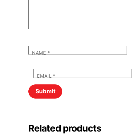
NAME
*
EMAIL
*
Related products