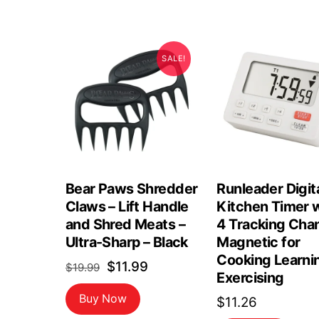
SALE!
Bear Paws Shredder
Runleader Digit
Claws – Lift Handle
Kitchen Timer 
and Shred Meats –
4 Tracking Cha
Ultra-Sharp – Black
Magnetic for
Cooking Learni
Original
Current
$
11.99
$
19.99
Exercising
price
price
Buy Now
$
11.26
was:
is: