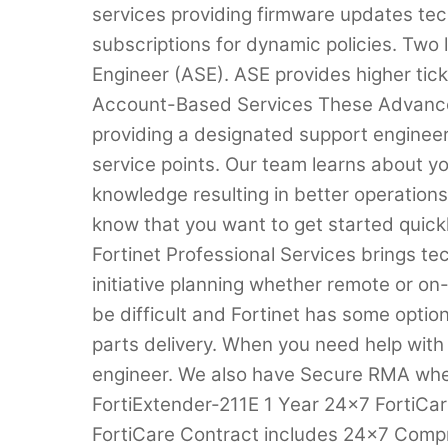
services providing firmware updates tec
subscriptions for dynamic policies. Two
Engineer (ASE). ASE provides higher ticke
Account-Based Services These Advance
providing a designated support engineer 
service points. Our team learns about 
knowledge resulting in better operation
know that you want to get started quic
Fortinet Professional Services brings tec
initiative planning whether remote or o
be difficult and Fortinet has some optio
parts delivery. When you need help with
engineer. We also have Secure RMA whe
FortiExtender-211E 1 Year 24×7 FortiC
FortiCare Contract includes 24×7 Com