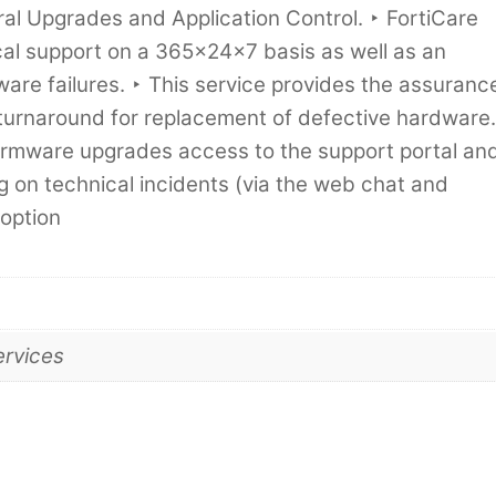
l Upgrades and Application Control. ‣ FortiCare
cal support on a 365x24x7 basis as well as an
re failures. ‣ This service provides the assuranc
turnaround for replacement of defective hardware.
 firmware upgrades access to the support portal an
g on technical incidents (via the web chat and
 option
ervices