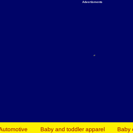
Advertisments
Organize & Save — Utility Storage from Walma
shelving units, storage totes, stackable bins 
efficiency. Perfect for business inventory & w
Shop today & save.
Everything You Need to Give Back Find everyt
support your mission — from essential suppli
focused resources. Start making a differ
The right temperature, any time of the year. S
ACs & HVAC units today at Walmart Bu
Automotive
Baby and toddler apparel
Baby 