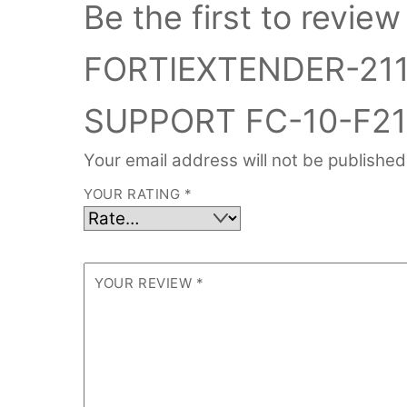
Be the first to revi
FORTIEXTENDER-21
SUPPORT FC-10-F21
Your email address will not be published
YOUR RATING
*
YOUR REVIEW
*