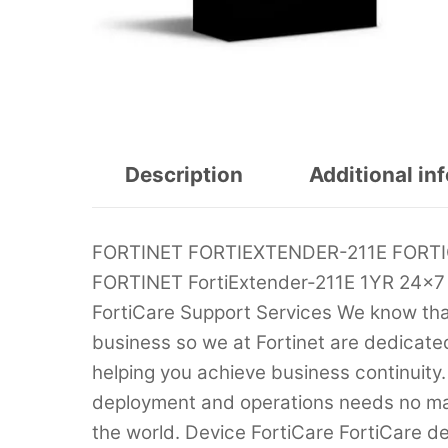
Description
Additional in
FORTINET FORTIEXTENDER-211E FORT
FORTINET FortiExtender-211E 1YR 24×7
FortiCare Support Services We know that t
business so we at Fortinet are dedicate
helping you achieve business continuity.
deployment and operations needs no mat
the world. Device FortiCare FortiCare d