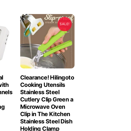
SALE!
al
Clearance! Hilingoto
with
Cooking Utensils
nnels
Stainless Steel
Cutlery Clip Green a
ng
Microwave Oven
Clip in The Kitchen
Stainless Steel Dish
Holding Clamp