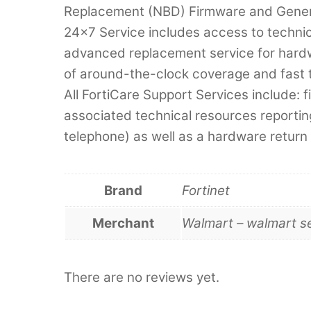
Replacement (NBD) Firmware and Genera
24×7 Service includes access to techni
advanced replacement service for hardwa
of around-the-clock coverage and fast 
All FortiCare Support Services include:
associated technical resources reportin
telephone) as well as a hardware return
Brand
Fortinet
Merchant
Walmart – walmart s
There are no reviews yet.