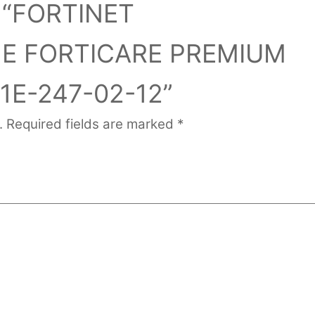
ew “FORTINET
1E FORTICARE PREMIUM
1E-247-02-12”
.
Required fields are marked
*