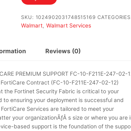
SKU:
1024902031748515169
CATEGORIES
Walmart
Walmart Services
,
formation
Reviews (0)
ICARE PREMIUM SUPPORT FC-10-F211E-247-02-1
 FortiCare Contract (FC-10-F211E-247-02-12)
he Fortinet Security Fabric is critical to your
d to ensuring your deployment is successful and
 FortiCare Services are tailored to meet your
ter your organizationÃƒÂ s size or where you are i
evice-based support is the foundation of the suppo