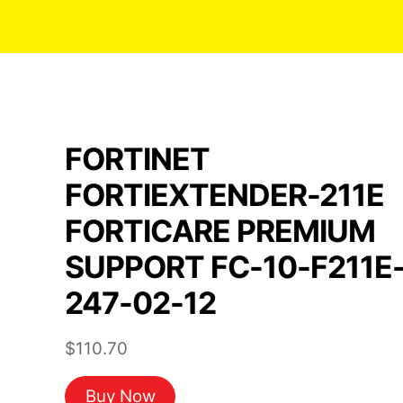
FORTINET
FORTIEXTENDER-211E
FORTICARE PREMIUM
SUPPORT FC-10-F211E
247-02-12
$
110.70
Buy Now