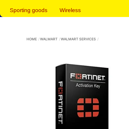
Sporting goods
Wireless
HOME
WALMART
WALMART SERVICES