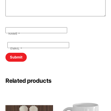
NAME
*
EMAIL
*
Related products