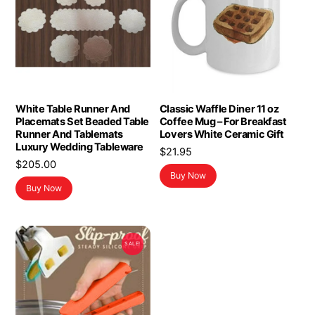
White Table Runner And
Classic Waffle Diner 11 oz
Placemats Set Beaded Table
Coffee Mug – For Breakfast
Runner And Tablemats
Lovers White Ceramic Gift
Luxury Wedding Tableware
$
21.95
$
205.00
Buy Now
Buy Now
SALE!