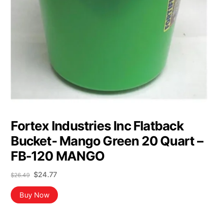
Fortex Industries Inc Flatback
Bucket- Mango Green 20 Quart –
FB-120 MANGO
Original
Current
$
24.77
$
26.49
price
price
was:
is:
Buy Now
$26.49.
$24.77.