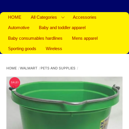
HOME
All Categories
Accessories
Automotive
Baby and toddler apparel
Baby consumables hardlines
Mens apparel
Sporting goods
Wireless
HOME
WALMART
PETS AND SUPPLIES
SALE!