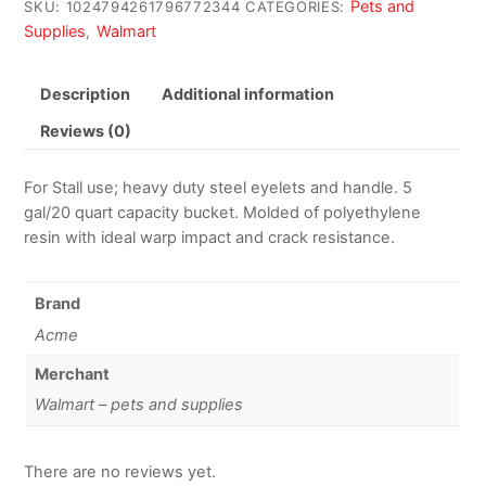
Pets and
SKU:
1024794261796772344
CATEGORIES:
Supplies
Walmart
,
Description
Additional information
Reviews (0)
For Stall use; heavy duty steel eyelets and handle. 5
gal/20 quart capacity bucket. Molded of polyethylene
resin with ideal warp impact and crack resistance.
Brand
Acme
Merchant
Walmart – pets and supplies
There are no reviews yet.