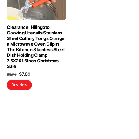
Clearance! Hilingoto
Cooking Utensils Stainless
Steel Cutlery Tongs Orange
a Microwave Oven Clip in
The Kitchen Stainless Steel
Dish Holding Clamp
7.5X2X1.6Inch Christmas
Sale
Original
Current
$
7.89
$
8.78
price
price
Buy Now
was:
is:
$8.78.
$7.89.