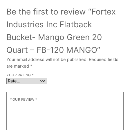
Be the first to review “Fortex
Industries Inc Flatback
Bucket- Mango Green 20
Quart – FB-120 MANGO”
Your email address will not be published.
Required fields
are marked
*
YOUR RATING
*
YOUR REVIEW
*