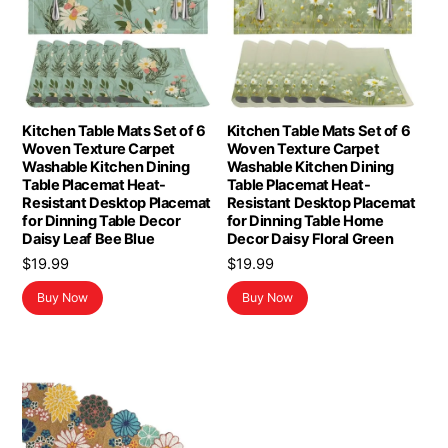
Kitchen Table Mats Set of 6
Kitchen Table Mats Set of 6
Woven Texture Carpet
Woven Texture Carpet
Washable Kitchen Dining
Washable Kitchen Dining
Table Placemat Heat-
Table Placemat Heat-
Resistant Desktop Placemat
Resistant Desktop Placemat
for Dinning Table Decor
for Dinning Table Home
Daisy Leaf Bee Blue
Decor Daisy Floral Green
$
19.99
$
19.99
Buy Now
Buy Now