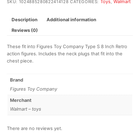
Toys
Walmart
SKU:
1024885280822414128
CATEGORIES:
,
Description
Additional information
Reviews (0)
These fit into Figures Toy Company Type S 8 Inch Retro
action figures. Includes the neck plugs that fit into the
chest piece.
Brand
Figures Toy Company
Merchant
Walmart – toys
There are no reviews yet.