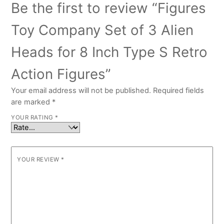
Be the first to review “Figures
Toy Company Set of 3 Alien
Heads for 8 Inch Type S Retro
Action Figures”
Your email address will not be published.
Required fields
are marked
*
YOUR RATING
*
YOUR REVIEW
*