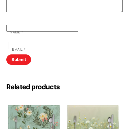
NAME
*
EMAIL
*
Related products