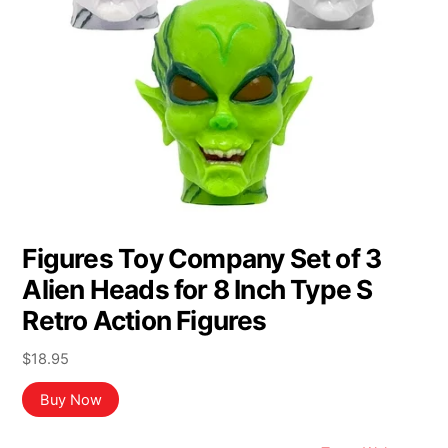
Figures Toy Company Set of 3
Alien Heads for 8 Inch Type S
Retro Action Figures
$
18.95
Buy Now