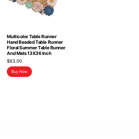
Multicolor Table Runner
Hand Beaded Table Runner
Floral Summer Table Runner
And Mats 13X36 Inch
$
63.00
Buy Now