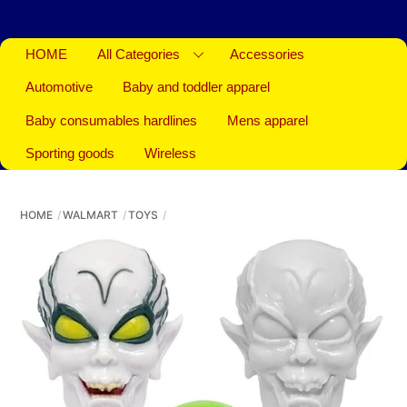
HOME
All Categories
Accessories
Automotive
Baby and toddler apparel
Baby consumables hardlines
Mens apparel
Sporting goods
Wireless
HOME
WALMART
TOYS