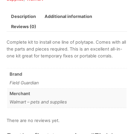
Description
Additional information
Reviews (0)
Complete kit to install one line of polytape. Comes with all
the parts and pieces required. This is an excellent all-in-
one kit great for temporary fixes or portable corrals.
Brand
Field Guardian
Merchant
Walmart – pets and supplies
There are no reviews yet.