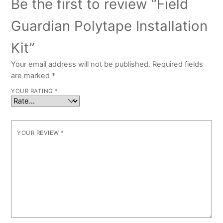
Be the first to review “Field
Guardian Polytape Installation
Kit”
Your email address will not be published.
Required fields
are marked
*
YOUR RATING
*
YOUR REVIEW
*