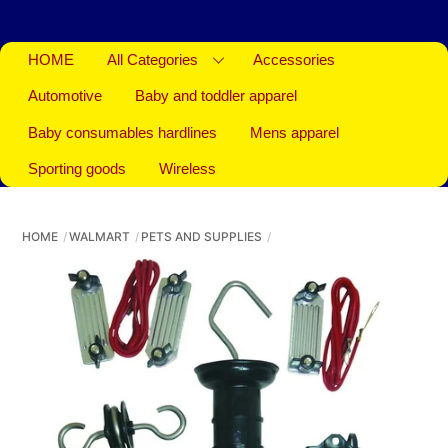
HOME
All Categories
Accessories
Automotive
Baby and toddler apparel
Baby consumables hardlines
Mens apparel
Sporting goods
Wireless
HOME
WALMART
PETS AND SUPPLIES