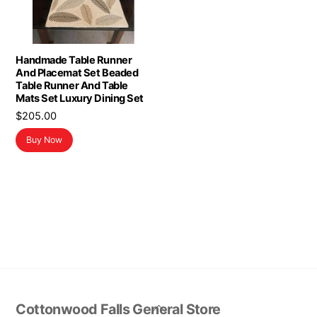
Handmade Table Runner
And Placemat Set Beaded
Table Runner And Table
Mats Set Luxury Dining Set
$
205.00
Buy Now
Back
Cottonwood Falls General Store