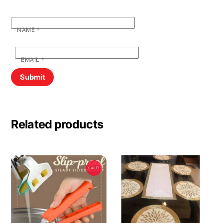
NAME
*
EMAIL
*
Related products
SALE!