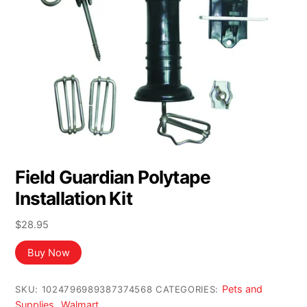
Field Guardian Polytape
Installation Kit
$
28.95
Buy Now
Pets and
SKU:
1024796989387374568
CATEGORIES:
Supplies
Walmart
,