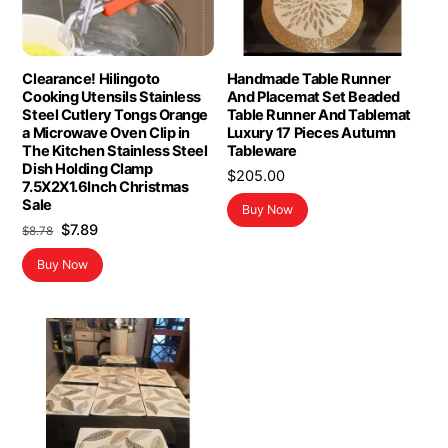
Clearance! Hilingoto
Handmade Table Runner
Cooking Utensils Stainless
And Placemat Set Beaded
Steel Cutlery Tongs Orange
Table Runner And Tablemat
a Microwave Oven Clip in
Luxury 17 Pieces Autumn
The Kitchen Stainless Steel
Tableware
Dish Holding Clamp
$
205.00
7.5X2X1.6Inch Christmas
Sale
Buy Now
Original
Current
$
7.89
$
8.78
price
price
Buy Now
was:
is:
$8.78.
$7.89.