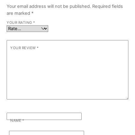
Your email address will not be published.
Required fields
are marked
*
YOUR RATING
*
YOUR REVIEW
*
NAME
*