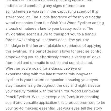
radicals and combating any signs of premature
aging.Immerse yourself in the captivating scent of this
stellar product. The subtle fragrance of freshly cut cedar
wood emanates from the Wish You Wood Eyeliner adding
a touch of natures allure to your beauty routine. The
invigorating scent is sure to transport you to a tranquil
forest awakening your senses each time you use
it.Indulge in the fun and relatable experience of applying
this eyeliner. The pencil design allows for precise control
empowering you to effortlessly create a variety of looks
from bold and dramatic to subtle and sophisticated.
Whether youre going for a classic cat-eye or
experimenting with the latest trends this longwear
eyeliner is your trusted companion ensuring your eyes
stay mesmerizing throughout the day and night.Elevate
your beauty routine with the Wish You Wood Longwear
Pencil Eyeliner. With its exceptional formula enchanting
scent and versatile application this product promises to be
your go-to makeup essential. Let your eyes tell the story