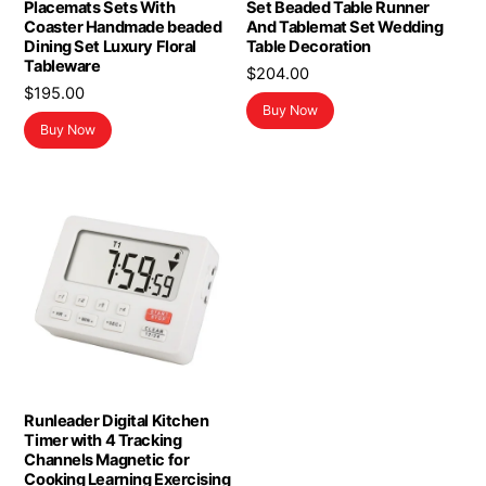
Placemats Sets With
Set Beaded Table Runner
Coaster Handmade beaded
And Tablemat Set Wedding
Dining Set Luxury Floral
Table Decoration
Tableware
$
204.00
$
195.00
Buy Now
Buy Now
Runleader Digital Kitchen
Timer with 4 Tracking
Channels Magnetic for
Cooking Learning Exercising