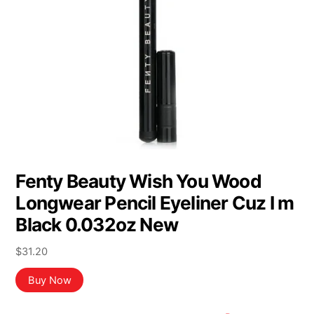
Fenty Beauty Wish You Wood
Longwear Pencil Eyeliner Cuz I m
Black 0.032oz New
$
31.20
Buy Now