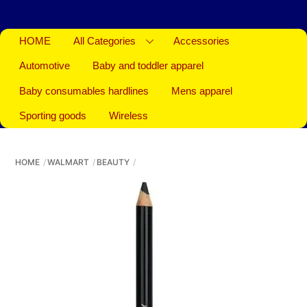
HOME
All Categories
Accessories
Automotive
Baby and toddler apparel
Baby consumables hardlines
Mens apparel
Sporting goods
Wireless
HOME
WALMART
BEAUTY