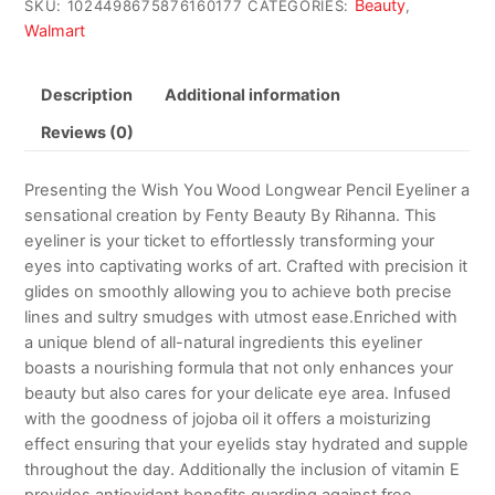
Beauty
SKU:
1024498675876160177
CATEGORIES:
,
Walmart
Description
Additional information
Reviews (0)
Presenting the Wish You Wood Longwear Pencil Eyeliner a
sensational creation by Fenty Beauty By Rihanna. This
eyeliner is your ticket to effortlessly transforming your
eyes into captivating works of art. Crafted with precision it
glides on smoothly allowing you to achieve both precise
lines and sultry smudges with utmost ease.Enriched with
a unique blend of all-natural ingredients this eyeliner
boasts a nourishing formula that not only enhances your
beauty but also cares for your delicate eye area. Infused
with the goodness of jojoba oil it offers a moisturizing
effect ensuring that your eyelids stay hydrated and supple
throughout the day. Additionally the inclusion of vitamin E
provides antioxidant benefits guarding against free