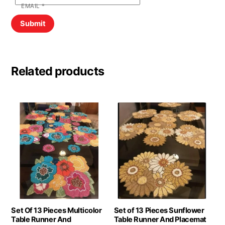
EMAIL
*
Related products
Set Of 13 Pieces Multicolor
Set of 13 Pieces Sunflower
Table Runner And
Table Runner And Placemat