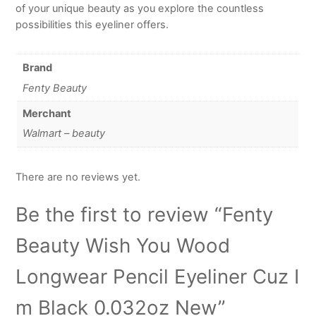
of your unique beauty as you explore the countless
possibilities this eyeliner offers.
Brand
Fenty Beauty
Merchant
Walmart – beauty
There are no reviews yet.
Be the first to review “Fenty
Beauty Wish You Wood
Longwear Pencil Eyeliner Cuz I
m Black 0.032oz New”