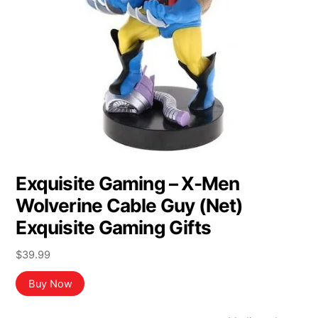
Exquisite Gaming – X-Men
Wolverine Cable Guy (Net)
Exquisite Gaming Gifts
$
39.99
Buy Now