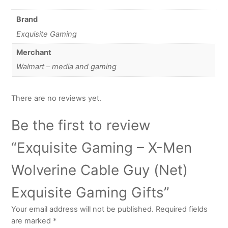
Brand
Exquisite Gaming
Merchant
Walmart – media and gaming
There are no reviews yet.
Be the first to review
“Exquisite Gaming – X-Men
Wolverine Cable Guy (Net)
Exquisite Gaming Gifts”
Your email address will not be published.
Required fields
are marked
*