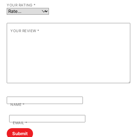
YOUR RATING
*
YOUR REVIEW
*
NAME
*
EMAIL
*