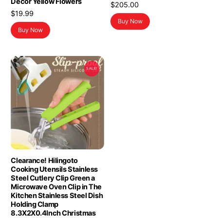
Decor Yellow Flowers
$
205.00
$
19.99
Buy Now
Buy Now
SALE!
Clearance! Hilingoto
Cooking Utensils Stainless
Steel Cutlery Clip Green a
Microwave Oven Clip in The
Kitchen Stainless Steel Dish
Holding Clamp
8.3X2X0.4Inch Christmas