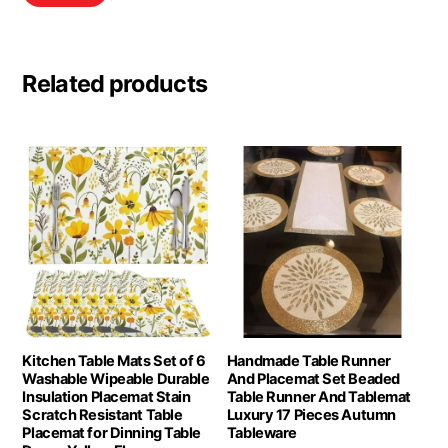
Related products
Kitchen Table Mats Set of 6
Handmade Table Runner
Washable Wipeable Durable
And Placemat Set Beaded
Insulation Placemat Stain
Table Runner And Tablemat
Scratch Resistant Table
Luxury 17 Pieces Autumn
Placemat for Dinning Table
Tableware