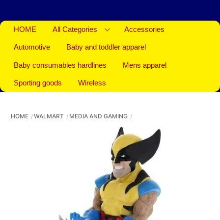
HOME
All Categories
Accessories
Automotive
Baby and toddler apparel
Baby consumables hardlines
Mens apparel
Sporting goods
Wireless
HOME
WALMART
MEDIA AND GAMING