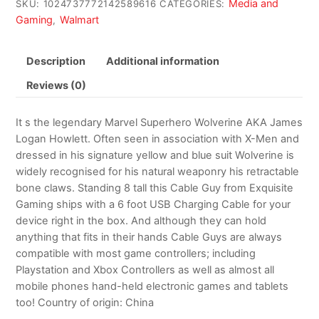
Media and
SKU:
1024737772142589616
CATEGORIES:
Gaming
Walmart
,
Description
Additional information
Reviews (0)
It s the legendary Marvel Superhero Wolverine AKA James
Logan Howlett. Often seen in association with X-Men and
dressed in his signature yellow and blue suit Wolverine is
widely recognised for his natural weaponry his retractable
bone claws. Standing 8 tall this Cable Guy from Exquisite
Gaming ships with a 6 foot USB Charging Cable for your
device right in the box. And although they can hold
anything that fits in their hands Cable Guys are always
compatible with most game controllers; including
Playstation and Xbox Controllers as well as almost all
mobile phones hand-held electronic games and tablets
too! Country of origin: China