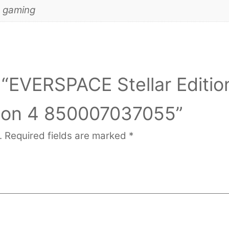
d gaming
w “EVERSPACE Stellar Editio
ion 4 850007037055”
.
Required fields are marked
*