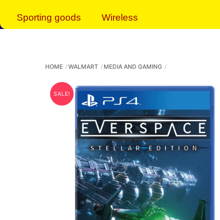
Sporting goods
Wireless
HOME
WALMART
MEDIA AND GAMING
SALE!