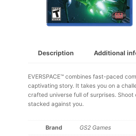
Description
Additional in
EVERSPACE™ combines fast-paced combat
captivating story. It takes you on a cha
crafted universe full of surprises. Shoot
stacked against you.
Brand
GS2 Games