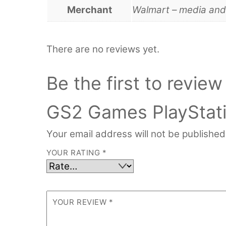
Merchant
Walmart – media an
There are no reviews yet.
Be the first to revie
GS2 Games PlayStat
Your email address will not be published
YOUR RATING
*
YOUR REVIEW
*