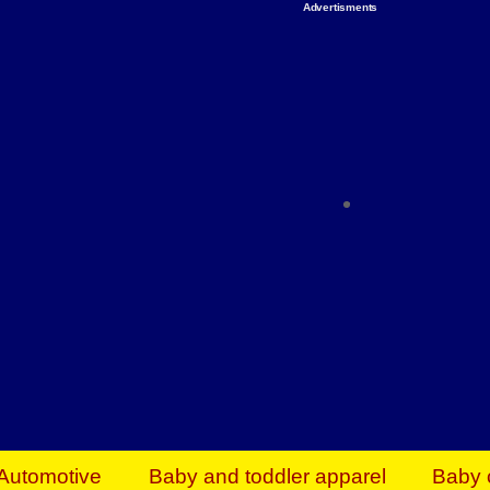
Advertisments
Organize & Save — Utility Storage from Walma
shelving units, storage totes, stackable bins 
efficiency. Perfect for business inventory & w
Shop today & save.
Everything You Need to Give Back Find everyt
support your mission — from essential suppli
focused resources. Start making a differ
The right temperature, any time of the year. S
ACs & HVAC units today at Walmart Bu
Automotive
Baby and toddler apparel
Baby 