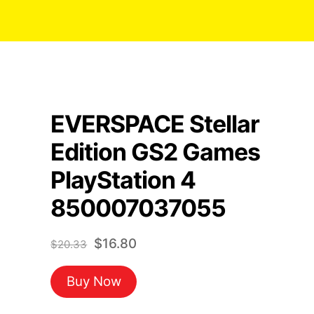
EVERSPACE Stellar
Edition GS2 Games
PlayStation 4
850007037055
Original
Current
$
16.80
$
20.33
price
price
Buy Now
was:
is:
$20.33.
$16.80.