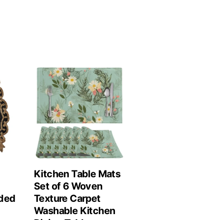
Kitchen Table Mats
Set of 6 Woven
ded
Texture Carpet
Washable Kitchen