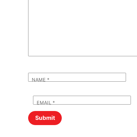
NAME
*
EMAIL
*