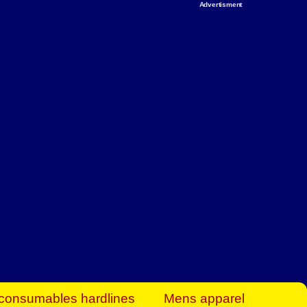
Advertisment
rt Business Find
& more to boost
orkplace spaces!
hing you need to
es to community-
ence today.
ave on heaters,
siness.
consumables hardlines
Mens apparel