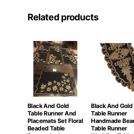
Related products
Black And Gold
Black And Gold
Table Runner And
Table Runner
Placemats Set Floral
Handmade Bea
Beaded Table
Table Runner