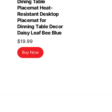
Dining Table
Placemat Heat-
Resistant Desktop
Placemat for
Dinning Table Decor
Daisy Leaf Bee Blue
$
19.99
Buy Now
Back