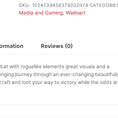
SKU:
1024739958378032078
CATEGORIE
Media and Gaming
Walmart
,
formation
Reviews (0)
 with roguelike elements great visuals and a
llenging journey through an ever-changing beautifull
 craft and loot your way to victory while the odds a