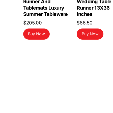
Runner And
Wedding Table
Tablemats Luxury
Runner 13X36
Summer Tableware
Inches
$
205.00
$
66.50
Buy Now
Buy Now