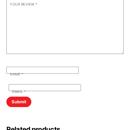
YOUR REVIEW
*
NAME
*
EMAIL
*
Related products