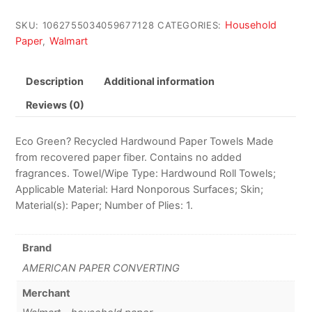
Household
SKU:
1062755034059677128
CATEGORIES:
Paper
Walmart
,
Description
Additional information
Reviews (0)
Eco Green? Recycled Hardwound Paper Towels Made
from recovered paper fiber. Contains no added
fragrances. Towel/Wipe Type: Hardwound Roll Towels;
Applicable Material: Hard Nonporous Surfaces; Skin;
Material(s): Paper; Number of Plies: 1.
Brand
AMERICAN PAPER CONVERTING
Merchant