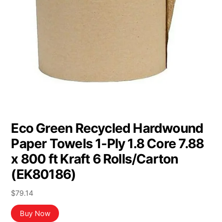
Eco Green Recycled Hardwound
Paper Towels 1-Ply 1.8 Core 7.88
x 800 ft Kraft 6 Rolls/Carton
(EK80186)
$
79.14
Buy Now