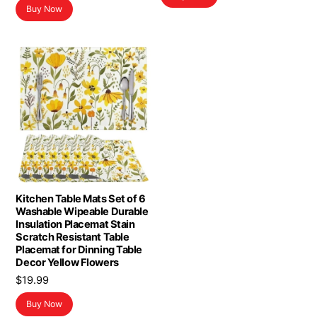
Buy Now
was:
is:
$8.78.
$7.89.
Kitchen Table Mats Set of 6
Washable Wipeable Durable
Insulation Placemat Stain
Scratch Resistant Table
Placemat for Dinning Table
Decor Yellow Flowers
$
19.99
Buy Now