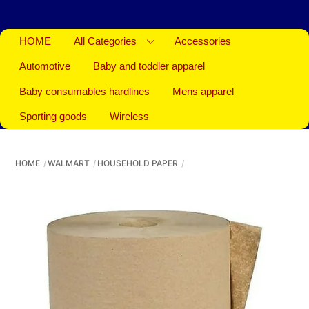
HOME
All Categories
Accessories
Automotive
Baby and toddler apparel
Baby consumables hardlines
Mens apparel
Sporting goods
Wireless
HOME
WALMART
HOUSEHOLD PAPER