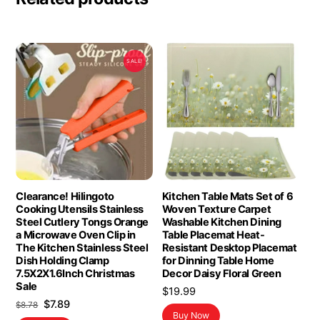
SALE!
Clearance! Hilingoto
Kitchen Table Mats Set of 6
Cooking Utensils Stainless
Woven Texture Carpet
Steel Cutlery Tongs Orange
Washable Kitchen Dining
a Microwave Oven Clip in
Table Placemat Heat-
The Kitchen Stainless Steel
Resistant Desktop Placemat
Dish Holding Clamp
for Dinning Table Home
7.5X2X1.6Inch Christmas
Decor Daisy Floral Green
Sale
$
19.99
Original
Current
$
7.89
$
8.78
Buy Now
price
price