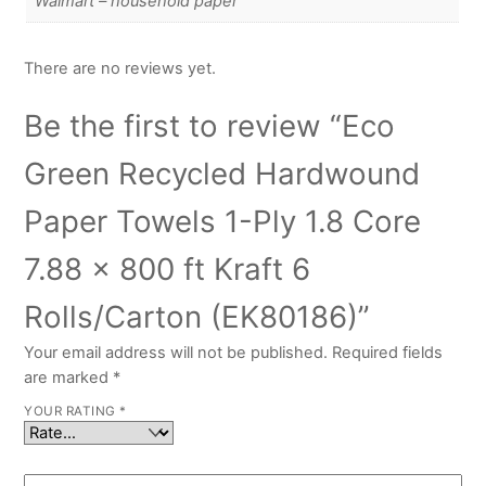
Walmart – household paper
There are no reviews yet.
Be the first to review “Eco
Green Recycled Hardwound
Paper Towels 1-Ply 1.8 Core
7.88 x 800 ft Kraft 6
Rolls/Carton (EK80186)”
Your email address will not be published.
Required fields
are marked
*
YOUR RATING
*