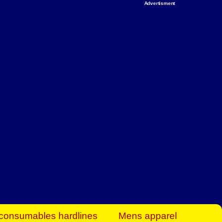
Advertisment
rt Business Find
& more to boost
orkplace spaces!
hing you need to
es to community-
ence today.
ave on heaters,
siness.
consumables hardlines
Mens apparel