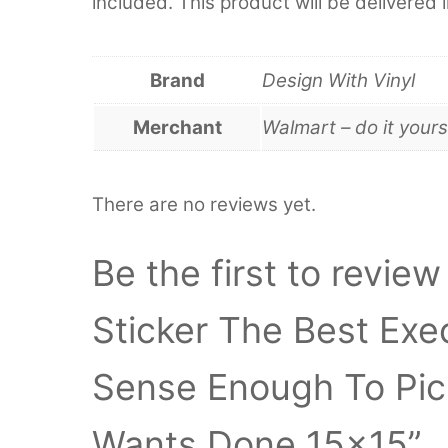
included. This product will be delivered 
Brand
Design With Vinyl
Merchant
Walmart – do it yours
There are no reviews yet.
Be the first to review
Sticker The Best Ex
Sense Enough To Pi
Wants Done 15×15”