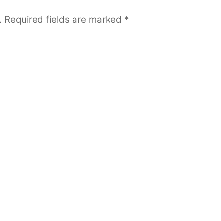
.
Required fields are marked
*