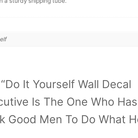
in a sturdy shipping tube.
elf
 “Do It Yourself Wall Decal
ecutive Is The One Who Has
ck Good Men To Do What H