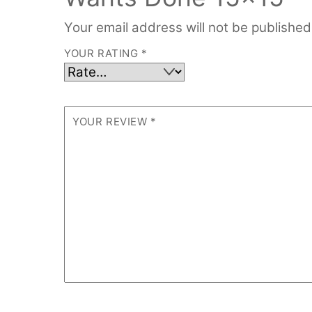
Your email address will not be published
YOUR RATING
*
YOUR REVIEW
*