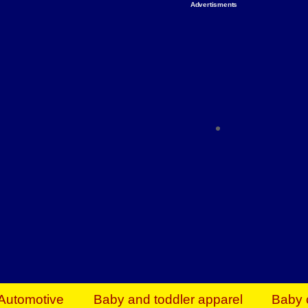
Advertisments
Organize & Save — Utility Storage from Walma
shelving units, storage totes, stackable bins 
efficiency. Perfect for business inventory & w
Shop today & save.
Everything You Need to Give Back Find everyt
support your mission — from essential suppli
focused resources. Start making a differ
The right temperature, any time of the year. S
ACs & HVAC units today at Walmart Bu
Automotive
Baby and toddler apparel
Baby 