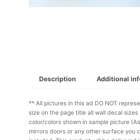
Description
Additional in
** All pictures in this ad DO NOT repre
size on the page title all wall decal sizes
color/colors shown in sample picture (A
mirrors doors or any other surface you can