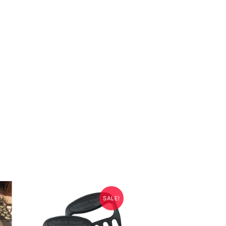
SALE!