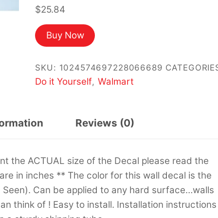
$
25.84
Buy Now
SKU:
1024574697228066689
CATEGORIE
Do it Yourself
Walmart
,
formation
Reviews (0)
sent the ACTUAL size of the Decal please read the
 are in inches ** The color for this wall decal is the
s Seen). Can be applied to any hard surface…walls
 think of ! Easy to install. Installation instructions