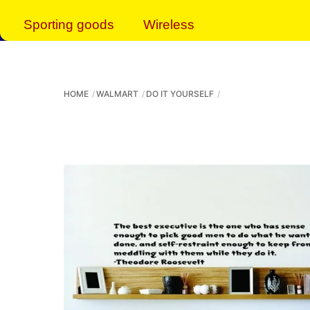
Sporting goods
Wireless
HOME
WALMART
DO IT YOURSELF