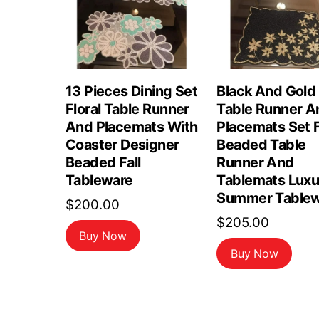
13 Pieces Dining Set
Black And Gold
Floral Table Runner
Table Runner A
And Placemats With
Placemats Set F
Coaster Designer
Beaded Table
Beaded Fall
Runner And
Tableware
Tablemats Luxu
Summer Tablew
$
200.00
$
205.00
Buy Now
Buy Now