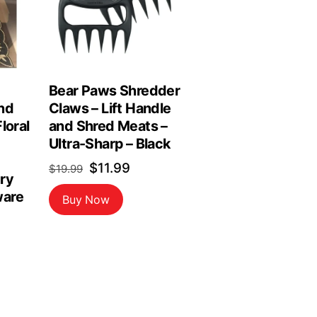
Bear Paws Shredder
nd
Claws – Lift Handle
loral
and Shred Meats –
Ultra-Sharp – Black
Original
Current
$
11.99
$
19.99
ry
price
price
are
Buy Now
was:
is:
$19.99.
$11.99.