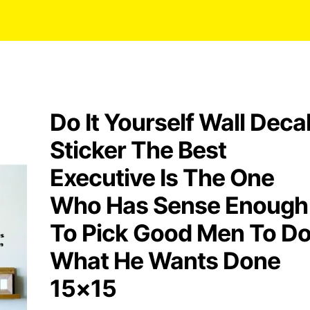
Do It Yourself Wall Deca
Sticker The Best
Executive Is The One
Who Has Sense Enough
To Pick Good Men To D
What He Wants Done
15×15