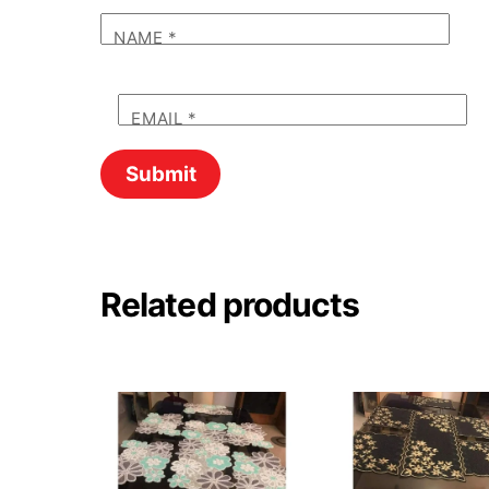
NAME
*
EMAIL
*
Related products