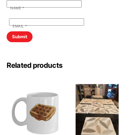
NAME
*
EMAIL
*
Related products