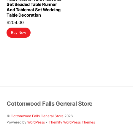
Set Beaded Table Runner
And Tablemat Set Wedding
Table Decoration
$
204.00
Buy Now
Back
Cottonwood Falls General Store
To
Top
©
Cottonwood Falls General Store
2026
Powered by
WordPress
•
Themify WordPress Themes