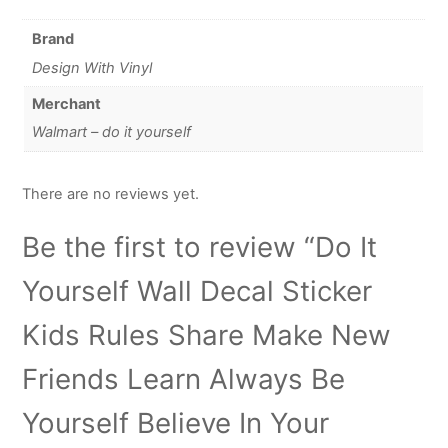
Brand
Design With Vinyl
Merchant
Walmart – do it yourself
There are no reviews yet.
Be the first to review “Do It
Yourself Wall Decal Sticker
Kids Rules Share Make New
Friends Learn Always Be
Yourself Believe In Your