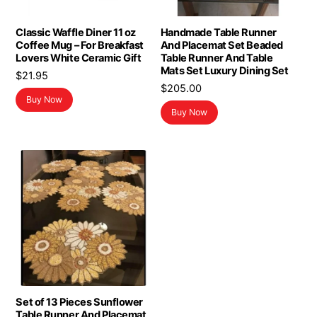
Classic Waffle Diner 11 oz
Handmade Table Runner
Coffee Mug – For Breakfast
And Placemat Set Beaded
Lovers White Ceramic Gift
Table Runner And Table
Mats Set Luxury Dining Set
$
21.95
$
205.00
Buy Now
Buy Now
Set of 13 Pieces Sunflower
Table Runner And Placemat