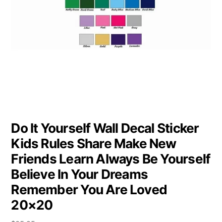
Do It Yourself Wall Decal Sticker
Kids Rules Share Make New
Friends Learn Always Be Yourself
Believe In Your Dreams
Remember You Are Loved
20×20