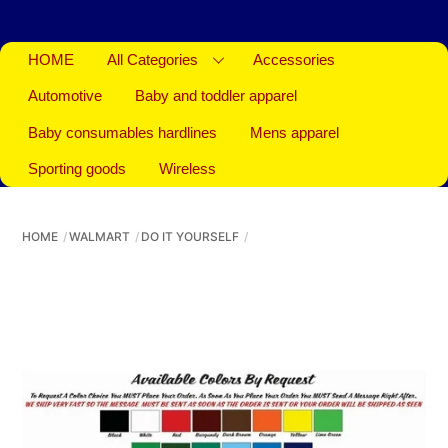
HOME
All Categories
Accessories
Automotive
Baby and toddler apparel
Baby consumables hardlines
Mens apparel
Sporting goods
Wireless
HOME
WALMART
DO IT YOURSELF