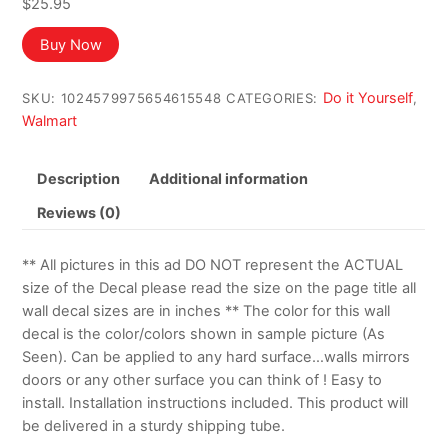
$
25.95
Buy Now
Do it Yourself
SKU:
1024579975654615548
CATEGORIES:
,
Walmart
Description
Additional information
Reviews (0)
** All pictures in this ad DO NOT represent the ACTUAL
size of the Decal please read the size on the page title all
wall decal sizes are in inches ** The color for this wall
decal is the color/colors shown in sample picture (As
Seen). Can be applied to any hard surface…walls mirrors
doors or any other surface you can think of ! Easy to
install. Installation instructions included. This product will
be delivered in a sturdy shipping tube.