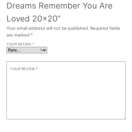
Dreams Remember You Are
Loved 20×20”
Your email address will not be published.
Required fields
are marked
*
YOUR RATING
*
YOUR REVIEW
*