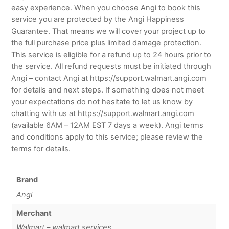
easy experience. When you choose Angi to book this
service you are protected by the Angi Happiness
Guarantee. That means we will cover your project up to
the full purchase price plus limited damage protection.
This service is eligible for a refund up to 24 hours prior to
the service. All refund requests must be initiated through
Angi – contact Angi at https://support.walmart.angi.com
for details and next steps. If something does not meet
your expectations do not hesitate to let us know by
chatting with us at https://support.walmart.angi.com
(available 6AM – 12AM EST 7 days a week). Angi terms
and conditions apply to this service; please review the
terms for details.
Brand
Angi
Merchant
Walmart – walmart services