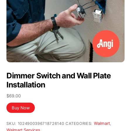
Dimmer Switch and Wall Plate
Installation
$
69.00
Buy Now
Walmart
SKU:
1024900396718726140
CATEGORIES:
,
Walmart Services