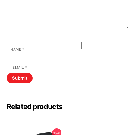
NAME
*
EMAIL
*
Related products
SALE!