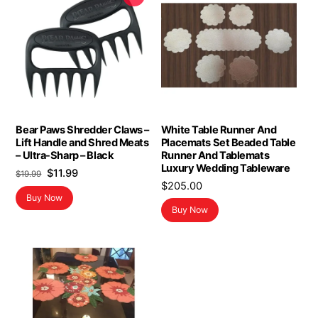
Bear Paws Shredder Claws –
White Table Runner And
Lift Handle and Shred Meats
Placemats Set Beaded Table
– Ultra-Sharp – Black
Runner And Tablemats
Luxury Wedding Tableware
Original
Current
$
11.99
$
19.99
$
205.00
price
price
Buy Now
was:
is:
Buy Now
$19.99.
$11.99.