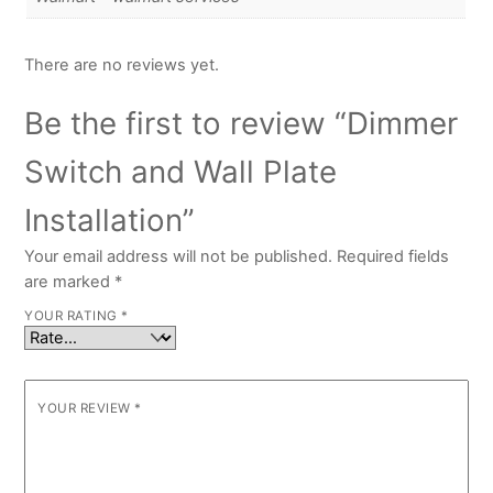
There are no reviews yet.
Be the first to review “Dimmer
Switch and Wall Plate
Installation”
Your email address will not be published.
Required fields
are marked
*
YOUR RATING
*
YOUR REVIEW
*