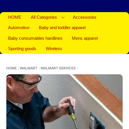
HOME
All Categories
Accessories
Automotive
Baby and toddler apparel
Baby consumables hardlines
Mens apparel
Sporting goods
Wireless
HOME
WALMART
WALMART SERVICES