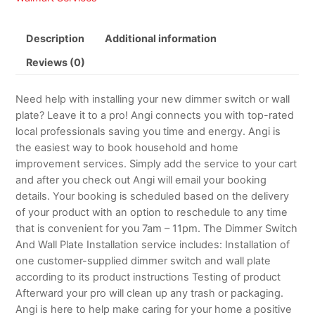
Description
Additional information
Reviews (0)
Need help with installing your new dimmer switch or wall
plate? Leave it to a pro! Angi connects you with top-rated
local professionals saving you time and energy. Angi is
the easiest way to book household and home
improvement services. Simply add the service to your cart
and after you check out Angi will email your booking
details. Your booking is scheduled based on the delivery
of your product with an option to reschedule to any time
that is convenient for you 7am – 11pm. The Dimmer Switch
And Wall Plate Installation service includes: Installation of
one customer-supplied dimmer switch and wall plate
according to its product instructions Testing of product
Afterward your pro will clean up any trash or packaging.
Angi is here to help make caring for your home a positive