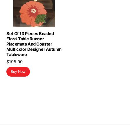
Set Of 13 Pieces Beaded
Floral Table Runner
Placemats And Coaster
Multicolor Designer Autumn
Tableware
$
195.00
Buy Now