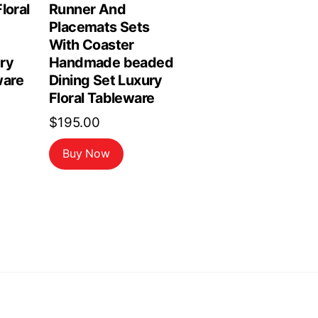
loral
Runner And
Placemats Sets
With Coaster
ry
Handmade beaded
are
Dining Set Luxury
Floral Tableware
$
195.00
Buy Now