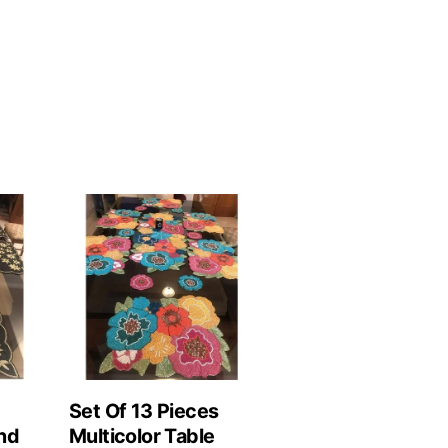
Set Of 13 Pieces
nd
Multicolor Table