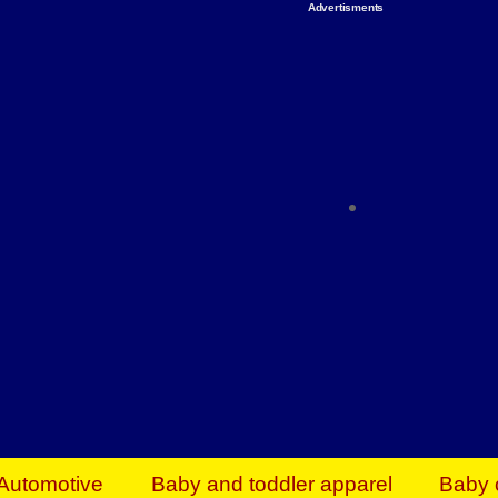
Advertisments
Organize & Save — Utility Storage from Walma
shelving units, storage totes, stackable bins 
efficiency. Perfect for business inventory & w
Shop today & save.
Everything You Need to Give Back Find everyt
support your mission — from essential suppli
focused resources. Start making a differ
The right temperature, any time of the year. S
ACs & HVAC units today at Walmart Bu
Automotive
Baby and toddler apparel
Baby 