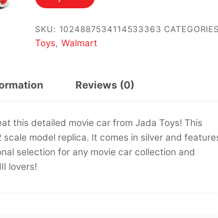
$19.94.
$17.99.
SKU:
1024887534114533363
CATEGORIES
Toys
Walmart
,
formation
Reviews (0)
eat this detailed movie car from Jada Toys! This
cale model replica. It comes in silver and feature
onal selection for any movie car collection and
II lovers!