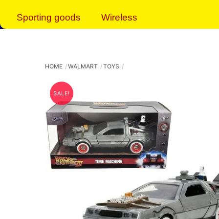
Sporting goods
Wireless
HOME
WALMART
TOYS
SALE!