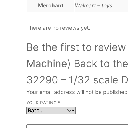
Merchant
Walmart – toys
There are no reviews yet.
Be the first to revi
Machine) Back to the 
32290 – 1/32 scale D
Your email address will not be published
YOUR RATING
*