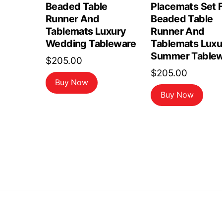
Beaded Table
Placemats Set F
Runner And
Beaded Table
Tablemats Luxury
Runner And
Wedding Tableware
Tablemats Luxu
Summer Tablew
$
205.00
$
205.00
Buy Now
Buy Now