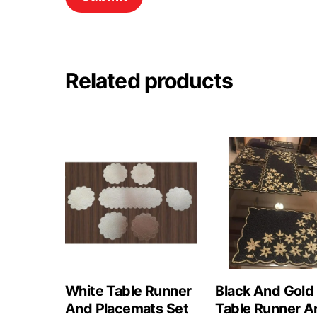
Related products
White Table Runner
Black And Gold
And Placemats Set
Table Runner A