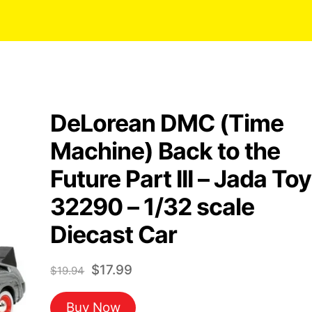
DeLorean DMC (Time
Machine) Back to the
Future Part III – Jada To
32290 – 1/32 scale
Diecast Car
Original
Current
$
17.99
$
19.94
price
price
Buy Now
was:
is: