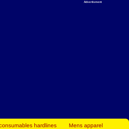
Advertisment
rt Business Find
& more to boost
orkplace spaces!
hing you need to
es to community-
ence today.
ave on heaters,
siness.
consumables hardlines
Mens apparel