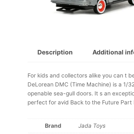
Description
Additional in
For kids and collectors alike you can t b
DeLorean DMC (Time Machine) is a 1/32 s
openable sea-gull doors. It s an excepti
perfect for avid Back to the Future Part I
Brand
Jada Toys