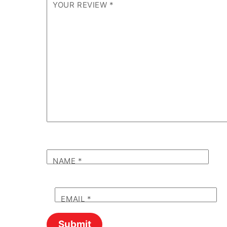
YOUR REVIEW
*
NAME
*
EMAIL
*