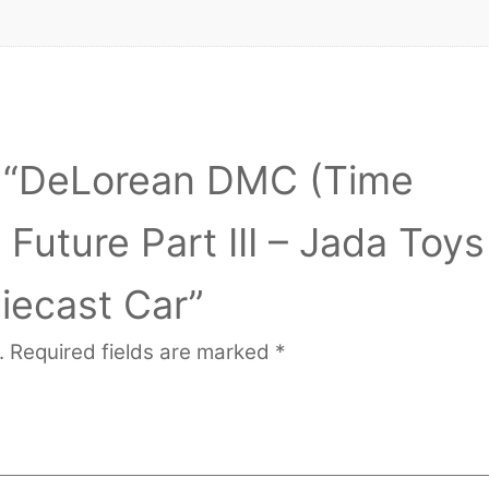
ew “DeLorean DMC (Time
Future Part III – Jada Toys
iecast Car”
.
Required fields are marked
*