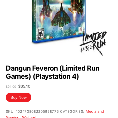
Dangun Feveron (Limited Run
Games) (Playstation 4)
Original
Current
$
65.10
$
94.00
price
price
was:
is:
Buy Now
$94.00.
$65.10.
Media and
SKU:
1024738082205928775
CATEGORIES:
Gaming
Walmart
,