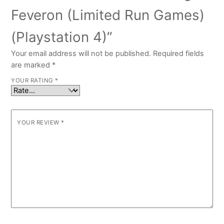
Feveron (Limited Run Games)
(Playstation 4)”
Your email address will not be published.
Required fields
are marked
*
YOUR RATING
*
YOUR REVIEW
*