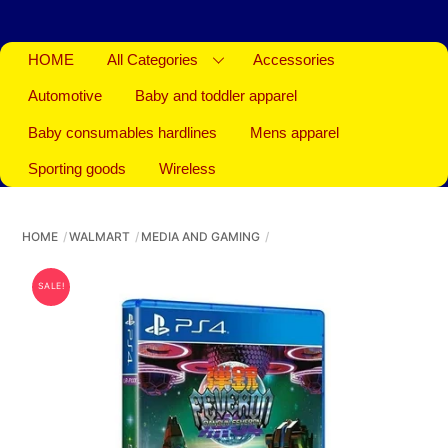
HOME
All Categories
Accessories
Automotive
Baby and toddler apparel
Baby consumables hardlines
Mens apparel
Sporting goods
Wireless
HOME
WALMART
MEDIA AND GAMING
SALE!