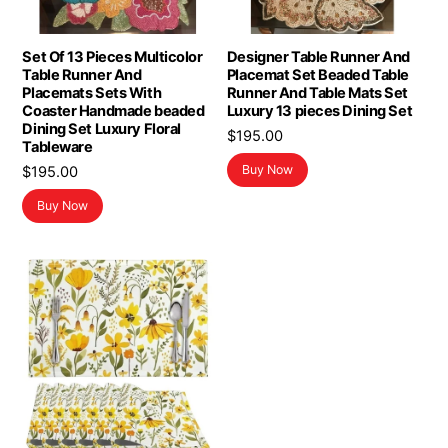
Set Of 13 Pieces Multicolor
Designer Table Runner And
Table Runner And
Placemat Set Beaded Table
Placemats Sets With
Runner And Table Mats Set
Coaster Handmade beaded
Luxury 13 pieces Dining Set
Dining Set Luxury Floral
$
195.00
Tableware
Buy Now
$
195.00
Buy Now