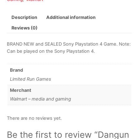
Description
Additional information
Reviews (0)
BRAND NEW and SEALED Sony Playstation 4 Game. Note:
Can be played on the Sony Playstation 4.
Brand
Limited Run Games
Merchant
Walmart – media and gaming
There are no reviews yet.
Be the first to review “Dangun