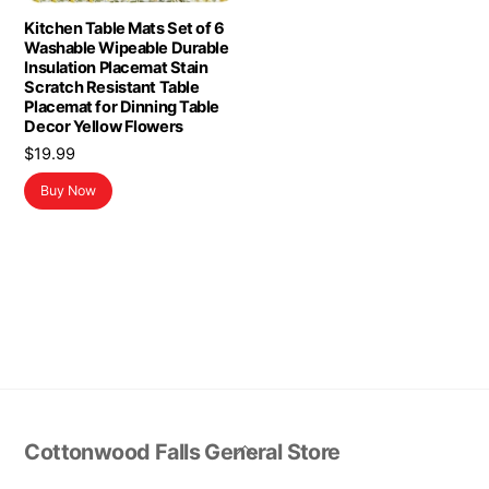
Kitchen Table Mats Set of 6
Washable Wipeable Durable
Insulation Placemat Stain
Scratch Resistant Table
Placemat for Dinning Table
Decor Yellow Flowers
$
19.99
Buy Now
Back
Cottonwood Falls General Store
To
Top