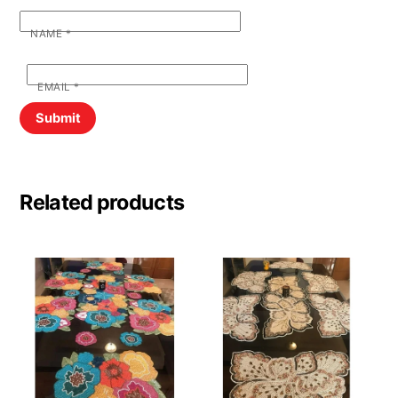
NAME
*
EMAIL
*
Related products