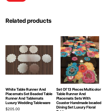
Related products
White Table Runner And
Set Of 13 Pieces Multicolor
Placemats Set Beaded Table
Table Runner And
Runner And Tablemats
Placemats Sets With
Luxury Wedding Tableware
Coaster Handmade beaded
Dining Set Luxury Floral
$
205.00