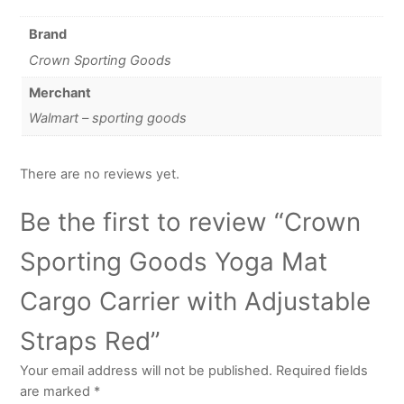
Brand
Crown Sporting Goods
Merchant
Walmart – sporting goods
There are no reviews yet.
Be the first to review “Crown
Sporting Goods Yoga Mat
Cargo Carrier with Adjustable
Straps Red”
Your email address will not be published.
Required fields
are marked
*