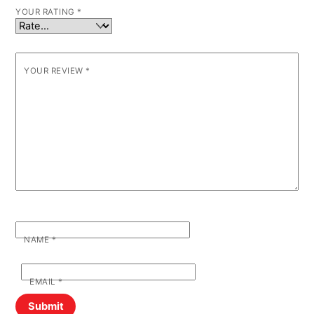
YOUR RATING
*
YOUR REVIEW
*
NAME
*
EMAIL
*