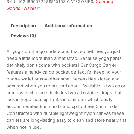
Sporting
SKU:
1024866072286815153
CATEGORIES:
Goods
Walmart
,
Description
Additional information
Reviews (0)
All yogis on the go understand that sometimes you just
need a little more than a mat strap. Because yoga pants
definitely don t come with pockets! Our Cargo Carrier
features a handy cargo pocket perfect for keeping your
phone wallet or any other small necessities stored and
secured when you re out and about. Available in two color
combos each carrier includes two adjustable straps that
lock in yoga mats up to 6.5 in diameter which easily
accommodates 8mm mats and up to three 3mm mats!
Constructed with durable lightweight nylon canvas these
carriers are long-lasting easy to clean and store nearly flat
when not in use.