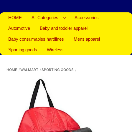
HOME
All Categories
Accessories
Automotive
Baby and toddler apparel
Baby consumables hardlines
Mens apparel
Sporting goods
Wireless
HOME
WALMART
SPORTING GOODS