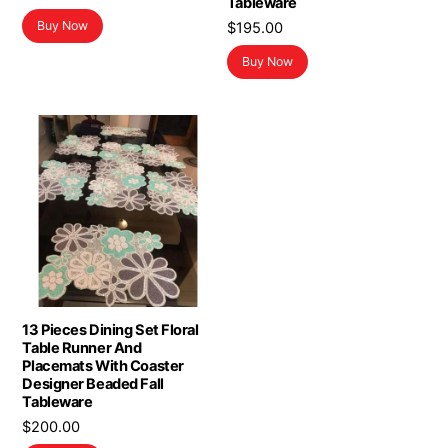
Tableware
Buy Now
$
195.00
Buy Now
13 Pieces Dining Set Floral
Table Runner And
Placemats With Coaster
Designer Beaded Fall
Tableware
$
200.00