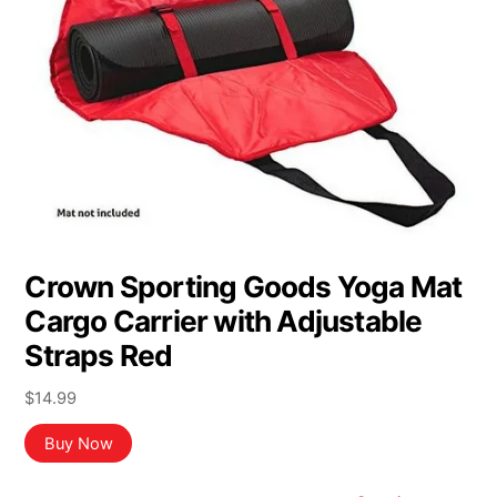
Crown Sporting Goods Yoga Mat
Cargo Carrier with Adjustable
Straps Red
$
14.99
Buy Now