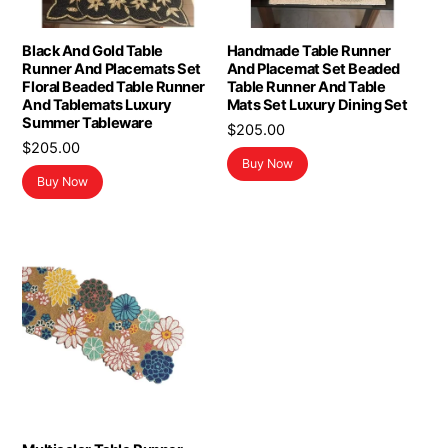
Black And Gold Table
Handmade Table Runner
Runner And Placemats Set
And Placemat Set Beaded
Floral Beaded Table Runner
Table Runner And Table
And Tablemats Luxury
Mats Set Luxury Dining Set
Summer Tableware
$
205.00
$
205.00
Buy Now
Buy Now