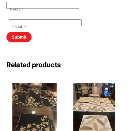
NAME
*
EMAIL
*
Related products