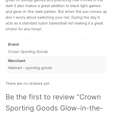
dark it also makes a great addition to black light games
and glow-in-the-dark parties. But when the sun comes up
don t worry about switching your net. During the day it
acts as a standard nylon basketball net making it a great
choice for any hoop!
Brand
Crown Sporting Goods
Merchant
Walmart – sporting goods
There are no reviews yet.
Be the first to review “Crown
Sporting Goods Glow-in-the-