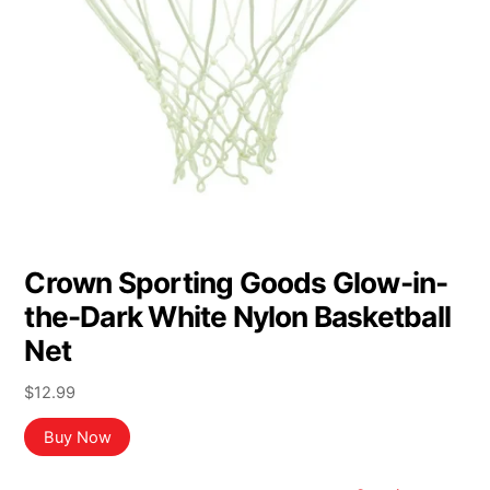
Crown Sporting Goods Glow-in-
the-Dark White Nylon Basketball
Net
$
12.99
Buy Now