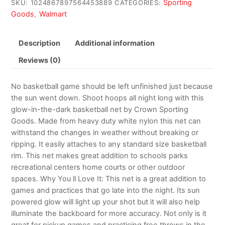
Sporting
SKU:
1024867897564453889
CATEGORIES:
Goods
Walmart
,
Description
Additional information
Reviews (0)
No basketball game should be left unfinished just because
the sun went down. Shoot hoops all night long with this
glow-in-the-dark basketball net by Crown Sporting
Goods. Made from heavy duty white nylon this net can
withstand the changes in weather without breaking or
ripping. It easily attaches to any standard size basketball
rim. This net makes great addition to schools parks
recreational centers home courts or other outdoor
spaces. Why You ll Love It: This net is a great addition to
games and practices that go late into the night. Its sun
powered glow will light up your shot but it will also help
illuminate the backboard for more accuracy. Not only is it
great for pickup games and practicing free throws in the