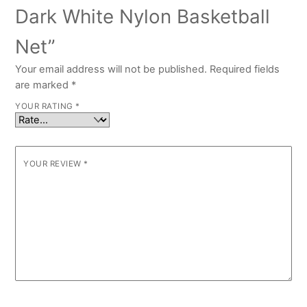
Dark White Nylon Basketball
Net”
Your email address will not be published.
Required fields
are marked
*
YOUR RATING
*
YOUR REVIEW
*