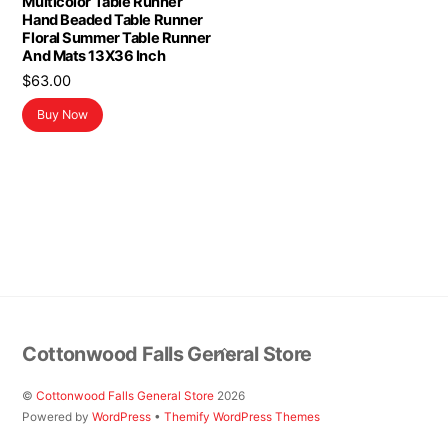
Multicolor Table Runner
Hand Beaded Table Runner
Floral Summer Table Runner
And Mats 13X36 Inch
$
63.00
Buy Now
Back
Cottonwood Falls General Store
To
Top
©
Cottonwood Falls General Store
2026
Powered by
WordPress
•
Themify WordPress Themes