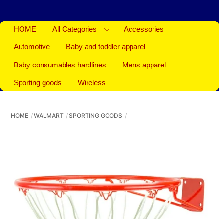
HOME
All Categories
Accessories
Automotive
Baby and toddler apparel
Baby consumables hardlines
Mens apparel
Sporting goods
Wireless
HOME
WALMART
SPORTING GOODS