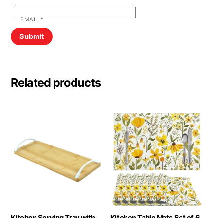
EMAIL
*
Related products
Kitchen Serving Tray with
Kitchen Table Mats Set of 6