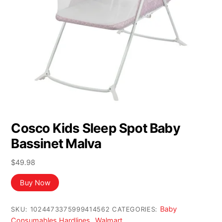
Cosco Kids Sleep Spot Baby
Bassinet Malva
$
49.98
Buy Now
Baby
SKU:
1024473375999414562
CATEGORIES:
Consumables Hardlines
Walmart
,