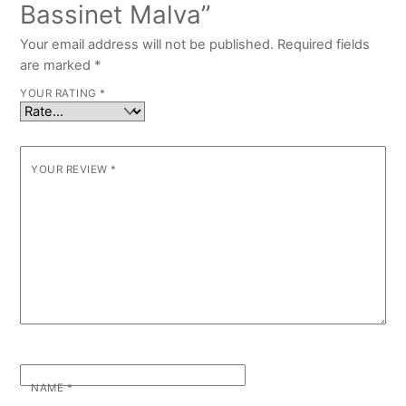
Bassinet Malva”
Your email address will not be published.
Required fields
are marked
*
YOUR RATING
*
YOUR REVIEW
*
NAME
*