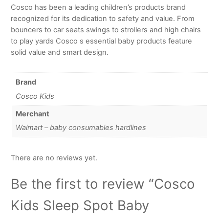
Cosco has been a leading children’s products brand
recognized for its dedication to safety and value. From
bouncers to car seats swings to strollers and high chairs
to play yards Cosco s essential baby products feature
solid value and smart design.
Brand
Cosco Kids
Merchant
Walmart – baby consumables hardlines
There are no reviews yet.
Be the first to review “Cosco
Kids Sleep Spot Baby