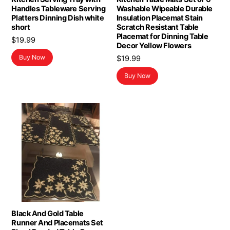
Handles Tableware Serving
Washable Wipeable Durable
Platters Dinning Dish white
Insulation Placemat Stain
short
Scratch Resistant Table
Placemat for Dinning Table
$
19.99
Decor Yellow Flowers
Buy Now
$
19.99
Buy Now
Black And Gold Table
Runner And Placemats Set