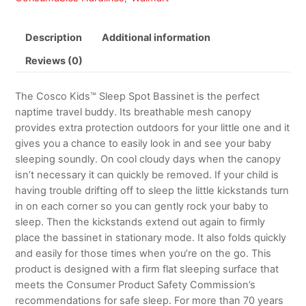
Description
Additional information
Reviews (0)
The Cosco Kids™ Sleep Spot Bassinet is the perfect
naptime travel buddy. Its breathable mesh canopy
provides extra protection outdoors for your little one and it
gives you a chance to easily look in and see your baby
sleeping soundly. On cool cloudy days when the canopy
isn’t necessary it can quickly be removed. If your child is
having trouble drifting off to sleep the little kickstands turn
in on each corner so you can gently rock your baby to
sleep. Then the kickstands extend out again to firmly
place the bassinet in stationary mode. It also folds quickly
and easily for those times when you’re on the go. This
product is designed with a firm flat sleeping surface that
meets the Consumer Product Safety Commission’s
recommendations for safe sleep. For more than 70 years