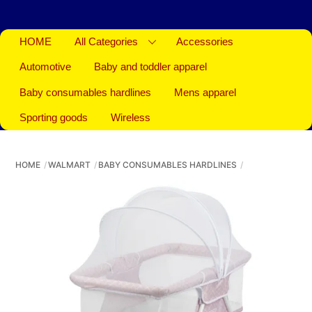
HOME
All Categories
Accessories
Automotive
Baby and toddler apparel
Baby consumables hardlines
Mens apparel
Sporting goods
Wireless
HOME
WALMART
BABY CONSUMABLES HARDLINES