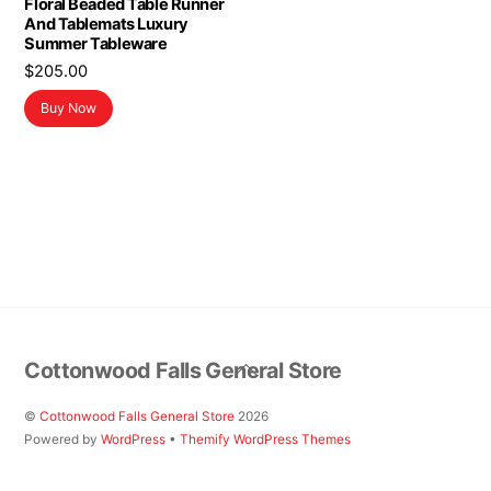
Floral Beaded Table Runner
And Tablemats Luxury
Summer Tableware
$
205.00
Buy Now
Back
Cottonwood Falls General Store
To
Top
©
Cottonwood Falls General Store
2026
Powered by
WordPress
•
Themify WordPress Themes