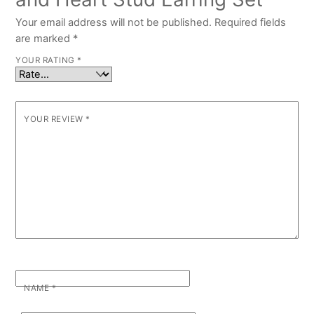
Your email address will not be published.
Required fields
are marked
*
YOUR RATING
*
YOUR REVIEW
*
NAME
*