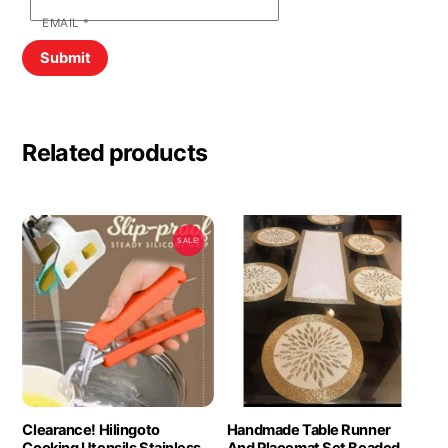
EMAIL
*
Related products
SALE!
Clearance! Hilingoto
Handmade Table Runner