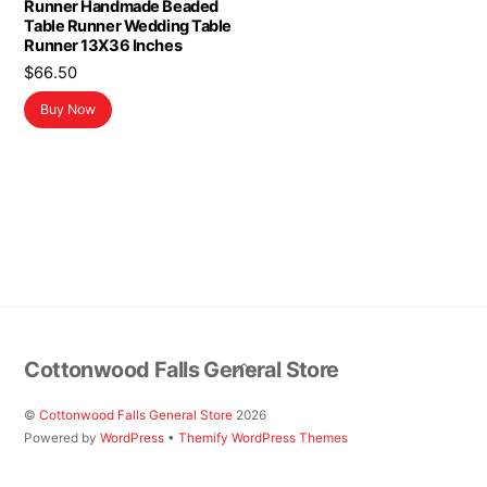
Runner Handmade Beaded
Table Runner Wedding Table
Runner 13X36 Inches
$
66.50
Buy Now
Back
Cottonwood Falls General Store
To
Top
©
Cottonwood Falls General Store
2026
Powered by
WordPress
•
Themify WordPress Themes