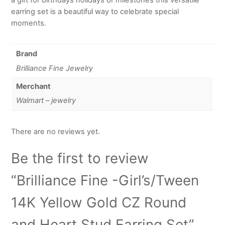
earring set is a beautiful way to celebrate special
moments.
Brand
Brilliance Fine Jewelry
Merchant
Walmart – jewelry
There are no reviews yet.
Be the first to review
“Brilliance Fine -Girl’s/Tween
14K Yellow Gold CZ Round
and Heart Stud Earring Set”