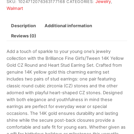
Jewelry
SKU:
1024712076363177168
CATEGORIES:
,
Walmart
Description
Additional information
Reviews (0)
Add a touch of sparkle to your young one’s jewelry
collection with the Brilliance Fine Girl’s/Tween 14K Yellow
Gold CZ Round and Heart Stud Earring Set. Crafted from
genuine 14K yellow gold this charming earring set
includes two pairs of stud earrings: one pair featuring
classic round cubic zirconia (CZ) stones and the other
adorned with playful heart-shaped CZ stones. Designed
with both elegance and youthfulness in mind these
earrings are perfect for everyday wear or special
occasions. The 14K gold ensures durability and lasting
shine while the secure post-back closures provide a
comfortable and safe fit for young ears. Whether given as
a gift for birthdays holidays or milestones this versatile