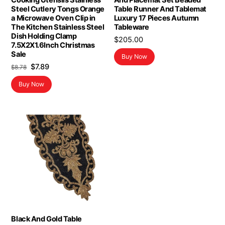
Cooking Utensils Stainless
And Placemat Set Beaded
Steel Cutlery Tongs Orange
Table Runner And Tablemat
a Microwave Oven Clip in
Luxury 17 Pieces Autumn
The Kitchen Stainless Steel
Tableware
Dish Holding Clamp
$
205.00
7.5X2X1.6Inch Christmas
Sale
Buy Now
Original
Current
$
7.89
$
8.78
price
price
Buy Now
was:
is:
$8.78.
$7.89.
Black And Gold Table