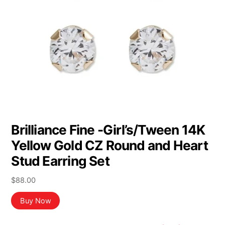
Brilliance Fine -Girl’s/Tween 14K
Yellow Gold CZ Round and Heart
Stud Earring Set
$
88.00
Buy Now