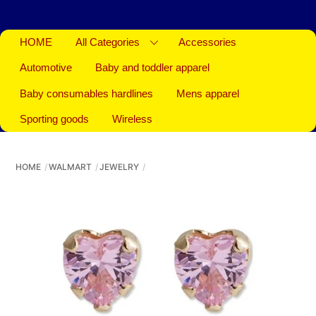
HOME
All Categories
Accessories
Automotive
Baby and toddler apparel
Baby consumables hardlines
Mens apparel
Sporting goods
Wireless
HOME
WALMART
JEWELRY