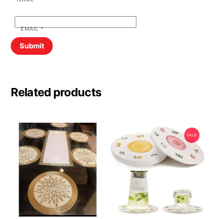
EMAIL
*
Related products
SALE!