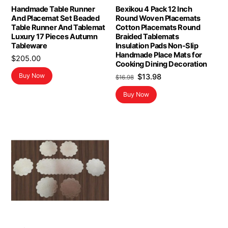
Handmade Table Runner
Bexikou 4 Pack 12 Inch
And Placemat Set Beaded
Round Woven Placemats
Table Runner And Tablemat
Cotton Placemats Round
Luxury 17 Pieces Autumn
Braided Tablemats
Tableware
Insulation Pads Non-Slip
Handmade Place Mats for
$
205.00
Cooking Dining Decoration
Original
Current
Buy Now
$
13.98
$
16.98
price
price
Buy Now
was:
is:
$16.98.
$13.98.