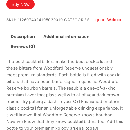
was:
is:
Buy Now
$44.99.
$42.99.
Liquor
Walmart
SKU:
1126074024105039010
CATEGORIES:
,
Description
Additional information
Reviews (0)
The best cocktail bitters make the best cocktails and
these bitters from Woodford Reserve unquestionably
meet premium standards. Each bottle is filled with cocktail
bitters that have been barrel-aged in genuine Woodford
Reserve bourbon barrels. The result is a one-of-a-kind
premium flavor that plays well with all of your dark brown
liquors. Try putting a dash in your Old Fashioned or other
classic cocktail for an unforgettable drinking experience. It
s well known that Woodford Reserve knows bourbon.
Now we know that they know cocktail bitters too. Add this
bottle to your premier mixology arsenal today!