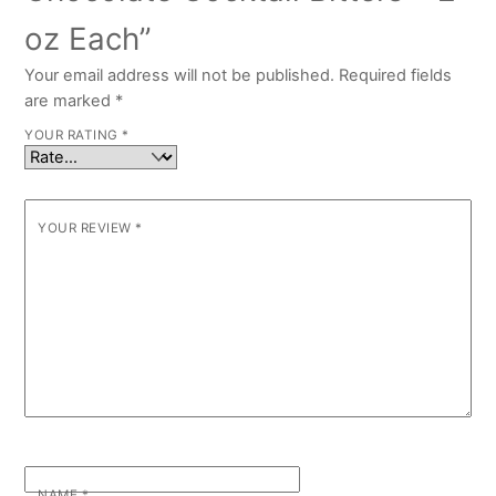
oz Each”
Your email address will not be published.
Required fields
are marked
*
YOUR RATING
*
YOUR REVIEW
*
NAME
*