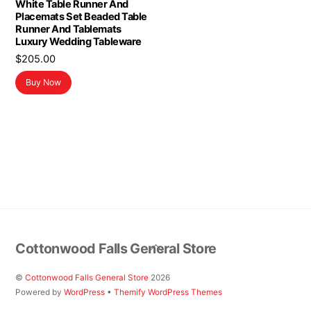
White Table Runner And
Placemats Set Beaded Table
Runner And Tablemats
Luxury Wedding Tableware
$
205.00
Buy Now
Back
Cottonwood Falls General Store
To
Top
©
Cottonwood Falls General Store
2026
Powered by
WordPress
•
Themify WordPress Themes