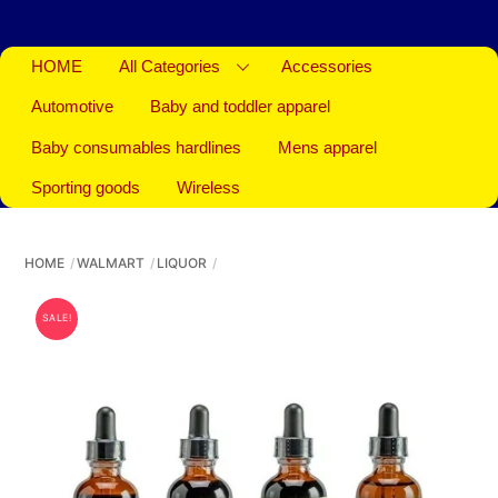
HOME
All Categories
Accessories
Automotive
Baby and toddler apparel
Baby consumables hardlines
Mens apparel
Sporting goods
Wireless
HOME
WALMART
LIQUOR
SALE!