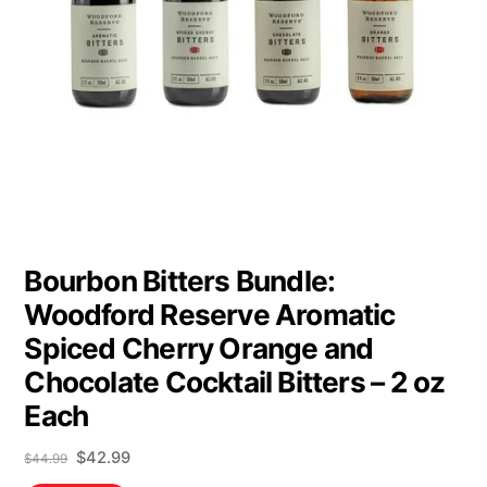
Bourbon Bitters Bundle:
Woodford Reserve Aromatic
Spiced Cherry Orange and
Chocolate Cocktail Bitters – 2 oz
Each
Original
Current
$
42.99
$
44.99
price
price