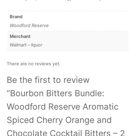
Brand
Woodford Reserve
Merchant
Walmart – liquor
There are no reviews yet.
Be the first to review
“Bourbon Bitters Bundle:
Woodford Reserve Aromatic
Spiced Cherry Orange and
Chocolate Cocktail Bitters – 2