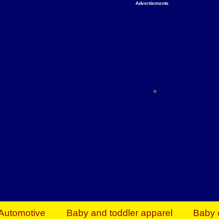
Advertisments
Organize & Save — Utility Storage from Walma
shelving units, storage totes, stackable bins 
efficiency. Perfect for business inventory & w
Shop today & save.
Everything You Need to Give Back Find everyt
support your mission — from essential suppli
focused resources. Start making a differ
The right temperature, any time of the year. S
ACs & HVAC units today at Walmart Bu
Automotive
Baby and toddler apparel
Baby 