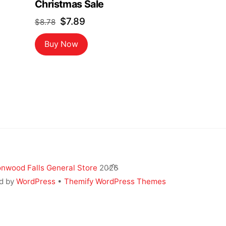
Christmas Sale
Original
Current
$
7.89
$
8.78
price
price
Buy Now
was:
is:
$8.78.
$7.89.
Back
nwood Falls General Store
2026
To
d by
WordPress
•
Themify WordPress Themes
Top