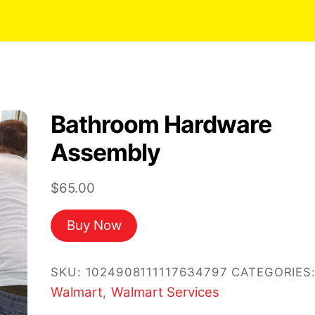
Bathroom Hardware
Assembly
$
65.00
Buy Now
SKU:
1024908111117634797
CATEGORIES
Walmart
Walmart Services
,