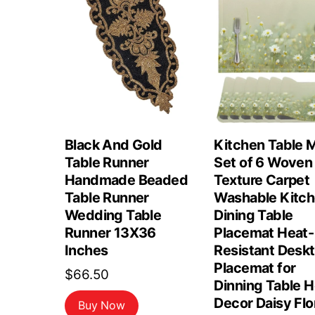
Black And Gold
Kitchen Table 
Table Runner
Set of 6 Woven
Handmade Beaded
Texture Carpet
Table Runner
Washable Kitc
Wedding Table
Dining Table
Runner 13X36
Placemat Heat-
Inches
Resistant Desk
Placemat for
$
66.50
Dinning Table 
Decor Daisy Flo
Buy Now