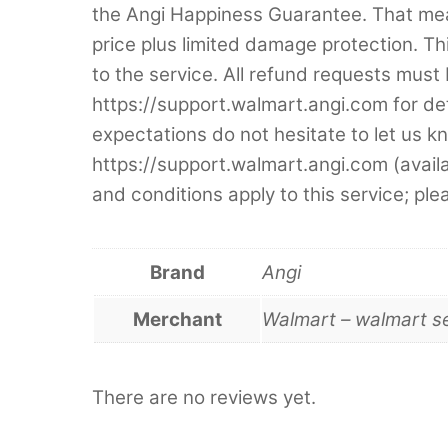
the Angi Happiness Guarantee. That mean
price plus limited damage protection. This
to the service. All refund requests must 
https://support.walmart.angi.com for de
expectations do not hesitate to let us k
https://support.walmart.angi.com (avai
and conditions apply to this service; ple
Brand
Angi
Merchant
Walmart – walmart s
There are no reviews yet.