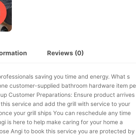
formation
Reviews (0)
professionals saving you time and energy. What s
of one customer-supplied bathroom hardware item pe
n up Customer Preparations: Ensure product arrives
his service and add the grill with service to your
 once your grill ships You can reschedule any time
gi is here to help make caring for your home a
se Angi to book this service you are protected by