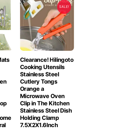
SALE!
Mats
Clearance! Hilingoto
Cooking Utensils
Stainless Steel
hen
Cutlery Tongs
Orange a
Microwave Oven
top
Clip in The Kitchen
Stainless Steel Dish
Home
Holding Clamp
ral
7.5X2X1.6Inch