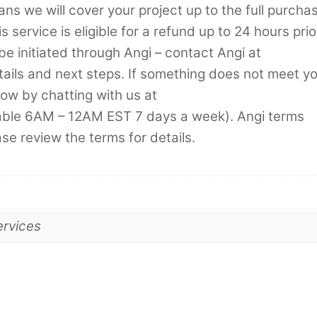
s we will cover your project up to the full purcha
 service is eligible for a refund up to 24 hours prio
be initiated through Angi – contact Angi at
tails and next steps. If something does not meet y
now by chatting with us at
lable 6AM – 12AM EST 7 days a week). Angi terms
ase review the terms for details.
ervices