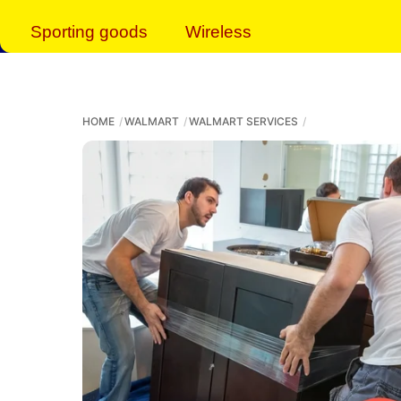
Sporting goods
Wireless
HOME
WALMART
WALMART SERVICES