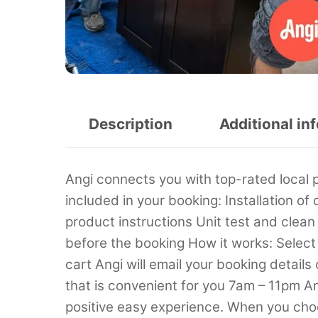
Description
Additional in
Angi connects you with top-rated local 
included in your booking: Installation 
product instructions Unit test and clea
before the booking How it works: Select t
cart Angi will email your booking details
that is convenient for you 7am – 11pm An
positive easy experience. When you choo