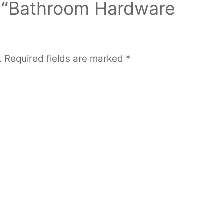
ew “Bathroom Hardware
.
Required fields are marked
*