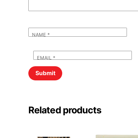
NAME
*
EMAIL
*
Related products