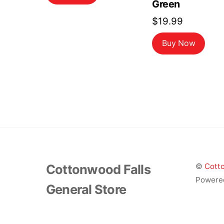
Green
$
19.99
Buy Now
Cottonwood Falls
©
Cotto
Powere
General Store