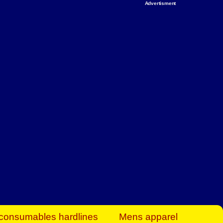
Advertisment
rt Business Find
& more to boost
orkplace spaces!
hing you need to
es to community-
ence today.
ave on heaters,
siness.
consumables hardlines
Mens apparel