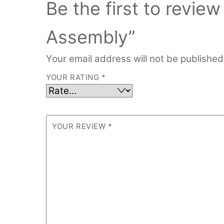
Be the first to revi
Assembly”
Your email address will not be published
YOUR RATING
*
YOUR REVIEW
*