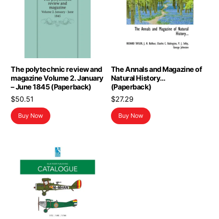
The polytechnic review and
The Annals and Magazine of
magazine Volume 2. January
Natural History…
– June 1845 (Paperback)
(Paperback)
$
50.51
$
27.29
Buy Now
Buy Now