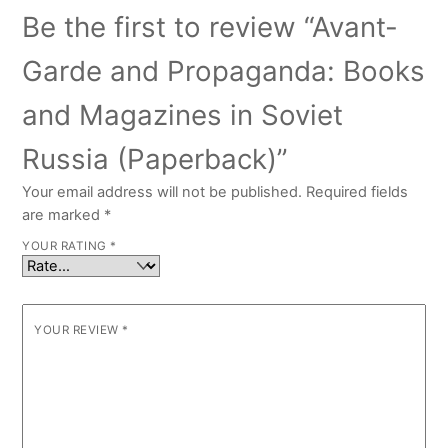
Be the first to review “Avant-
Garde and Propaganda: Books
and Magazines in Soviet
Russia (Paperback)”
Your email address will not be published.
Required fields
are marked
*
YOUR RATING
*
YOUR REVIEW
*