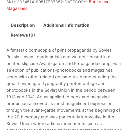
Books and
SKU:
1024514199517737352
CATEGORY:
Magazines
Description
Additional information
Reviews (0)
A fantastic cornucopia of print propaganda by Soviet
Russia s avant-garde artists and writers Housed in a
printed slipcase Avant-garde and Propaganda compiles a
selection of publications–photobooks and magazines
along with other related documents–demonstrating the
great flowering of typography photomontage and
photobooks in the Soviet Union in the period between
1913 and 1941. Art as applied to book and magazine
production achieved its most magnificent expression
through the avant-garde movements at the beginning of
the 20th century and was particularly innovative in the
Soviet Union where artistic movements such as