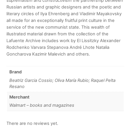
suprematism and constructivism the partnership between
Russian artists and graphic designers and the poetic and
literary circles of Ilya Ehrenberg and Vladimir Mayakovsky
all made for an exceptionally fruitful print culture in the
service of the new communist state. This wealth of
illustrated material drawn from the collection of the
Lafuente Archive includes work by El Lissitzky Alexander
Rodchenko Varvara Stepanova André Lhote Natalia
Goncharova Kazimir Malevich and others.
Brand
Beatriz Garcia Cossio; Oliva María Rubio; Raquel Pelta
Resano
Merchant
Walmart – books and magazines
There are no reviews yet.