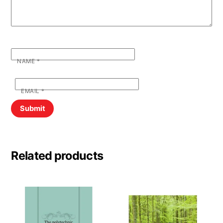
NAME
*
EMAIL
*
Related products