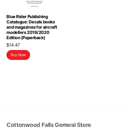
Blue Rider Publishing
Catalogue: Decals books
and magazines for aircraft
modellers 2019/2020
Edition (Paperback)
$
14.47
Buy Now
Back
Cottonwood Falls General Store
To