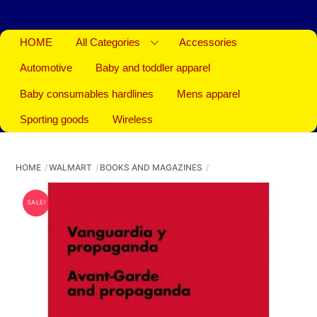
HOME
All Categories
Accessories
Automotive
Baby and toddler apparel
Baby consumables hardlines
Mens apparel
Sporting goods
Wireless
HOME
WALMART
BOOKS AND MAGAZINES
SALE!