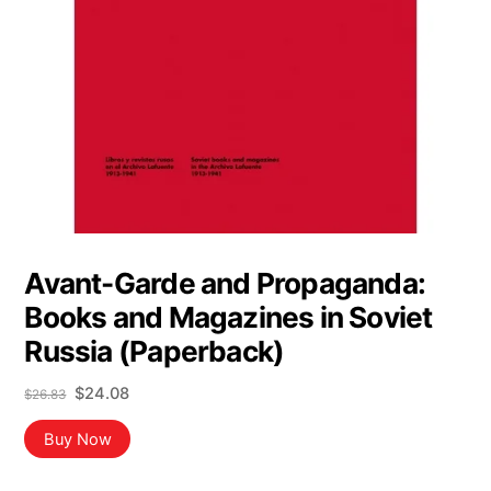
Avant-Garde and Propaganda:
Books and Magazines in Soviet
Russia (Paperback)
Original
Current
$
24.08
$
26.83
price
price
was:
is:
Buy Now
$26.83.
$24.08.