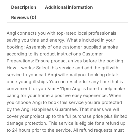
Description
Additional information
Reviews (0)
Angi connects you with top-rated local professionals
saving you time and energy. What s included in your
booking: Assembly of one customer-supplied armoire
according to its product instructions Customer
Preparations: Ensure product arrives before the booking
How it works: Select this service and add the grill with
service to your cart Angi will email your booking details
once your grill ships You can reschedule any time that is
convenient for you 7am – 11pm Angi is here to help make
caring for your home a positive easy experience. When
you choose Angi to book this service you are protected
by the Angi Happiness Guarantee. That means we will
cover your project up to the full purchase price plus limited
damage protection. This service is eligible for a refund up
to 24 hours prior to the service. All refund requests must