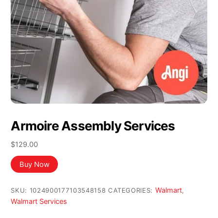
Armoire Assembly Services
$
129.00
Buy Now
Walmart
SKU:
1024900177103548158
CATEGORIES:
,
Walmart Services