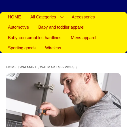
HOME
All Categories
Accessories
Automotive
Baby and toddler apparel
Baby consumables hardlines
Mens apparel
Sporting goods
Wireless
HOME
WALMART
WALMART SERVICES