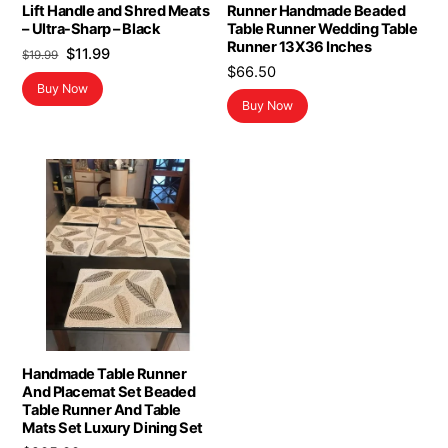
Lift Handle and Shred Meats
Runner Handmade Beaded
– Ultra-Sharp – Black
Table Runner Wedding Table
Runner 13X36 Inches
Original
Current
$
11.99
$
19.99
$
66.50
price
price
Buy Now
was:
is:
Buy Now
$19.99.
$11.99.
Handmade Table Runner
And Placemat Set Beaded
Table Runner And Table
Mats Set Luxury Dining Set