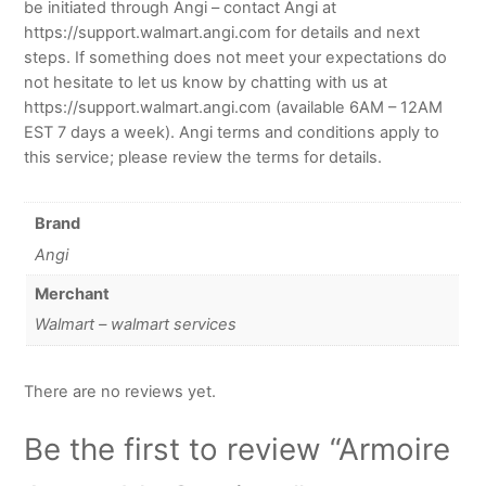
be initiated through Angi – contact Angi at
https://support.walmart.angi.com for details and next
steps. If something does not meet your expectations do
not hesitate to let us know by chatting with us at
https://support.walmart.angi.com (available 6AM – 12AM
EST 7 days a week). Angi terms and conditions apply to
this service; please review the terms for details.
Brand
Angi
Merchant
Walmart – walmart services
There are no reviews yet.
Be the first to review “Armoire