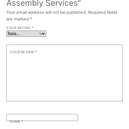
Assembly Services”
Your email address will not be published.
Required fields
are marked
*
YOUR RATING
*
YOUR REVIEW
*
NAME
*