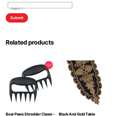
EMAIL
*
Related products
SALE!
Bear Paws Shredder Claws –
Black And Gold Table