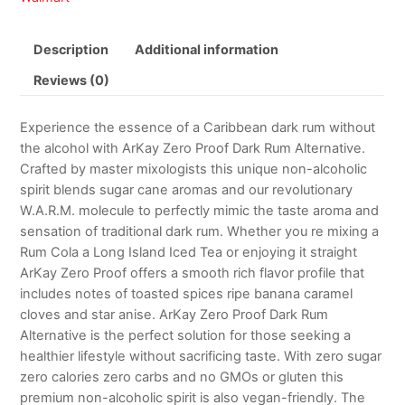
Description
Additional information
Reviews (0)
Experience the essence of a Caribbean dark rum without
the alcohol with ArKay Zero Proof Dark Rum Alternative.
Crafted by master mixologists this unique non-alcoholic
spirit blends sugar cane aromas and our revolutionary
W.A.R.M. molecule to perfectly mimic the taste aroma and
sensation of traditional dark rum. Whether you re mixing a
Rum Cola a Long Island Iced Tea or enjoying it straight
ArKay Zero Proof offers a smooth rich flavor profile that
includes notes of toasted spices ripe banana caramel
cloves and star anise. ArKay Zero Proof Dark Rum
Alternative is the perfect solution for those seeking a
healthier lifestyle without sacrificing taste. With zero sugar
zero calories zero carbs and no GMOs or gluten this
premium non-alcoholic spirit is also vegan-friendly. The