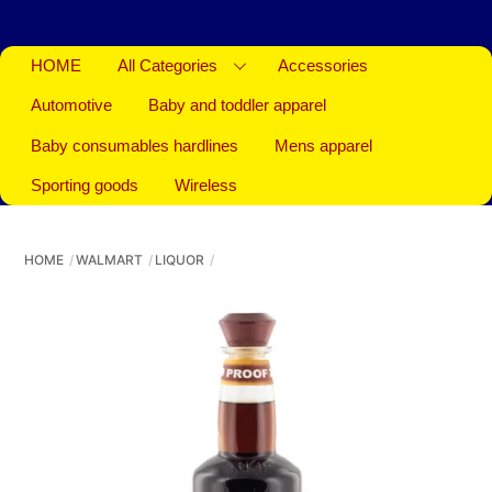
HOME
All Categories
Accessories
Automotive
Baby and toddler apparel
Baby consumables hardlines
Mens apparel
Sporting goods
Wireless
HOME
WALMART
LIQUOR