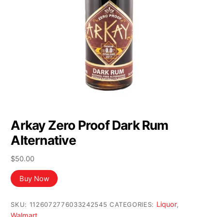
Arkay Zero Proof Dark Rum
Alternative
$
50.00
Buy Now
Liquor
SKU:
1126072776033242545
CATEGORIES:
,
Walmart