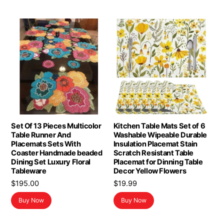
Set Of 13 Pieces Multicolor
Kitchen Table Mats Set of 6
Table Runner And
Washable Wipeable Durable
Placemats Sets With
Insulation Placemat Stain
Coaster Handmade beaded
Scratch Resistant Table
Dining Set Luxury Floral
Placemat for Dinning Table
Tableware
Decor Yellow Flowers
$
195.00
$
19.99
Buy Now
Buy Now