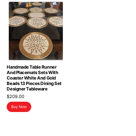
Handmade Table Runner
And Placemats Sets With
Coaster White And Gold
Beads 13 Pieces Dining Set
Designer Tableware
$
209.00
Buy Now