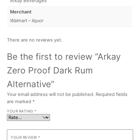
Arkay Beverages
Merchant
Walmart – liquor
There are no reviews yet.
Be the first to review “Arkay
Zero Proof Dark Rum
Alternative”
Your email address will not be published.
Required fields
are marked
*
YOUR RATING
*
YOUR REVIEW
*