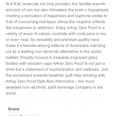
W.A.R.M. molecule not only provides the familiar warmth
and kick of rum but also stimulates the brain s hypophysis
creating a sensation of happiness and euphoria similar to
that of consuming real liquor minus the negative effects
like hangovers or addiction. Enjoy ArKay Zero Proof in a
variety of ways: in classic cocktails with soda juice or tea
or even neat. Its versatility and premium quality have
made it a favorite among millions of Americans standing
out as a leading non-alcoholic alternative in the spirits
market. Proudly housed in exquisite engraved glass
bottles with wooden caps ArKay Zero Proof is not just a
drink but a statement of sophistication and wellness. Join
the movement towards healthier guilt-free drinking with
ArKay Zero Proof Dark Rum Alternative – the most
awarded non-alcoholic spirit beverage company in the
world.
Brand