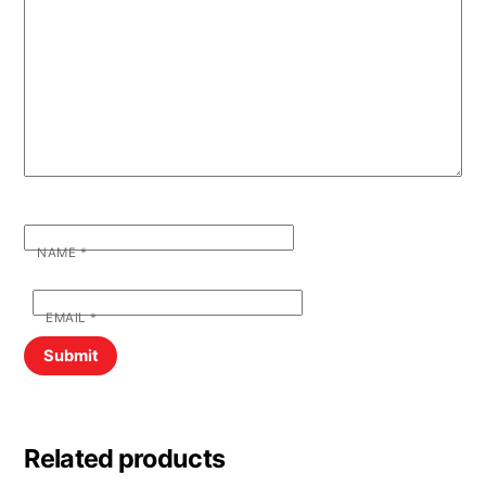
NAME
*
EMAIL
*
Related products