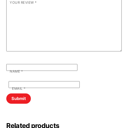
YOUR REVIEW
*
NAME
*
EMAIL
*
Related products