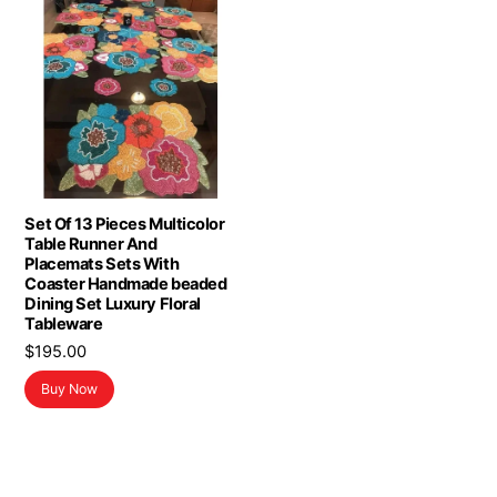
Set Of 13 Pieces Multicolor
Table Runner And
Placemats Sets With
Coaster Handmade beaded
Dining Set Luxury Floral
Tableware
$
195.00
Buy Now