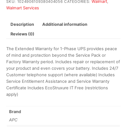
Walmart
SKU:
1024906109380404056
CATEGORIES:
,
Walmart Services
Description
Additional information
Reviews (0)
The Extended Warranty for 1-Phase UPS provides peace
of mind and protection beyond the Service Pack or
Factory Warranty period. Includes repair or replacement of
your product and even covers your battery. Includes 24/7
Customer telephone support (where available) Includes
Service Entitlement Assistance and Service Warranty
Certificate Includes EcoStruxure IT Free (restrictions
apply)
Brand
APC