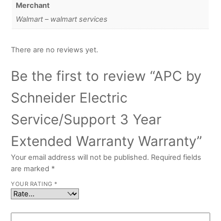
Merchant
Walmart – walmart services
There are no reviews yet.
Be the first to review “APC by
Schneider Electric
Service/Support 3 Year
Extended Warranty Warranty”
Your email address will not be published.
Required fields
are marked
*
YOUR RATING
*