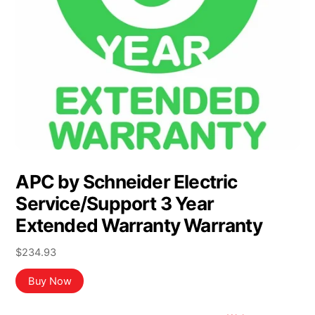
APC by Schneider Electric
Service/Support 3 Year
Extended Warranty Warranty
$
234.93
Buy Now