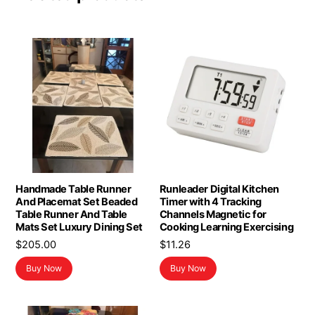
Handmade Table Runner
Runleader Digital Kitchen
And Placemat Set Beaded
Timer with 4 Tracking
Table Runner And Table
Channels Magnetic for
Mats Set Luxury Dining Set
Cooking Learning Exercising
$
205.00
$
11.26
Buy Now
Buy Now