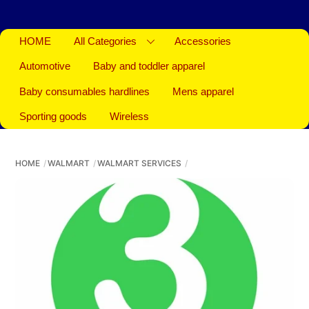
HOME
All Categories
Accessories
Automotive
Baby and toddler apparel
Baby consumables hardlines
Mens apparel
Sporting goods
Wireless
HOME
WALMART
WALMART SERVICES