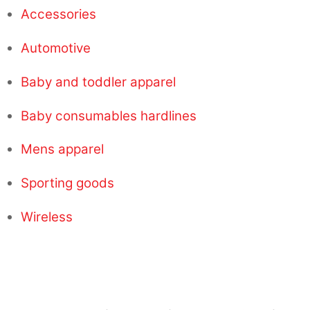
Accessories
Automotive
Baby and toddler apparel
Baby consumables hardlines
Mens apparel
Sporting goods
Wireless