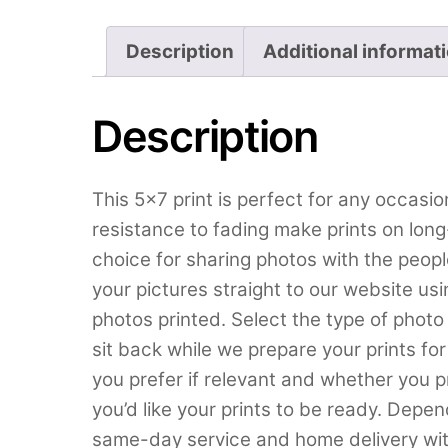
Description
Additional informat
Description
This 5×7 print is perfect for any occasion
resistance to fading make prints on long-
choice for sharing photos with the peop
your pictures straight to our website us
photos printed. Select the type of phot
sit back while we prepare your prints for 
you prefer if relevant and whether you p
you’d like your prints to be ready. Depe
same-day service and home delivery wit