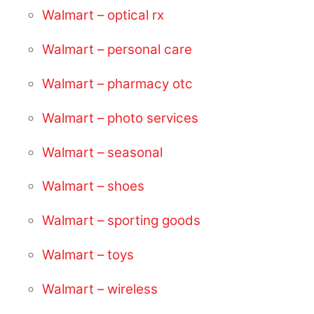
Walmart – optical rx
Walmart – personal care
Walmart – pharmacy otc
Walmart – photo services
Walmart – seasonal
Walmart – shoes
Walmart – sporting goods
Walmart – toys
Walmart – wireless