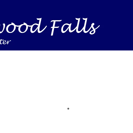
Business Find shelving units, storage totes, stacka
ness inventory & workplace spaces! Shop today & 
 you need to support your mission — from essenti
making a difference today.
time of the year. Save on heaters, ACs & HVAC unit