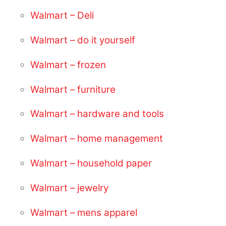
Walmart – Deli
Walmart – do it yourself
Walmart – frozen
Walmart – furniture
Walmart – hardware and tools
Walmart – home management
Walmart – household paper
Walmart – jewelry
Walmart – mens apparel