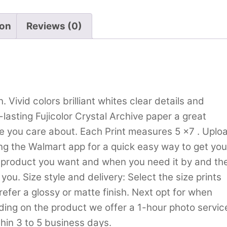
ion
Reviews (0)
. Vivid colors brilliant whites clear details and
lasting Fujicolor Crystal Archive paper a great
le you care about. Each Print measures 5 x7 . Uplo
ing the Walmart app for a quick easy way to get you
o product you want and when you need it by and th
you. Size style and delivery: Select the size prints
refer a glossy or matte finish. Next opt for when
nding on the product we offer a 1-hour photo servic
hin 3 to 5 business days.