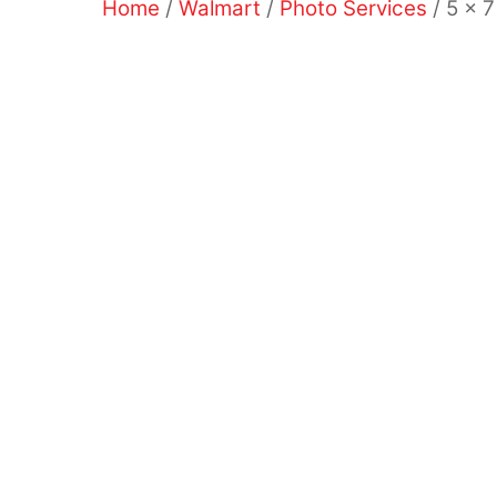
Home
/
Walmart
/
Photo Services
/ 5 x 7