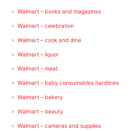
Walmart – books and magazines
Walmart – celebration
Walmart – cook and dine
Walmart – liquor
Walmart – meat
Walmart – baby consumables hardlines
Walmart – bakery
Walmart – beauty
Walmart – cameras and supplies