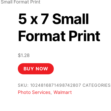
 Small Format Print
5 x 7 Small
Format Print
$
1.28
BUY NOW
SKU:
1024816871498742807
CATEGORIES
Photo Services
Walmart
,