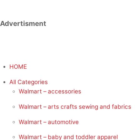
Advertisment
HOME
All Categories
Walmart – accessories
Walmart – arts crafts sewing and fabrics
Walmart – automotive
Walmart – baby and toddler apparel