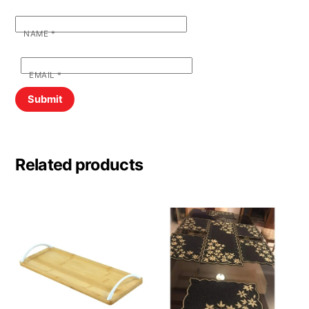
NAME
*
EMAIL
*
Related products