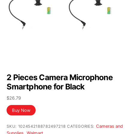
2 Pieces Camera Microphone
Smartphone for Black
$
26.79
Buy Now
Cameras and
SKU:
1024542188782497218
CATEGORIES:
Supplies
Walmart
,