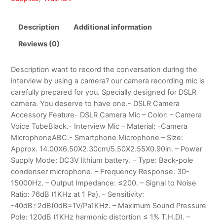
Description
Additional information
Reviews (0)
Description want to record the conversation during the
interview by using a camera? our camera recording mic is
carefully prepared for you. Specially designed for DSLR
camera. You deserve to have one.- DSLR Camera
Accessory Feature- DSLR Camera Mic – Color: – Camera
Voice TubeBlack.- Interview Mic – Material: -Camera
MicrophoneABC.- Smartphone Microphone – Size:
Approx. 14.00X6.50X2.30cm/5.50X2.55X0.90in. – Power
Supply Mode: DC3V lithium battery. – Type: Back-pole
condenser microphone. – Frequency Response: 30-
15000Hz. – Output Impedance: ≤200. – Signal to Noise
Ratio: 76dB (1KHz at 1 Pa). – Sensitivity:
-40dB±2dB(0dB=1V/Pa1KHz. – Maximum Sound Pressure
Pole: 120dB (1KHz harmonic distortion ≤ 1% T.H.D). –