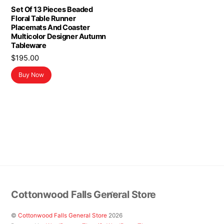
Set Of 13 Pieces Beaded
Floral Table Runner
Placemats And Coaster
Multicolor Designer Autumn
Tableware
$
195.00
Buy Now
Back
Cottonwood Falls General Store
To
Top
©
Cottonwood Falls General Store
2026