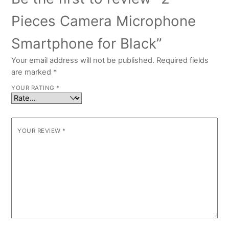
Pieces Camera Microphone
Smartphone for Black”
Your email address will not be published.
Required fields
are marked
*
YOUR RATING
*
YOUR REVIEW
*