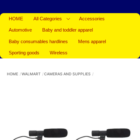
HOME
All Categories
Accessories
Automotive
Baby and toddler apparel
Baby consumables hardlines
Mens apparel
Sporting goods
Wireless
HOME
WALMART
CAMERAS AND SUPPLIES