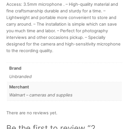
Access: 3.5mm microphone . – High-quality material and
fine craftsmanship durable and sturdy for a time. –
Lightweight and portable more convenient to store and
carry around. – The installation is simple which can save
you much time and labor. – Perfect for photography
interviews and other occasions pickup. – Specially
designed for the camera and high-sensitivity microphone
to the recording quality.
Brand
Unbranded
Merchant
Walmart – cameras and supplies
There are no reviews yet.
Be the first to review “2