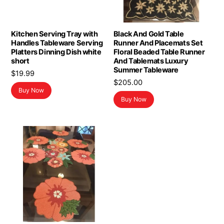
Kitchen Serving Tray with
Black And Gold Table
Handles Tableware Serving
Runner And Placemats Set
Platters Dinning Dish white
Floral Beaded Table Runner
short
And Tablemats Luxury
Summer Tableware
$
19.99
$
205.00
Buy Now
Buy Now