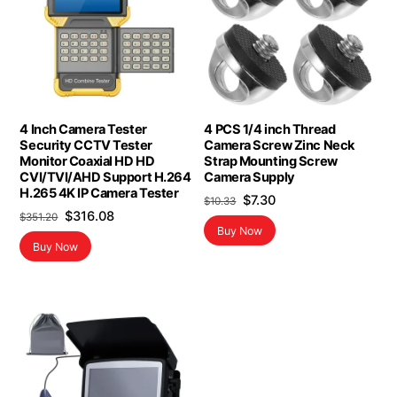
4 Inch Camera Tester
4 PCS 1/4 inch Thread
Security CCTV Tester
Camera Screw Zinc Neck
Monitor Coaxial HD HD
Strap Mounting Screw
CVI/TVI/AHD Support H.264
Camera Supply
H.265 4K IP Camera Tester
Original
Current
$
7.30
$
10.33
Original
Current
$
316.08
$
351.20
price
price
Buy Now
price
price
was:
is:
Buy Now
was:
is:
$10.33.
$7.30.
$351.20.
$316.08.