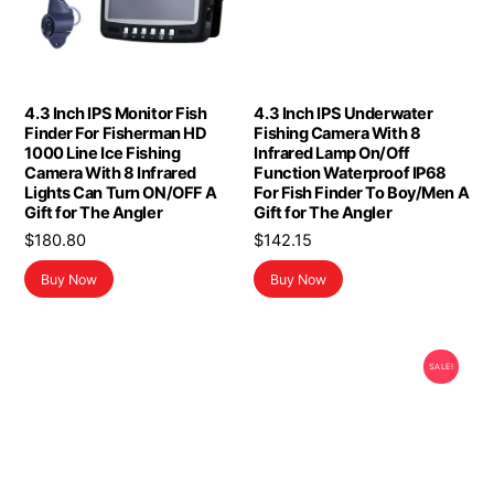
4.3 Inch IPS Monitor Fish
4.3 Inch IPS Underwater
Finder For Fisherman HD
Fishing Camera With 8
1000 Line Ice Fishing
Infrared Lamp On/Off
Camera With 8 Infrared
Function Waterproof IP68
Lights Can Turn ON/OFF A
For Fish Finder To Boy/Men A
Gift for The Angler
Gift for The Angler
$
180.80
$
142.15
Buy Now
Buy Now
SALE!