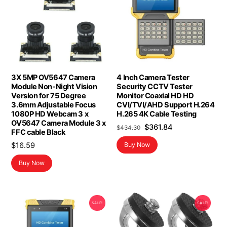
3X 5MP OV5647 Camera
4 Inch Camera Tester
Module Non-Night Vision
Security CCTV Tester
Version for 75 Degree
Monitor Coaxial HD HD
3.6mm Adjustable Focus
CVI/TVI/AHD Support H.264
1080P HD Webcam 3 x
H.265 4K Cable Testing
OV5647 Camera Module 3 x
Original
Current
$
361.84
$
434.30
FFC cable Black
price
price
$
16.59
Buy Now
was:
is:
$434.30.
$361.84.
Buy Now
SALE!
SALE!