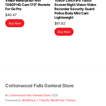
Video Waterproof Wifi
1080P 2 Inch IPS Touch
1080P HD Cam 170° Remote
Screen Night Vision Video
For Go Pro
Recorder Security Guard
Police Body Mini Cam
$
40.47
Lightweight
$
61.62
Buy Now
Buy Now
Back
Cottonwood Falls General Store
To
Top
©
Cottonwood Falls General Store
2026
Powered by
WordPress
•
Themify WordPress Themes