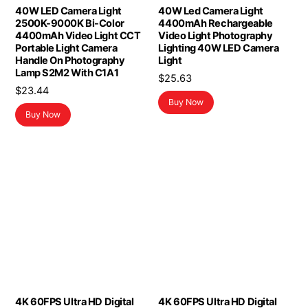
40W LED Camera Light
40W Led Camera Light
2500K-9000K Bi-Color
4400mAh Rechargeable
4400mAh Video Light CCT
Video Light Photography
Portable Light Camera
Lighting 40W LED Camera
Handle On Photography
Light
Lamp S2M2 With C1A1
$
25.63
$
23.44
Buy Now
Buy Now
4K 60FPS Ultra HD Digital
4K 60FPS Ultra HD Digital