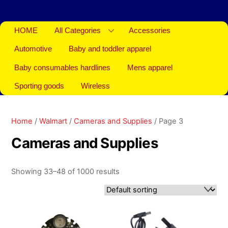
HOME
All Categories
Accessories
Automotive
Baby and toddler apparel
Baby consumables hardlines
Mens apparel
Sporting goods
Wireless
Home
/
Walmart
/
Cameras and Supplies
/ Page 3
Cameras and Supplies
Showing 33–48 of 1000 results