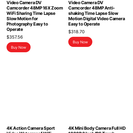
Video Camera DV
Video Camera DV
Camcorder 48MP 16X Zoom
Camcorder 48MP Anti-
WiFi Sharing Time Lapse
shaking Time Lapse Slow
Slow Motion for
Motion Digital Video Camera
Photography Easy to
Easy to Operate
Operate
$
318.70
$
357.56
Buy Now
Buy Now
4K Action Camera Sport
4K Mini Body Camera Full HD