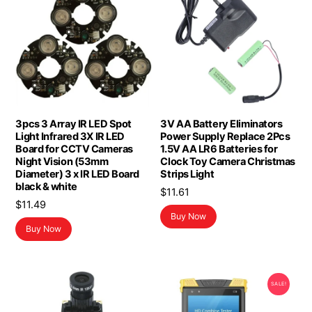
3pcs 3 Array IR LED Spot
3V AA Battery Eliminators
Light Infrared 3X IR LED
Power Supply Replace 2Pcs
Board for CCTV Cameras
1.5V AA LR6 Batteries for
Night Vision (53mm
Clock Toy Camera Christmas
Diameter) 3 x IR LED Board
Strips Light
black & white
$
11.61
$
11.49
Buy Now
Buy Now
SALE!