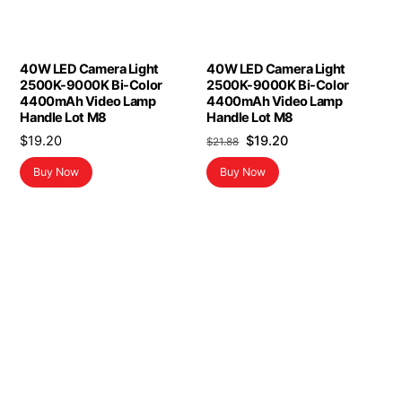
40W LED Camera Light
40W LED Camera Light
2500K-9000K Bi-Color
2500K-9000K Bi-Color
4400mAh Video Lamp
4400mAh Video Lamp
Handle Lot M8
Handle Lot M8
Original
Current
$
19.20
$
19.20
$
21.88
price
price
Buy Now
Buy Now
was:
is:
$21.88.
$19.20.